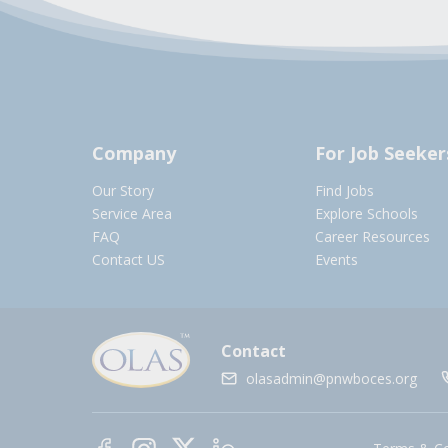
Company
For Job Seeker
Our Story
Find Jobs
Service Area
Explore Schools
FAQ
Career Resources
Contact US
Events
Contact
olasadmin@pnwboces.org