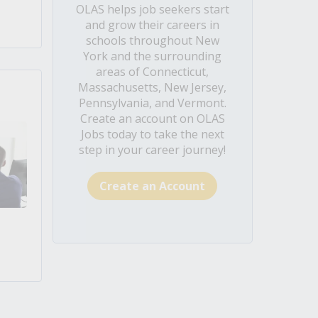
OLAS helps job seekers start
and grow their careers in
schools throughout New
York and the surrounding
areas of Connecticut,
Massachusetts, New Jersey,
Pennsylvania, and Vermont.
Create an account on OLAS
Jobs today to take the next
step in your career journey!
Create an Account