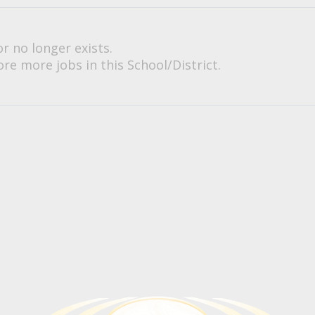
or no longer exists.
re more jobs in this School/District.