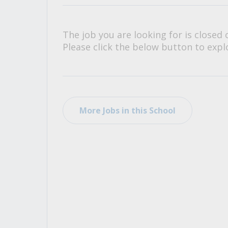
All Career and Job Resources
The job you are looking for is closed 
Please click the below button to explo
More Jobs in this School