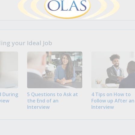
ng your Ideal Job
 During
5 Questions to Ask at
4 Tips on How to
view
the End of an
Follow up After an
Interview
Interview