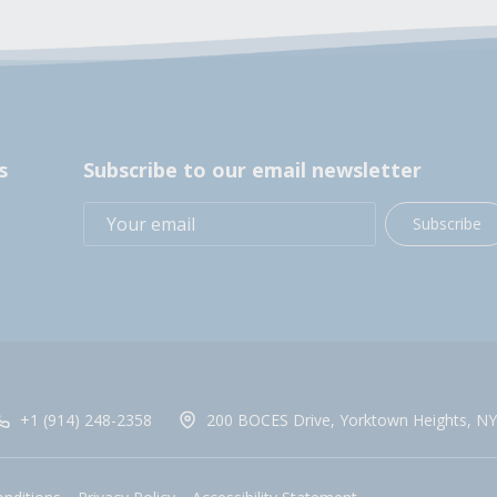
s
Subscribe to our email newsletter
Subscribe
+1 (914) 248-2358
200 BOCES Drive, Yorktown Heights, NY