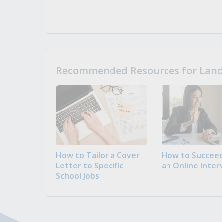
Recommended Resources for Landi
How to Tailor a Cover
How to Succeed
Letter to Specific
an Online Inter
School Jobs