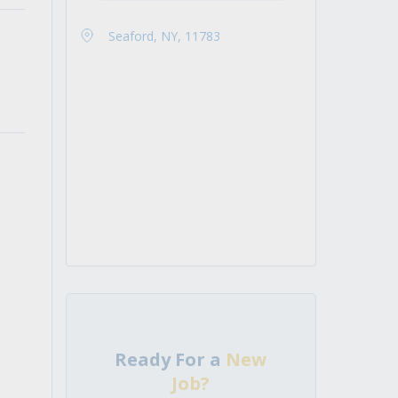
Seaford, NY, 11783
Ready For a
New
Job?