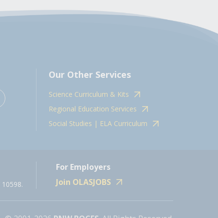
Our Other Services
Science Curriculum & Kits
Regional Education Services
Social Studies | ELA Curriculum
For Employers
Join OLASJOBS
 10598.