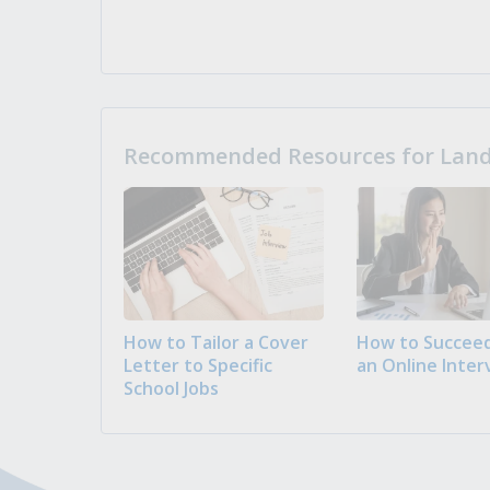
Recommended Resources for Landi
How to Tailor a Cover
How to Succeed
Letter to Specific
an Online Inter
School Jobs