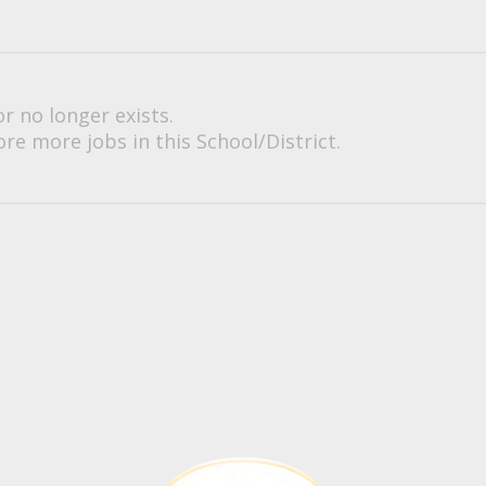
or no longer exists.
re more jobs in this School/District.