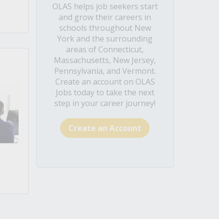
OLAS helps job seekers start
and grow their careers in
schools throughout New
York and the surrounding
areas of Connecticut,
Massachusetts, New Jersey,
Pennsylvania, and Vermont.
Create an account on OLAS
Jobs today to take the next
step in your career journey!
Create an Account