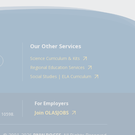
Our Other Services
Science Curriculum & Kits
Regional Education Services
Social Studies | ELA Curriculum
For Employers
Join OLASJOBS
 10598.