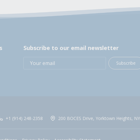
s
Subscribe to our email newsletter
Subscribe
+1 (914) 248-2358
200 BOCES Drive, Yorktown Heights, NY