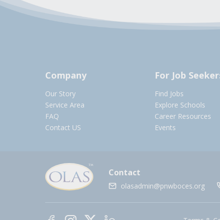
Company
For Job Seeker
Our Story
Find Jobs
Service Area
Explore Schools
FAQ
Career Resources
Contact US
Events
Contact
olasadmin@pnwboces.org