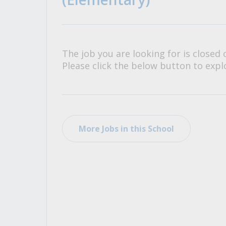
All Career and Job Resources
The job you are looking for is closed 
Please click the below button to explo
More Jobs in this School