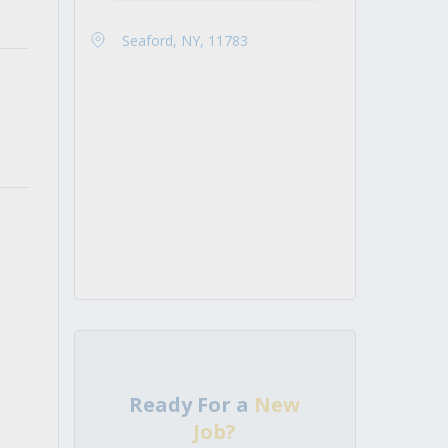
Seaford, NY, 11783
Ready For a
New
Job?