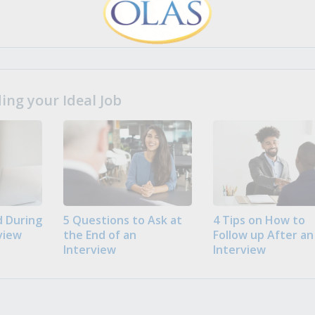
ng your Ideal Job
 During
5 Questions to Ask at
4 Tips on How to
view
the End of an
Follow up After an
Interview
Interview