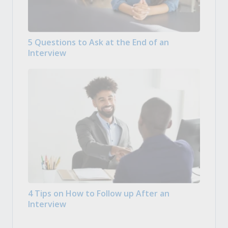
5 Questions to Ask at the End of an
Interview
4 Tips on How to Follow up After an
Interview