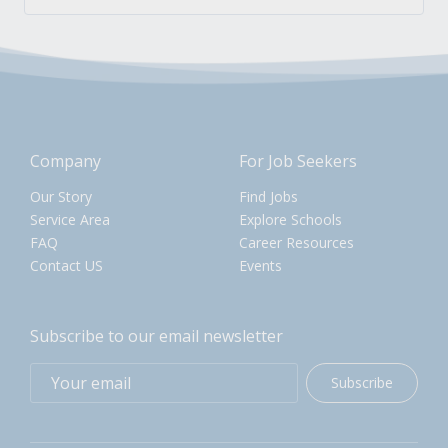
Company
For Job Seekers
Our Story
Find Jobs
Service Area
Explore Schools
FAQ
Career Resources
Contact US
Events
Subscribe to our email newsletter
Subscribe