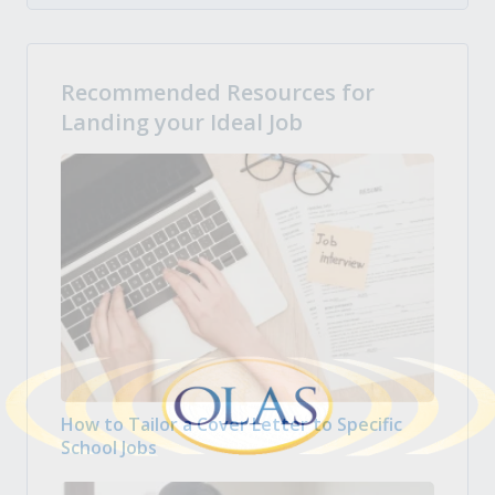
Recommended Resources for
Landing your Ideal Job
How to Tailor a Cover Letter to Specific
School Jobs