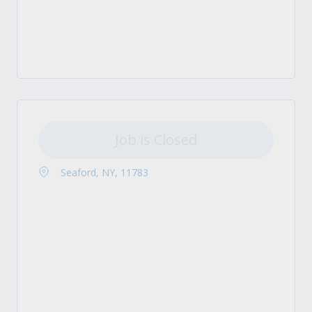
Job is Closed
Seaford, NY, 11783