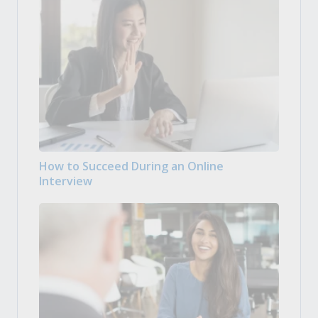
How to Succeed During an Online
Interview