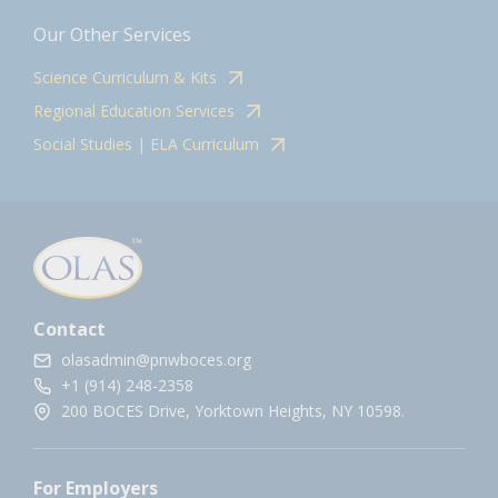
Our Other Services
Science Curriculum & Kits
Regional Education Services
Social Studies | ELA Curriculum
Contact
olasadmin@pnwboces.org
+1 (914) 248-2358
200 BOCES Drive, Yorktown Heights, NY 10598.
For Employers