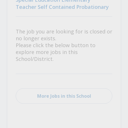
Teacher Self Contained Probationary
The job you are looking for is closed or
no longer exists.
Please click the below button to
explore more jobs in this
School/District.
More Jobs in this School