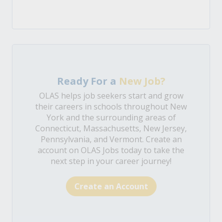
Ready For a
New Job?
OLAS helps job seekers start and grow
their careers in schools throughout New
York and the surrounding areas of
Connecticut, Massachusetts, New Jersey,
Pennsylvania, and Vermont. Create an
account on OLAS Jobs today to take the
next step in your career journey!
Create an Account