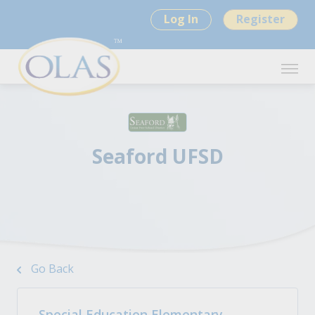
Log In
Register
Seaford UFSD
Go Back
Special Education Elementary