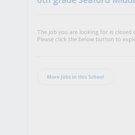
All Career and Job Resources
The job you are looking for is closed 
Please click the below button to explo
More Jobs in this School