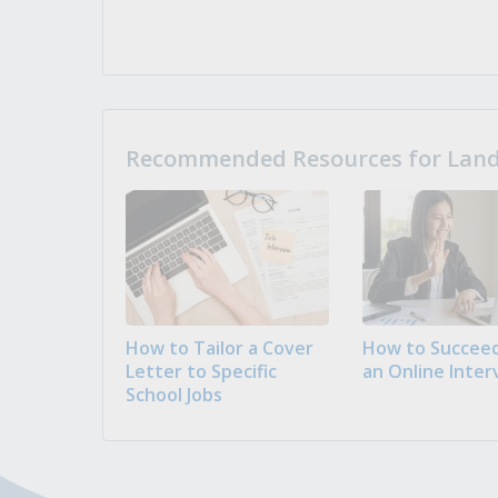
Recommended Resources for Landi
How to Tailor a Cover
How to Succeed
Letter to Specific
an Online Inter
School Jobs