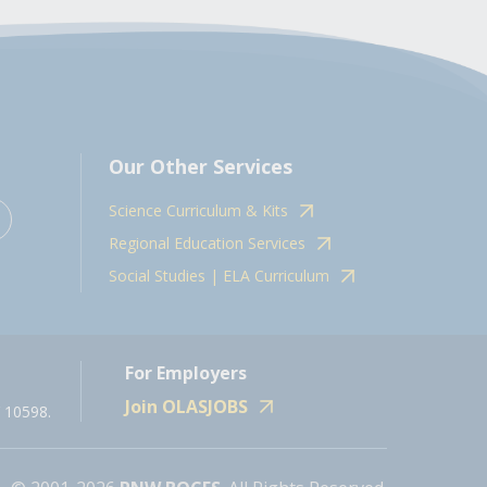
Our Other Services
Science Curriculum & Kits
Regional Education Services
Social Studies | ELA Curriculum
For Employers
Join OLASJOBS
 10598.