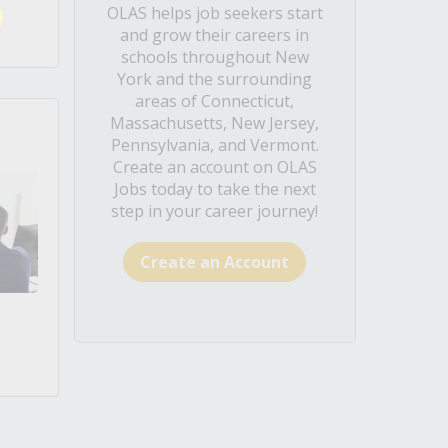
OLAS helps job seekers start
and grow their careers in
schools throughout New
York and the surrounding
areas of Connecticut,
Massachusetts, New Jersey,
Pennsylvania, and Vermont.
Create an account on OLAS
Jobs today to take the next
step in your career journey!
Create an Account