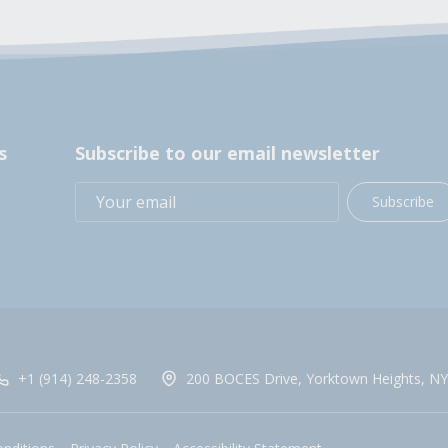
s
Subscribe to our email newsletter
Subscribe
+1 (914) 248-2358
200 BOCES Drive, Yorktown Heights, NY