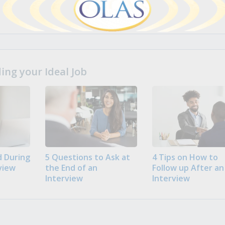
ng your Ideal Job
 During
5 Questions to Ask at
4 Tips on How to
view
the End of an
Follow up After an
Interview
Interview