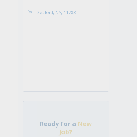
Seaford, NY, 11783
Ready For a
New
Job?