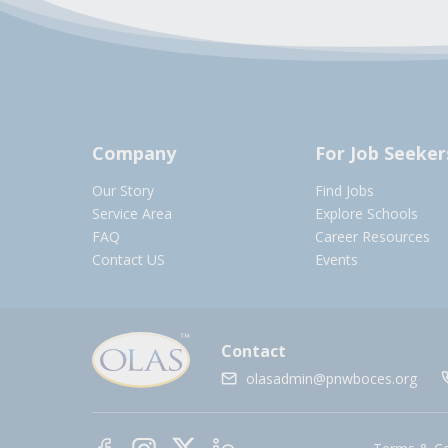
Company
For Job Seeker
Our Story
Find Jobs
Service Area
Explore Schools
FAQ
Career Resources
Contact US
Events
Contact
olasadmin@pnwboces.org