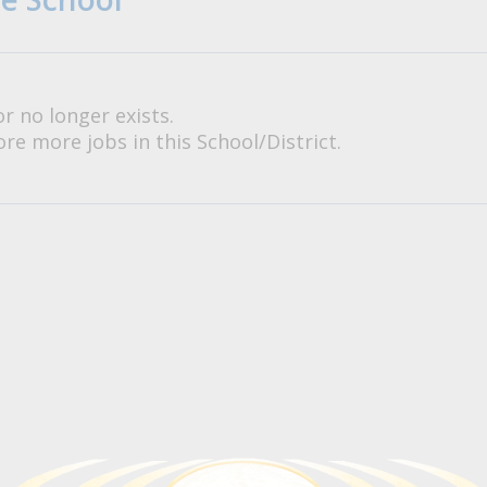
or no longer exists.
re more jobs in this School/District.