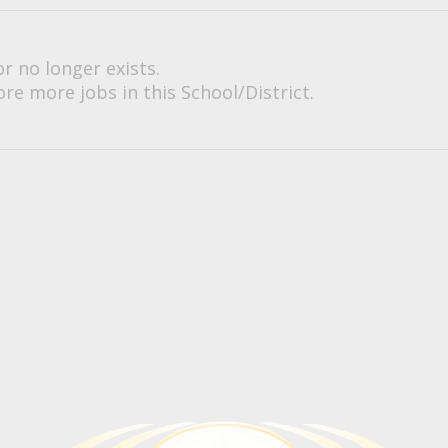
or no longer exists.
re more jobs in this School/District.