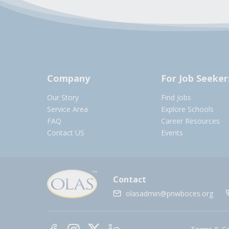
Company
For Job Seeker
Our Story
Find Jobs
Service Area
Explore Schools
FAQ
Career Resources
Contact US
Events
Contact
olasadmin@pnwboces.org