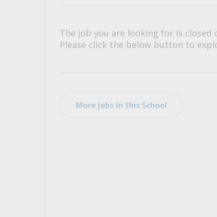
All Career and Job Resources
The job you are looking for is closed 
Please click the below button to explo
More Jobs in this School