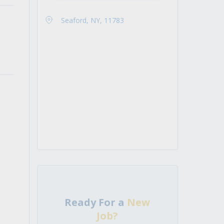
Seaford, NY, 11783
Ready For a
New
Job?