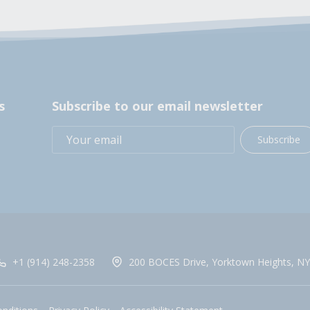
s
Subscribe to our email newsletter
Subscribe
+1 (914) 248-2358
200 BOCES Drive, Yorktown Heights, NY