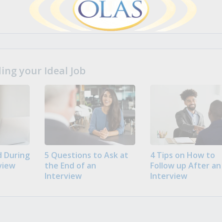
ng your Ideal Job
 During
5 Questions to Ask at
4 Tips on How to
view
the End of an
Follow up After an
Interview
Interview