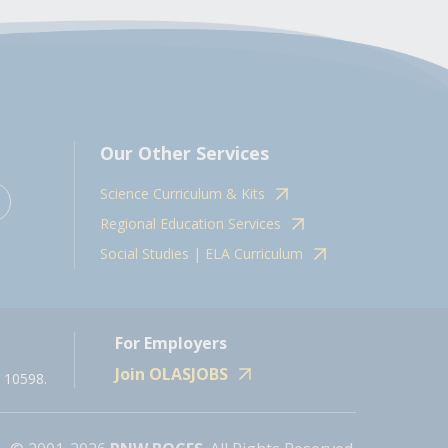
Our Other Services
Science Curriculum & Kits
Regional Education Services
Social Studies | ELA Curriculum
For Employers
Join OLASJOBS
 10598.