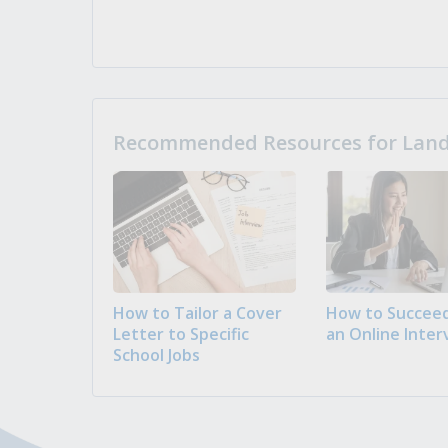
Recommended Resources for Landi
How to Tailor a Cover
How to Succeed
Letter to Specific
an Online Inter
School Jobs