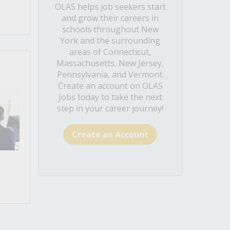
OLAS helps job seekers start
and grow their careers in
schools throughout New
York and the surrounding
areas of Connecticut,
Massachusetts, New Jersey,
Pennsylvania, and Vermont.
Create an account on OLAS
Jobs today to take the next
step in your career journey!
Create an Account