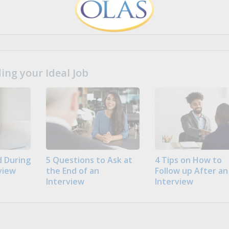
ng your Ideal Job
 During
5 Questions to Ask at
4 Tips on How to
view
the End of an
Follow up After an
Interview
Interview