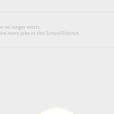
or no longer exists.
re more jobs in this School/District.