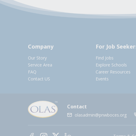
Company
For Job Seeker
Our Story
Find Jobs
Service Area
Explore Schools
FAQ
Career Resources
Contact US
Events
Contact
olasadmin@pnwboces.org