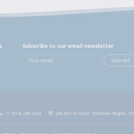
s
Subscribe to our email newsletter
Subscribe
+1 (914) 248-2358
200 BOCES Drive, Yorktown Heights, NY