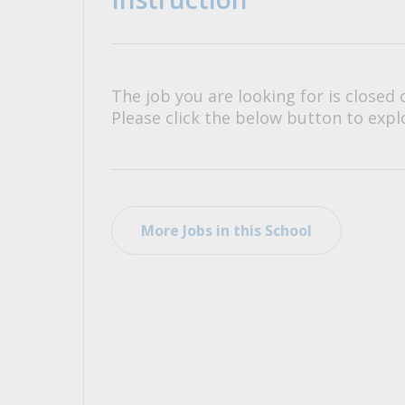
All Career and Job Resources
The job you are looking for is closed 
Please click the below button to explo
More Jobs in this School