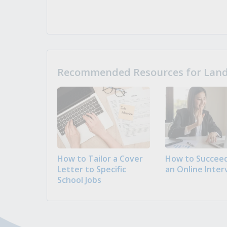
Recommended Resources for Landi
How to Tailor a Cover
How to Succeed
Letter to Specific
an Online Inter
School Jobs