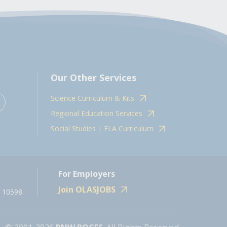
Our Other Services
Science Curriculum & Kits
Regional Education Services
Social Studies | ELA Curriculum
For Employers
Join OLASJOBS
 10598.