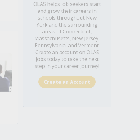
OLAS helps job seekers start
and grow their careers in
schools throughout New
York and the surrounding
areas of Connecticut,
Massachusetts, New Jersey,
Pennsylvania, and Vermont.
Create an account on OLAS
Jobs today to take the next
step in your career journey!
Create an Account