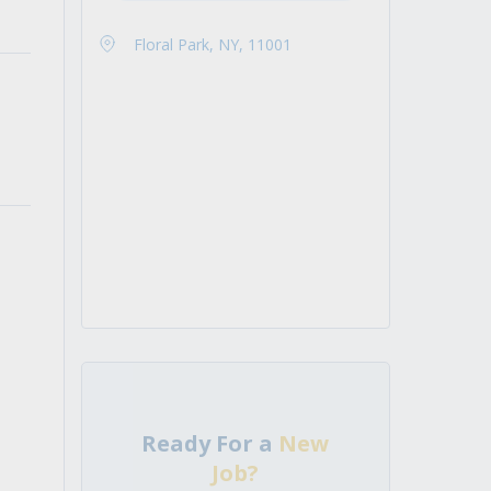
Floral Park, NY, 11001
Ready For a
New
Job?