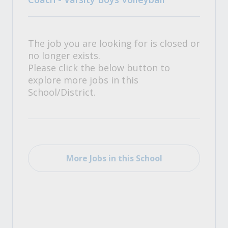
The job you are looking for is closed or
no longer exists.
Please click the below button to
explore more jobs in this
School/District.
More Jobs in this School