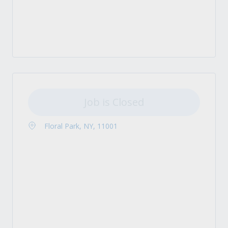
Job is Closed
Floral Park, NY, 11001