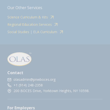
Our Other Services
Science Curriculum & Kits
Regional Education Services
Social Studies | ELA Curriculum
Contact
olasadmin@pnwboces.org
+1 (914) 248-2358
200 BOCES Drive, Yorktown Heights, NY 10598.
For Employers