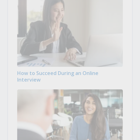
How to Succeed During an Online
Interview