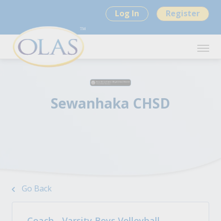
Log In
Register
Sewanhaka CHSD
Go Back
Coach - Varsity Boys Volleyball