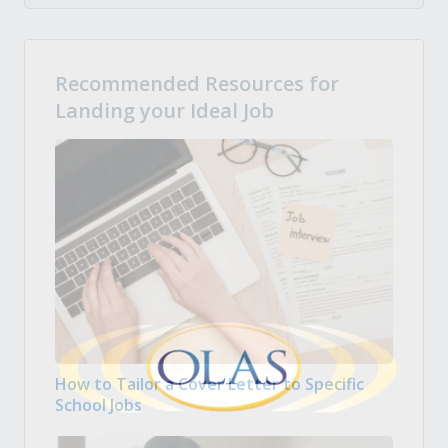
Recommended Resources for
Landing your Ideal Job
How to Tailor a Cover Letter to Specific
School Jobs