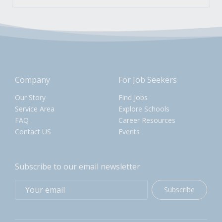
Company
For Job Seekers
Our Story
Find Jobs
Service Area
Explore Schools
FAQ
Career Resources
Contact US
Events
Subscribe to our email newsletter
Subscribe