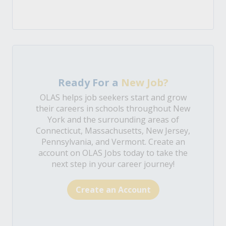
Ready For a
New Job?
OLAS helps job seekers start and grow
their careers in schools throughout New
York and the surrounding areas of
Connecticut, Massachusetts, New Jersey,
Pennsylvania, and Vermont. Create an
account on OLAS Jobs today to take the
next step in your career journey!
Create an Account