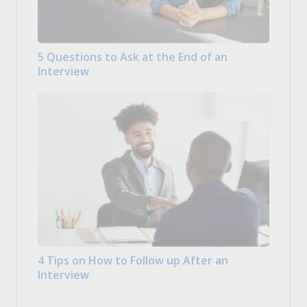
5 Questions to Ask at the End of an
Interview
4 Tips on How to Follow up After an
Interview