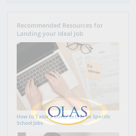
Recommended Resources for
Landing your Ideal Job
How to Tailor a Cover Letter to Specific
School Jobs