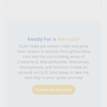
Ready For a
New Job?
OLAS helps job seekers start and grow
their careers in schools throughout New
York and the surrounding areas of
Connecticut, Massachusetts, New Jersey,
Pennsylvania, and Vermont. Create an
account on OLAS Jobs today to take the
next step in your career journey!
Create an Account