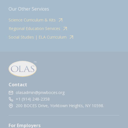
Our Other Services
Science Curriculum & Kits
Regional Education Services
Social Studies | ELA Curriculum
Contact
olasadmin@pnwboces.org
+1 (914) 248-2358
200 BOCES Drive, Yorktown Heights, NY 10598.
For Employers