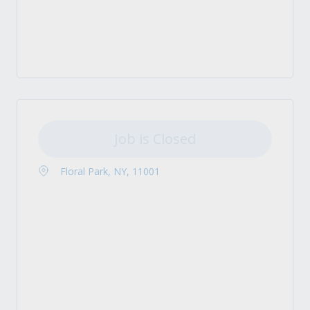
Job is Closed
Floral Park, NY, 11001