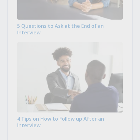
5 Questions to Ask at the End of an
Interview
4 Tips on How to Follow up After an
Interview