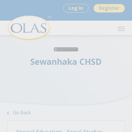
Log In
Register
Sewanhaka CHSD
Go Back
Special Education - Social Studies