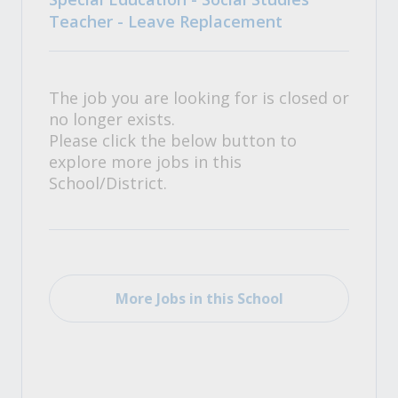
Teacher - Leave Replacement
The job you are looking for is closed or
no longer exists.
Please click the below button to
explore more jobs in this
School/District.
More Jobs in this School