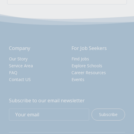
Company
For Job Seekers
Our Story
Find Jobs
Service Area
Explore Schools
FAQ
Career Resources
Contact US
Events
Subscribe to our email newsletter
Subscribe