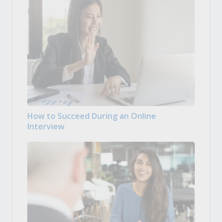
How to Succeed During an Online
Interview