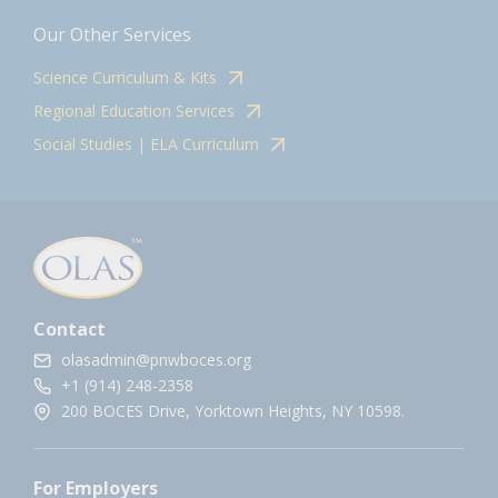
Our Other Services
Science Curriculum & Kits
Regional Education Services
Social Studies | ELA Curriculum
Contact
olasadmin@pnwboces.org
+1 (914) 248-2358
200 BOCES Drive, Yorktown Heights, NY 10598.
For Employers