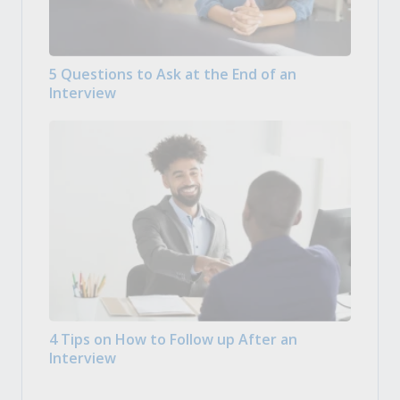
5 Questions to Ask at the End of an
Interview
4 Tips on How to Follow up After an
Interview