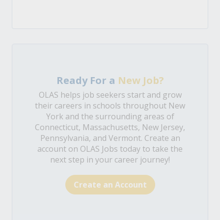
Ready For a
New Job?
OLAS helps job seekers start and grow
their careers in schools throughout New
York and the surrounding areas of
Connecticut, Massachusetts, New Jersey,
Pennsylvania, and Vermont. Create an
account on OLAS Jobs today to take the
next step in your career journey!
Create an Account