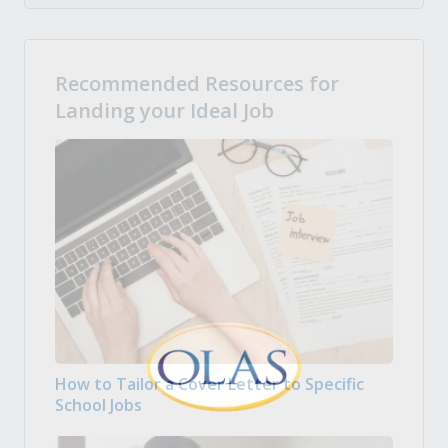
Recommended Resources for
Landing your Ideal Job
How to Tailor a Cover Letter to Specific
School Jobs