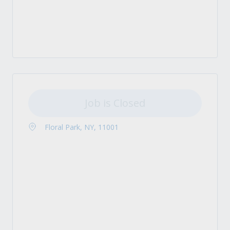
Job is Closed
Floral Park, NY, 11001