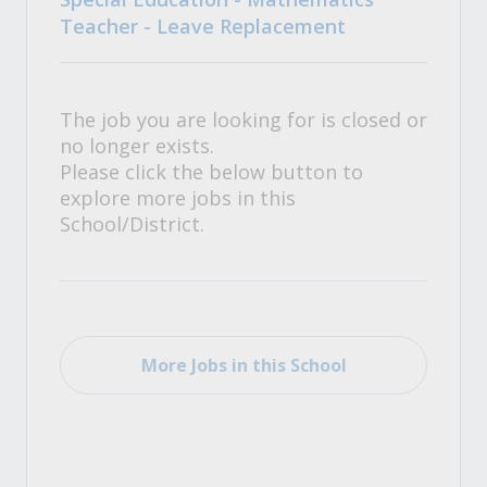
Teacher - Leave Replacement
The job you are looking for is closed or
no longer exists.
Please click the below button to
explore more jobs in this
School/District.
More Jobs in this School