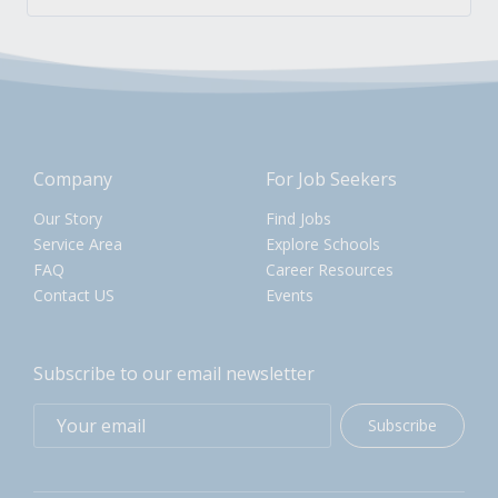
Company
For Job Seekers
Our Story
Find Jobs
Service Area
Explore Schools
FAQ
Career Resources
Contact US
Events
Subscribe to our email newsletter
Subscribe