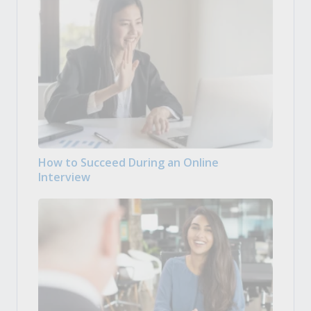
How to Succeed During an Online
Interview