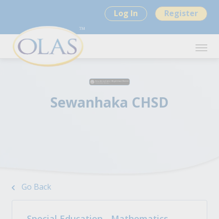
Log In
Register
Sewanhaka CHSD
Go Back
Special Education - Mathematics