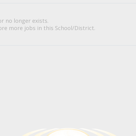
or no longer exists.
re more jobs in this School/District.