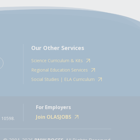
Our Other Services
Science Curriculum & Kits
Regional Education Services
Social Studies | ELA Curriculum
For Employers
Join OLASJOBS
 10598.