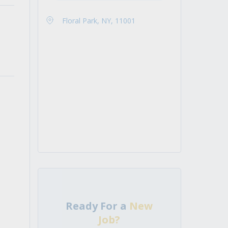
Floral Park, NY, 11001
Ready For a
New
Job?