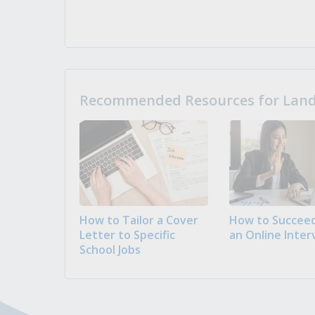
Recommended Resources for Landi
How to Tailor a Cover
How to Succeed
Letter to Specific
an Online Inter
School Jobs