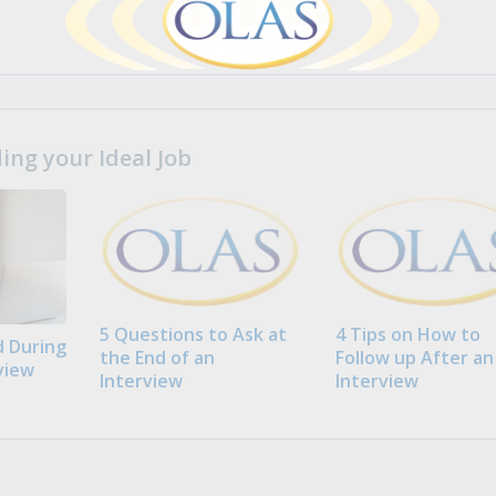
ng your Ideal Job
5 Questions to Ask at
4 Tips on How to
 During
the End of an
Follow up After an
view
Interview
Interview