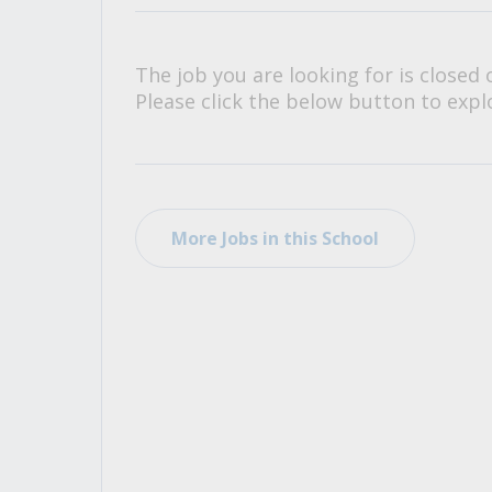
All Career and Job Resources
The job you are looking for is closed 
Please click the below button to explo
More Jobs in this School