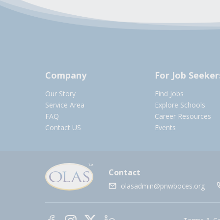
Company
For Job Seeker
Our Story
Find Jobs
Service Area
Explore Schools
FAQ
Career Resources
Contact US
Events
Contact
olasadmin@pnwboces.org