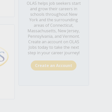
OLAS helps job seekers start
and grow their careers in
schools throughout New
York and the surrounding
areas of Connecticut,
Massachusetts, New Jersey,
Pennsylvania, and Vermont.
Create an account on OLAS
Jobs today to take the next
step in your career journey!
Create an Account