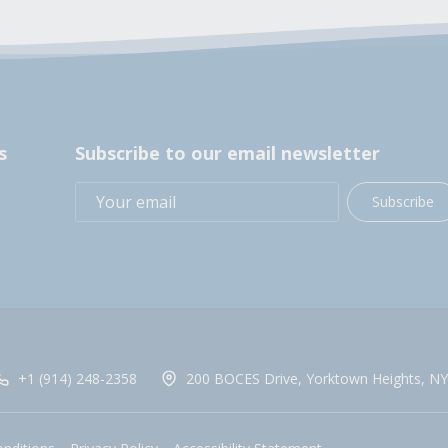
s
Subscribe to our email newsletter
Subscribe
+1 (914) 248-2358
200 BOCES Drive, Yorktown Heights, NY