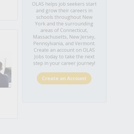
OLAS helps job seekers start
and grow their careers in
schools throughout New
York and the surrounding
areas of Connecticut,
Massachusetts, New Jersey,
Pennsylvania, and Vermont.
Create an account on OLAS
Jobs today to take the next
step in your career journey!
Create an Account