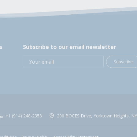
s
Subscribe to our email newsletter
Subscribe
+1 (914) 248-2358
200 BOCES Drive, Yorktown Heights, NY