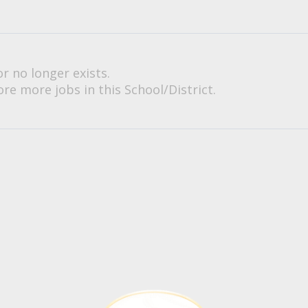
or no longer exists.
re more jobs in this School/District.