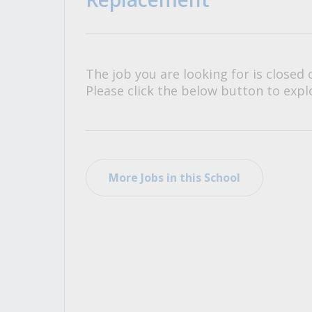
All Career and Job Resources
The job you are looking for is closed 
Please click the below button to explo
More Jobs in this School