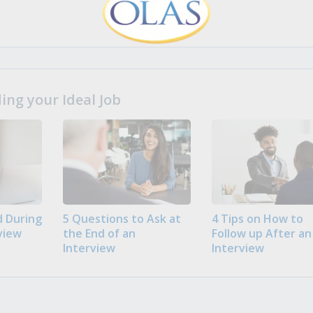
ng your Ideal Job
 During
5 Questions to Ask at
4 Tips on How to
view
the End of an
Follow up After an
Interview
Interview