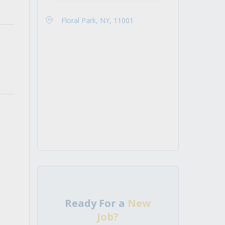
Floral Park, NY, 11001
Ready For a
New
Job?