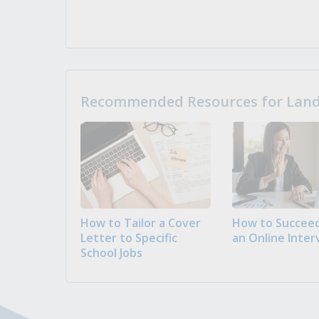
Recommended Resources for Landi
How to Tailor a Cover
How to Succeed
Letter to Specific
an Online Inter
School Jobs