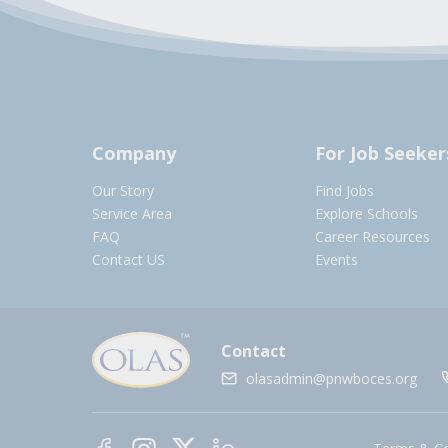
Company
For Job Seeker
Our Story
Find Jobs
Service Area
Explore Schools
FAQ
Career Resources
Contact US
Events
Contact
olasadmin@pnwboces.org