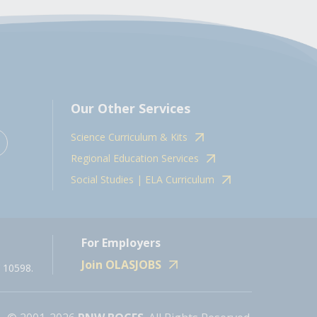
Our Other Services
Science Curriculum & Kits
Regional Education Services
Social Studies | ELA Curriculum
For Employers
Join OLASJOBS
 10598.