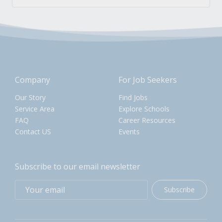
Company
For Job Seekers
Our Story
Find Jobs
Service Area
Explore Schools
FAQ
Career Resources
Contact US
Events
Subscribe to our email newsletter
Subscribe