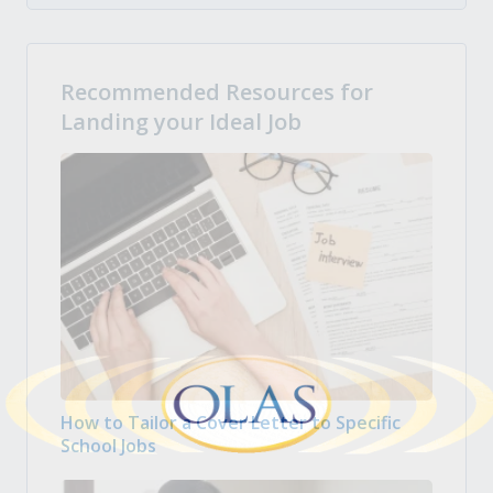
Recommended Resources for
Landing your Ideal Job
How to Tailor a Cover Letter to Specific
School Jobs