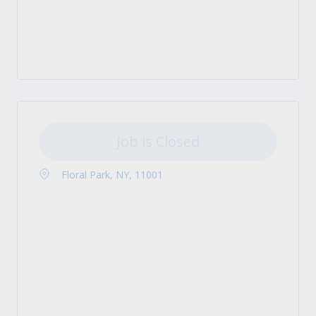
Job is Closed
Floral Park, NY, 11001