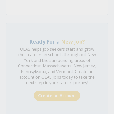
Ready For a
New Job?
OLAS helps job seekers start and grow
their careers in schools throughout New
York and the surrounding areas of
Connecticut, Massachusetts, New Jersey,
Pennsylvania, and Vermont. Create an
account on OLAS Jobs today to take the
next step in your career journey!
Create an Account