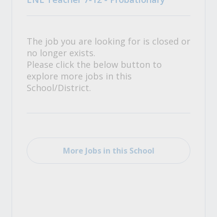
The job you are looking for is closed or
no longer exists.
Please click the below button to
explore more jobs in this
School/District.
More Jobs in this School