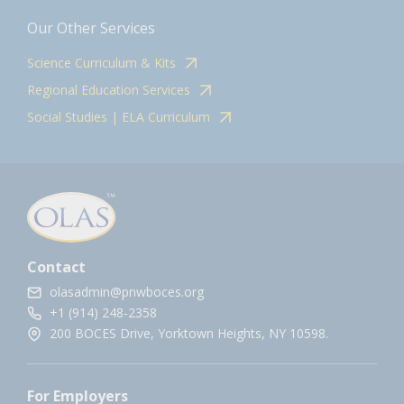
Our Other Services
Science Curriculum & Kits
Regional Education Services
Social Studies | ELA Curriculum
Contact
olasadmin@pnwboces.org
+1 (914) 248-2358
200 BOCES Drive, Yorktown Heights, NY 10598.
For Employers