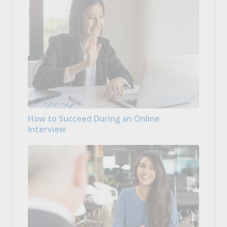
How to Succeed During an Online
Interview