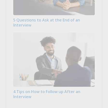
5 Questions to Ask at the End of an
Interview
4 Tips on How to Follow up After an
Interview