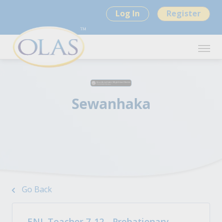
Log In
Register
Sewanhaka
Go Back
ENL Teacher 7-12 - Probationary