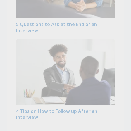
5 Questions to Ask at the End of an
Interview
4 Tips on How to Follow up After an
Interview