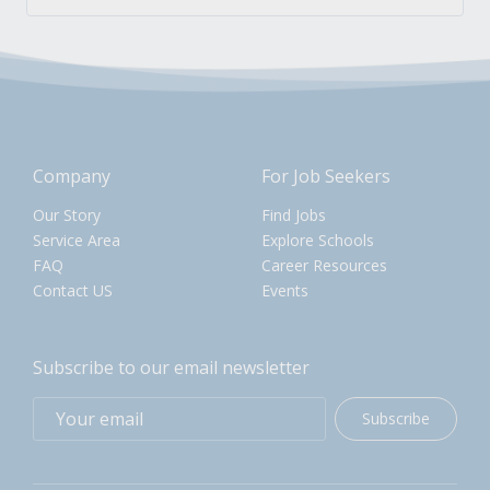
Company
For Job Seekers
Our Story
Find Jobs
Service Area
Explore Schools
FAQ
Career Resources
Contact US
Events
Subscribe to our email newsletter
Subscribe