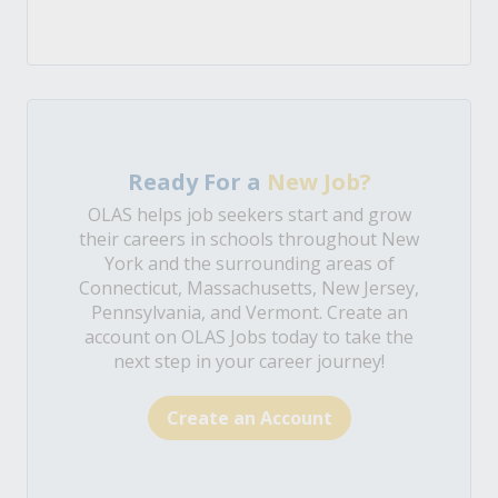
Ready For a
New Job?
OLAS helps job seekers start and grow
their careers in schools throughout New
York and the surrounding areas of
Connecticut, Massachusetts, New Jersey,
Pennsylvania, and Vermont. Create an
account on OLAS Jobs today to take the
next step in your career journey!
Create an Account