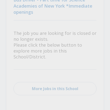
Academies of New York *Immediate
openings
The job you are looking for is closed or
no longer exists.
Please click the below button to
explore more jobs in this
School/District.
More Jobs in this School