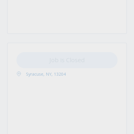
Job is Closed
Syracuse, NY, 13204