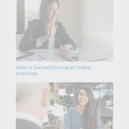
How to Succeed During an Online
Interview