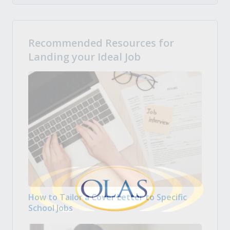
Recommended Resources for
Landing your Ideal Job
How to Tailor a Cover Letter to Specific
School Jobs