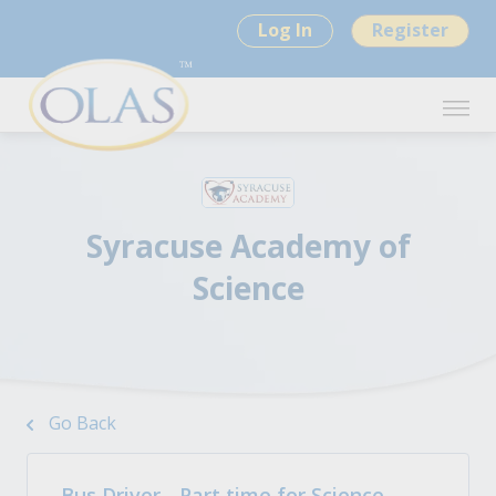
Log In
Register
Syracuse Academy of
Science
Go Back
Bus Driver - Part time for Science