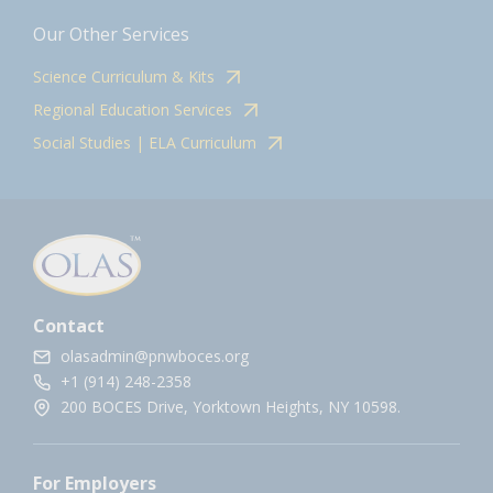
Our Other Services
Science Curriculum & Kits
Regional Education Services
Social Studies | ELA Curriculum
Contact
olasadmin@pnwboces.org
+1 (914) 248-2358
200 BOCES Drive, Yorktown Heights, NY 10598.
For Employers