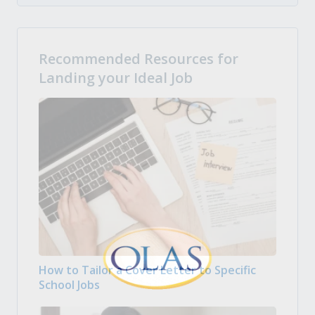
Recommended Resources for
Landing your Ideal Job
How to Tailor a Cover Letter to Specific
School Jobs