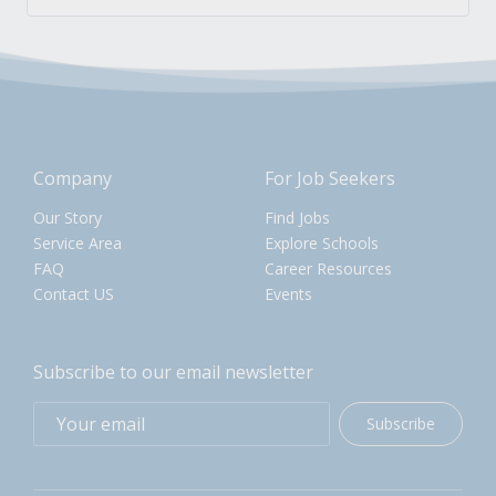
Company
For Job Seekers
Our Story
Find Jobs
Service Area
Explore Schools
FAQ
Career Resources
Contact US
Events
Subscribe to our email newsletter
Subscribe