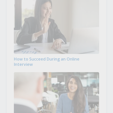
How to Succeed During an Online
Interview