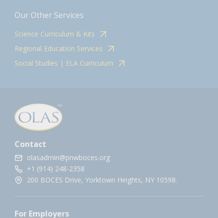
Our Other Services
Science Curriculum & Kits
Regional Education Services
Social Studies | ELA Curriculum
Contact
olasadmin@pnwboces.org
+1 (914) 248-2358
200 BOCES Drive, Yorktown Heights, NY 10598.
For Employers