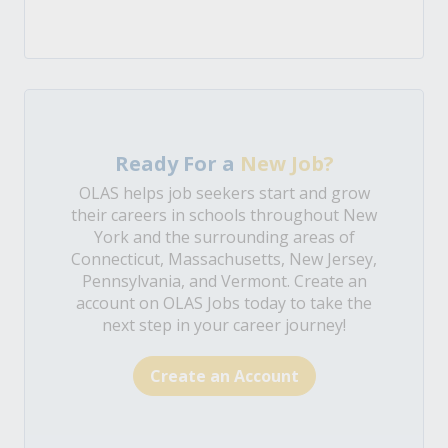
Ready For a
New Job?
OLAS helps job seekers start and grow
their careers in schools throughout New
York and the surrounding areas of
Connecticut, Massachusetts, New Jersey,
Pennsylvania, and Vermont. Create an
account on OLAS Jobs today to take the
next step in your career journey!
Create an Account