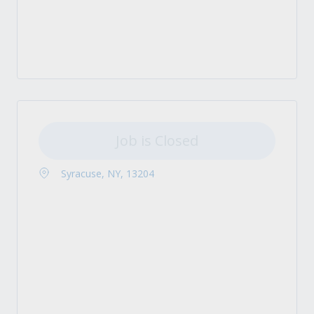
Job is Closed
Syracuse, NY, 13204