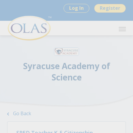
Log In
Register
Syracuse Academy of
Science
Go Back
SPED Teacher K-5 Citizenship