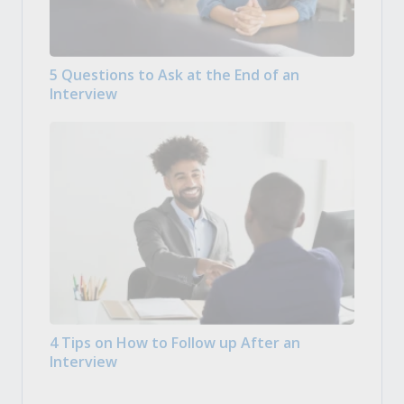
5 Questions to Ask at the End of an
Interview
4 Tips on How to Follow up After an
Interview