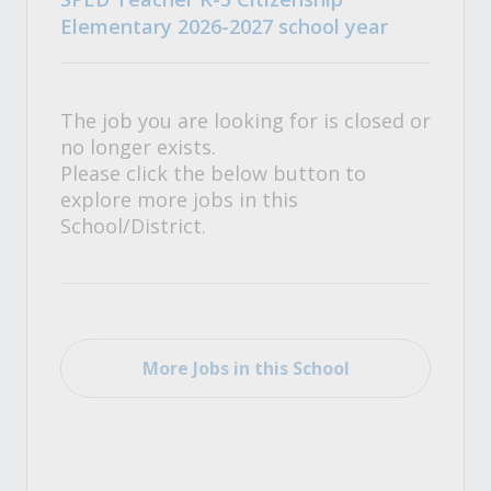
Elementary 2026-2027 school year
The job you are looking for is closed or
no longer exists.
Please click the below button to
explore more jobs in this
School/District.
More Jobs in this School