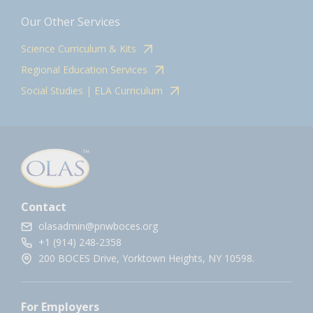
Our Other Services
Science Curriculum & Kits
Regional Education Services
Social Studies | ELA Curriculum
Contact
olasadmin@pnwboces.org
+1 (914) 248-2358
200 BOCES Drive, Yorktown Heights, NY 10598.
For Employers