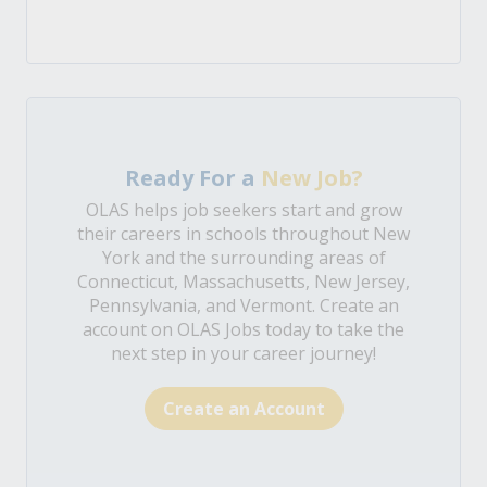
Ready For a
New Job?
OLAS helps job seekers start and grow
their careers in schools throughout New
York and the surrounding areas of
Connecticut, Massachusetts, New Jersey,
Pennsylvania, and Vermont. Create an
account on OLAS Jobs today to take the
next step in your career journey!
Create an Account