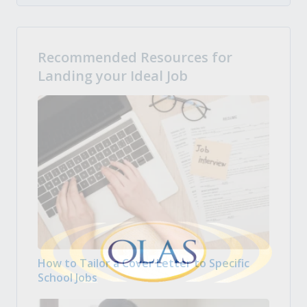
Recommended Resources for
Landing your Ideal Job
How to Tailor a Cover Letter to Specific
School Jobs