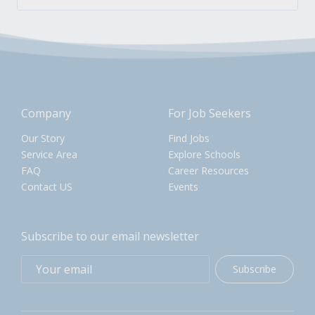
Company
For Job Seekers
Our Story
Find Jobs
Service Area
Explore Schools
FAQ
Career Resources
Contact US
Events
Subscribe to our email newsletter
Subscribe