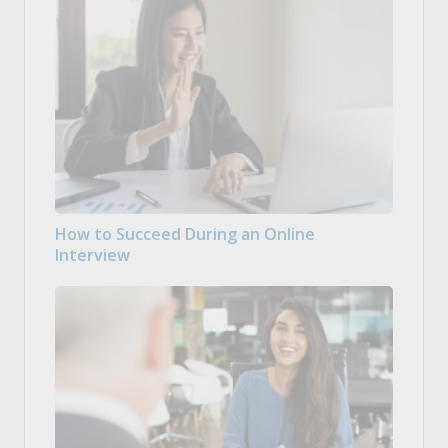
How to Succeed During an Online
Interview