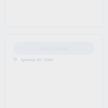
Job is Closed
Syracuse, NY, 13204