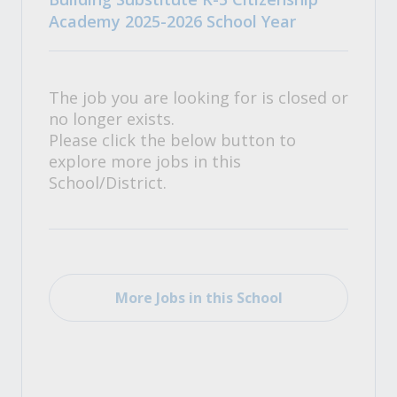
Academy 2025-2026 School Year
The job you are looking for is closed or
no longer exists.
Please click the below button to
explore more jobs in this
School/District.
More Jobs in this School