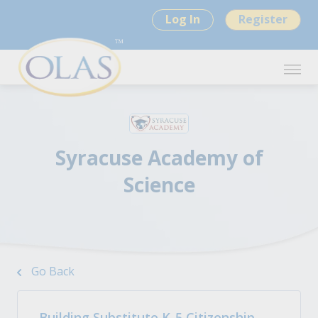
Log In
Register
Syracuse Academy of
Science
Go Back
Building Substitute K-5 Citizenship