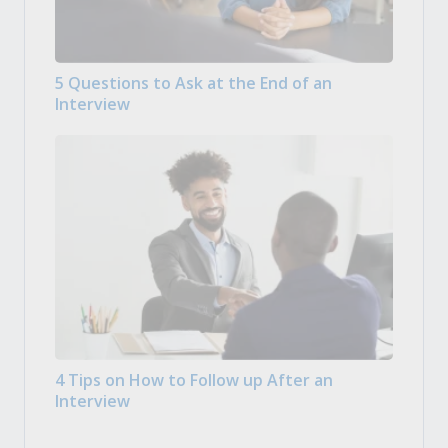
5 Questions to Ask at the End of an
Interview
4 Tips on How to Follow up After an
Interview