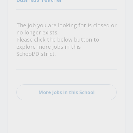
The job you are looking for is closed or
no longer exists.
Please click the below button to
explore more jobs in this
School/District.
More Jobs in this School