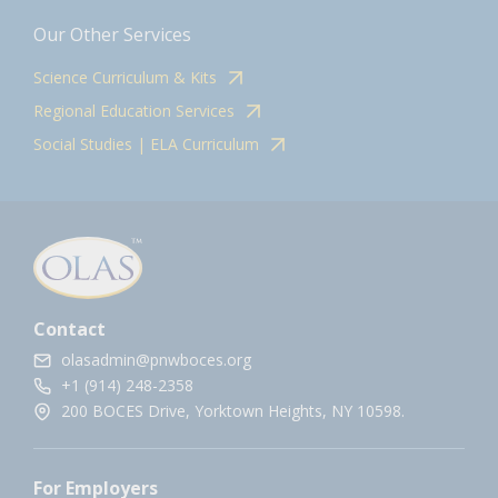
Our Other Services
Science Curriculum & Kits
Regional Education Services
Social Studies | ELA Curriculum
Contact
olasadmin@pnwboces.org
+1 (914) 248-2358
200 BOCES Drive, Yorktown Heights, NY 10598.
For Employers