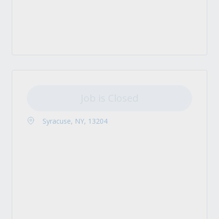
Job is Closed
Syracuse, NY, 13204