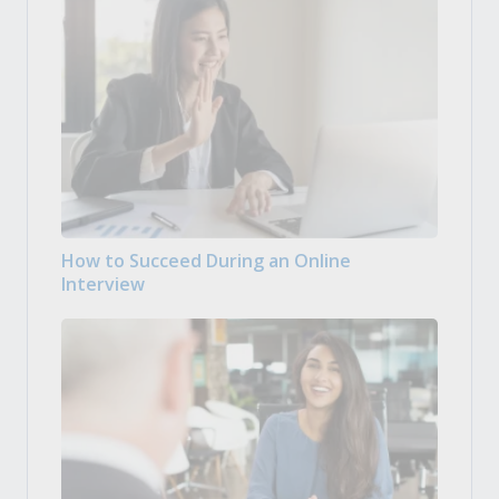
How to Succeed During an Online
Interview