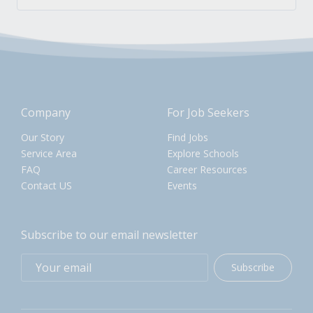
Company
For Job Seekers
Our Story
Find Jobs
Service Area
Explore Schools
FAQ
Career Resources
Contact US
Events
Subscribe to our email newsletter
Subscribe