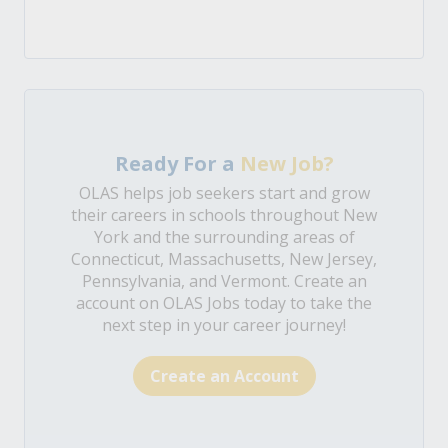
Ready For a
New Job?
OLAS helps job seekers start and grow
their careers in schools throughout New
York and the surrounding areas of
Connecticut, Massachusetts, New Jersey,
Pennsylvania, and Vermont. Create an
account on OLAS Jobs today to take the
next step in your career journey!
Create an Account