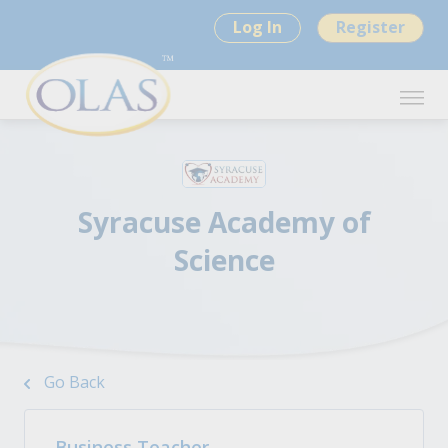
Log In
Register
Syracuse Academy of
Science
Go Back
Business Teacher