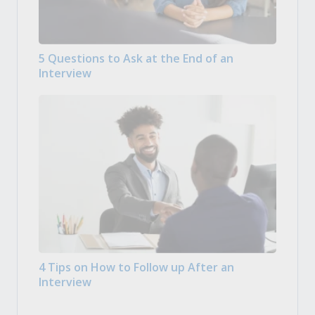
5 Questions to Ask at the End of an
Interview
4 Tips on How to Follow up After an
Interview