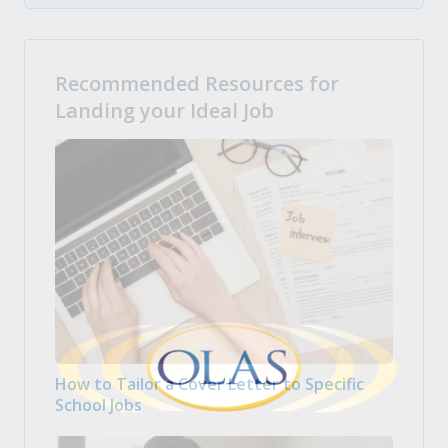
Recommended Resources for
Landing your Ideal Job
How to Tailor a Cover Letter to Specific
School Jobs