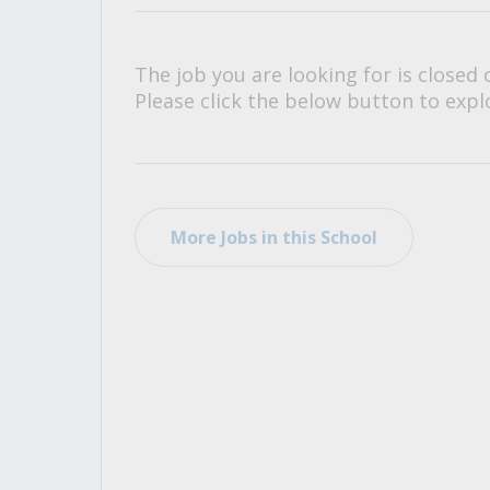
All Career and Job Resources
The job you are looking for is closed 
Please click the below button to explo
More Jobs in this School