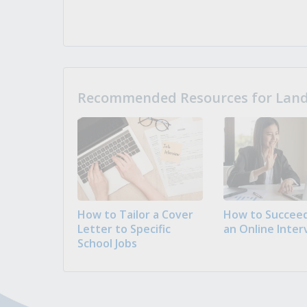
Recommended Resources for Landi
How to Tailor a Cover
How to Succeed
Letter to Specific
an Online Inter
School Jobs