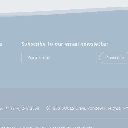
s
Subscribe to our email newsletter
Subscribe
+1 (914) 248-2358
200 BOCES Drive, Yorktown Heights, NY