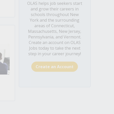
OLAS helps job seekers start
and grow their careers in
schools throughout New
York and the surrounding
areas of Connecticut,
Massachusetts, New Jersey,
Pennsylvania, and Vermont.
Create an account on OLAS
Jobs today to take the next
step in your career journey!
Create an Account