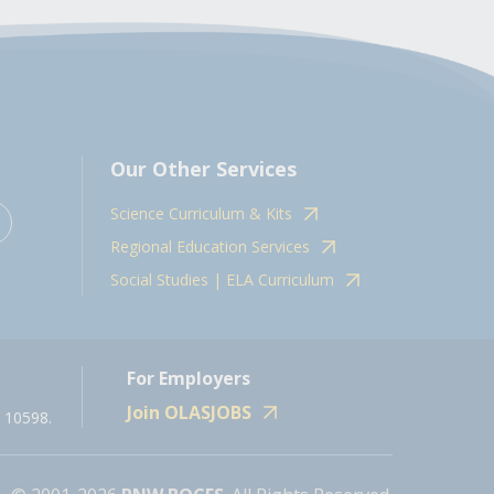
Our Other Services
Science Curriculum & Kits
Regional Education Services
Social Studies | ELA Curriculum
For Employers
Join OLASJOBS
 10598.