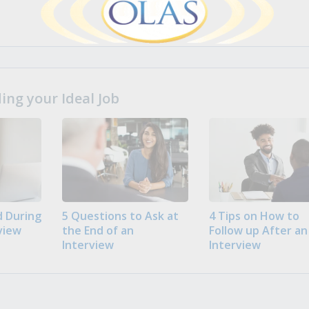
ng your Ideal Job
 During
5 Questions to Ask at
4 Tips on How to
view
the End of an
Follow up After an
Interview
Interview