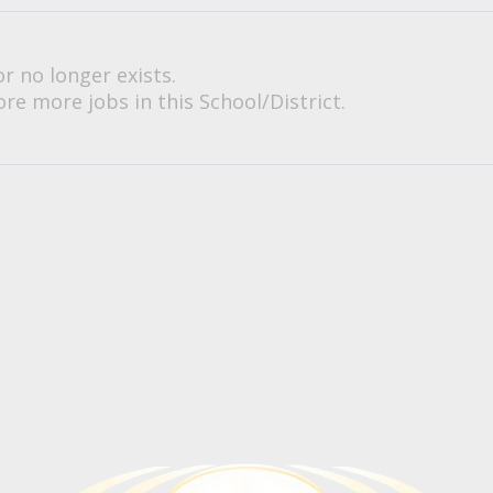
or no longer exists.
re more jobs in this School/District.