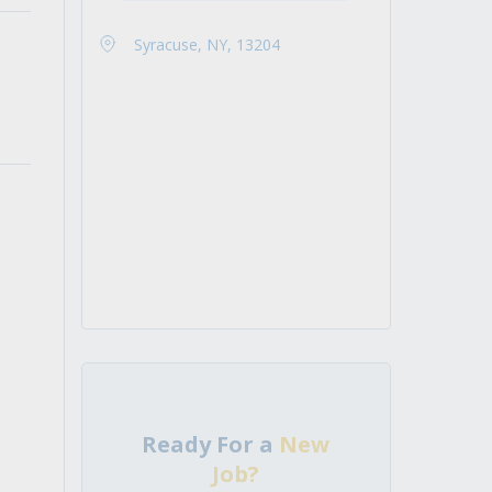
Syracuse, NY, 13204
Ready For a
New
Job?