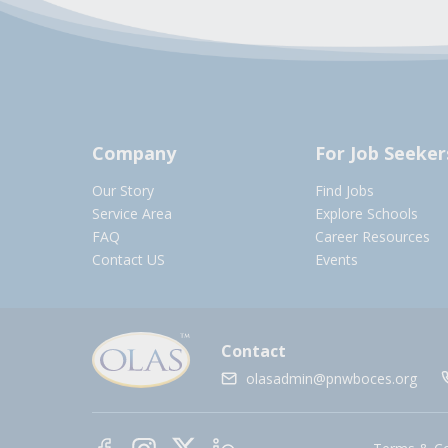
Company
For Job Seeker
Our Story
Find Jobs
Service Area
Explore Schools
FAQ
Career Resources
Contact US
Events
Contact
olasadmin@pnwboces.org