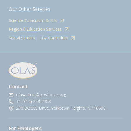
Our Other Services
Science Curriculum & Kits
Regional Education Services
Social Studies | ELA Curriculum
Contact
olasadmin@pnwboces.org
+1 (914) 248-2358
200 BOCES Drive, Yorktown Heights, NY 10598.
For Employers