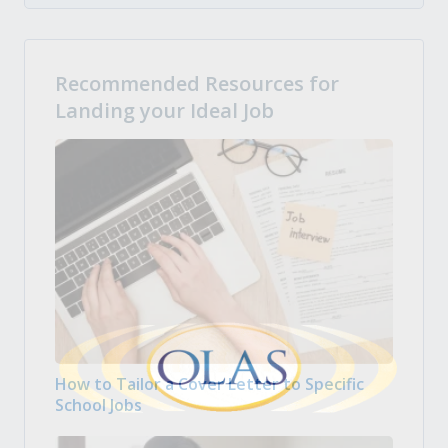
Recommended Resources for
Landing your Ideal Job
How to Tailor a Cover Letter to Specific
School Jobs