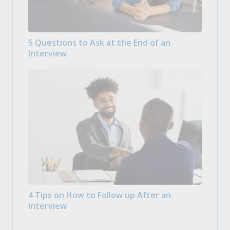
5 Questions to Ask at the End of an
Interview
4 Tips on How to Follow up After an
Interview