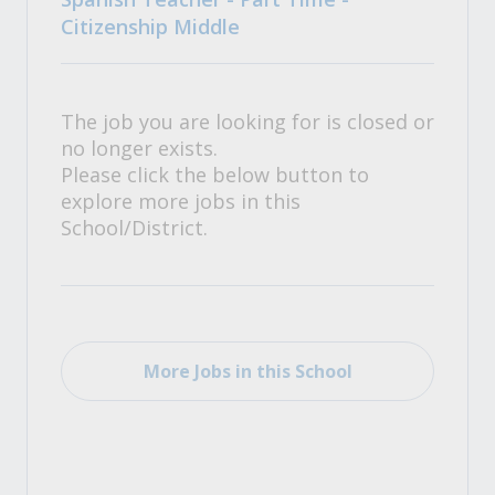
Citizenship Middle
The job you are looking for is closed or
no longer exists.
Please click the below button to
explore more jobs in this
School/District.
More Jobs in this School