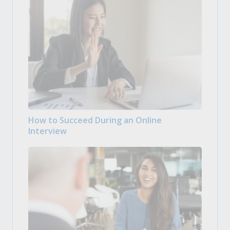
How to Succeed During an Online
Interview