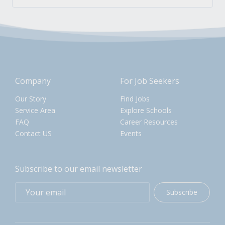
Company
For Job Seekers
Our Story
Find Jobs
Service Area
Explore Schools
FAQ
Career Resources
Contact US
Events
Subscribe to our email newsletter
Subscribe