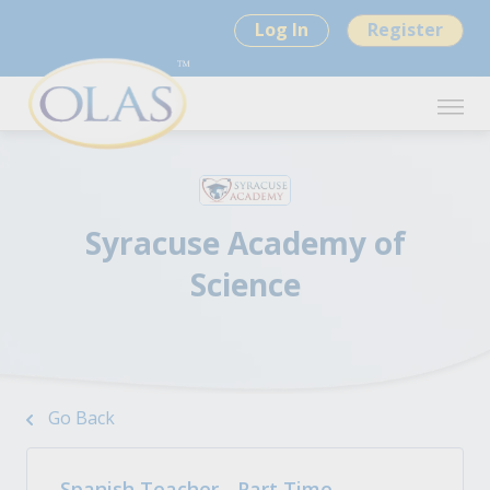
Log In
Register
Syracuse Academy of
Science
Go Back
Spanish Teacher - Part Time -