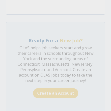
Ready For a
New Job?
OLAS helps job seekers start and grow
their careers in schools throughout New
York and the surrounding areas of
Connecticut, Massachusetts, New Jersey,
Pennsylvania, and Vermont. Create an
account on OLAS Jobs today to take the
next step in your career journey!
Create an Account