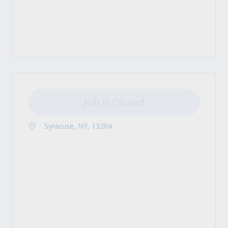
Job is Closed
Syracuse, NY, 13204