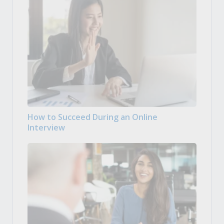
How to Succeed During an Online
Interview