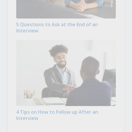
5 Questions to Ask at the End of an
Interview
4 Tips on How to Follow up After an
Interview