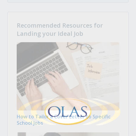
Recommended Resources for
Landing your Ideal Job
How to Tailor a Cover Letter to Specific
School Jobs