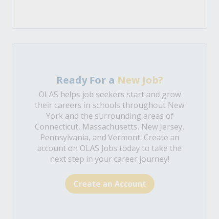
Ready For a
New Job?
OLAS helps job seekers start and grow
their careers in schools throughout New
York and the surrounding areas of
Connecticut, Massachusetts, New Jersey,
Pennsylvania, and Vermont. Create an
account on OLAS Jobs today to take the
next step in your career journey!
Create an Account