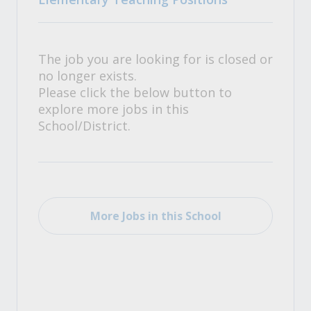
The job you are looking for is closed or
no longer exists.
Please click the below button to
explore more jobs in this
School/District.
More Jobs in this School