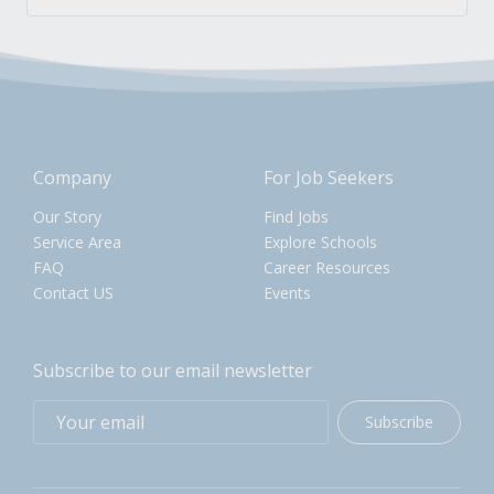
Company
For Job Seekers
Our Story
Find Jobs
Service Area
Explore Schools
FAQ
Career Resources
Contact US
Events
Subscribe to our email newsletter
Subscribe