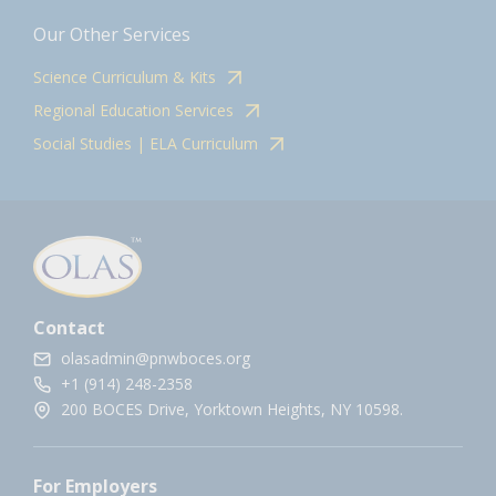
Our Other Services
Science Curriculum & Kits
Regional Education Services
Social Studies | ELA Curriculum
Contact
olasadmin@pnwboces.org
+1 (914) 248-2358
200 BOCES Drive, Yorktown Heights, NY 10598.
For Employers