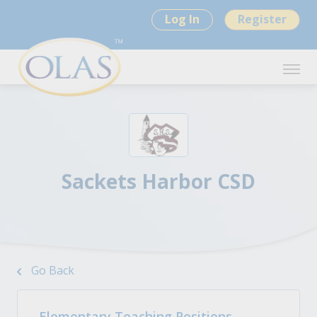
Log In
Register
Sackets Harbor CSD
Go Back
Elementary Teaching Positions