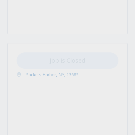
Job is Closed
Sackets Harbor, NY, 13685