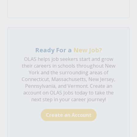
Ready For a
New Job?
OLAS helps job seekers start and grow
their careers in schools throughout New
York and the surrounding areas of
Connecticut, Massachusetts, New Jersey,
Pennsylvania, and Vermont. Create an
account on OLAS Jobs today to take the
next step in your career journey!
Create an Account