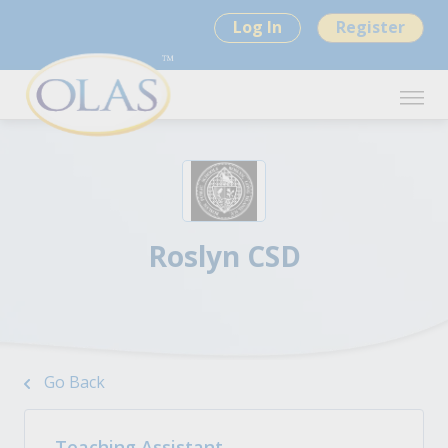
Log In
Register
Roslyn CSD
Go Back
Teaching Assistant