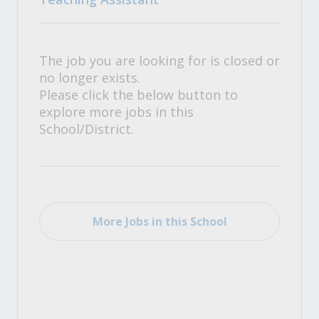
The job you are looking for is closed or
no longer exists.
Please click the below button to
explore more jobs in this
School/District.
More Jobs in this School