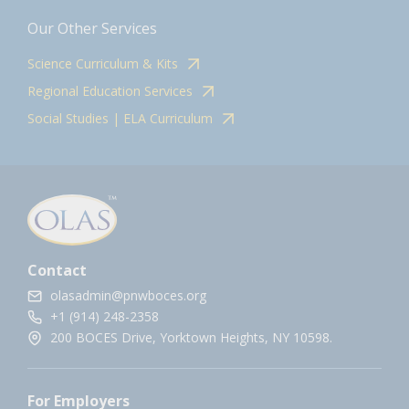
Our Other Services
Science Curriculum & Kits
Regional Education Services
Social Studies | ELA Curriculum
Contact
olasadmin@pnwboces.org
+1 (914) 248-2358
200 BOCES Drive, Yorktown Heights, NY 10598.
For Employers