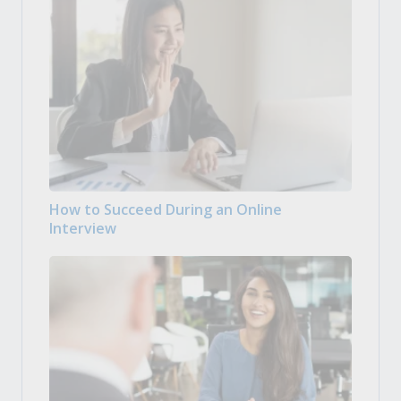
How to Succeed During an Online
Interview