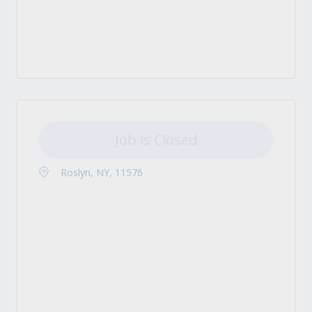
Job is Closed
Roslyn, NY, 11576