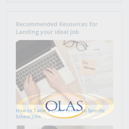
Recommended Resources for
Landing your Ideal Job
How to Tailor a Cover Letter to Specific
School Jobs