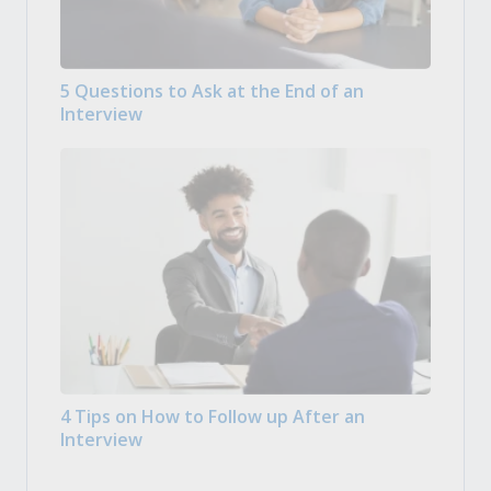
5 Questions to Ask at the End of an
Interview
4 Tips on How to Follow up After an
Interview