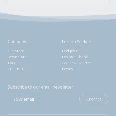
Company
For Job Seekers
Our Story
Find Jobs
Service Area
Explore Schools
FAQ
Career Resources
Contact US
Events
Subscribe to our email newsletter
Subscribe