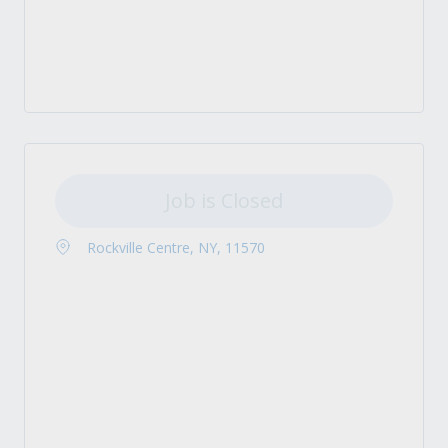
Job is Closed
Rockville Centre, NY, 11570