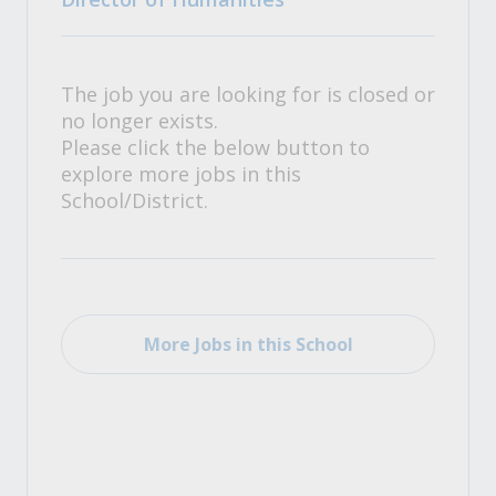
The job you are looking for is closed or
no longer exists.
Please click the below button to
explore more jobs in this
School/District.
More Jobs in this School