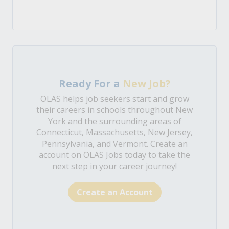
Ready For a
New Job?
OLAS helps job seekers start and grow
their careers in schools throughout New
York and the surrounding areas of
Connecticut, Massachusetts, New Jersey,
Pennsylvania, and Vermont. Create an
account on OLAS Jobs today to take the
next step in your career journey!
Create an Account