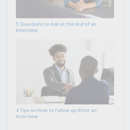
5 Questions to Ask at the End of an
Interview
4 Tips on How to Follow up After an
Interview