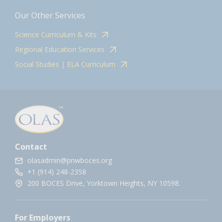
Our Other Services
Science Curriculum & Kits
Regional Education Services
Social Studies | ELA Curriculum
Contact
olasadmin@pnwboces.org
+1 (914) 248-2358
200 BOCES Drive, Yorktown Heights, NY 10598.
For Employers