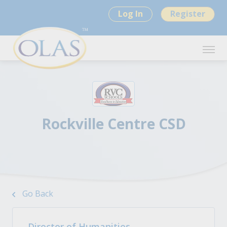
Log In
Register
Rockville Centre CSD
Go Back
Director of Humanities