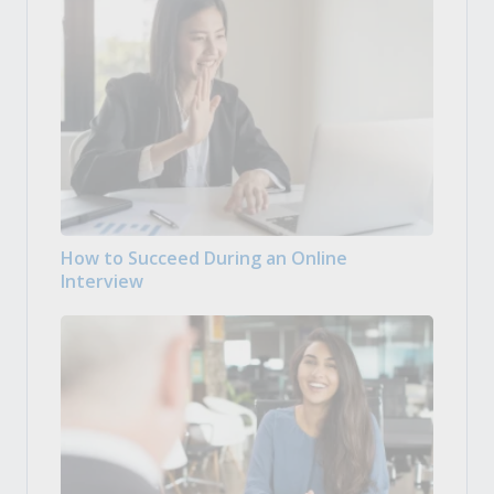
How to Succeed During an Online
Interview