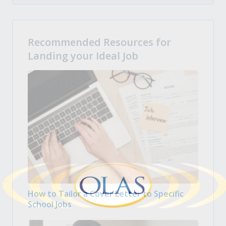
Recommended Resources for
Landing your Ideal Job
How to Tailor a Cover Letter to Specific
School Jobs