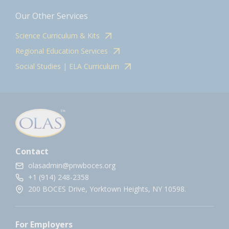
Our Other Services
Science Curriculum & Kits
Regional Education Services
Social Studies | ELA Curriculum
Contact
olasadmin@pnwboces.org
+1 (914) 248-2358
200 BOCES Drive, Yorktown Heights, NY 10598.
For Employers