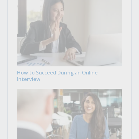
How to Succeed During an Online
Interview