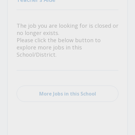
The job you are looking for is closed or
no longer exists.
Please click the below button to
explore more jobs in this
School/District.
More Jobs in this School