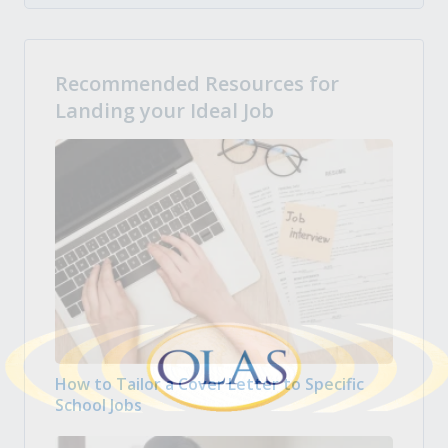
Recommended Resources for
Landing your Ideal Job
How to Tailor a Cover Letter to Specific
School Jobs