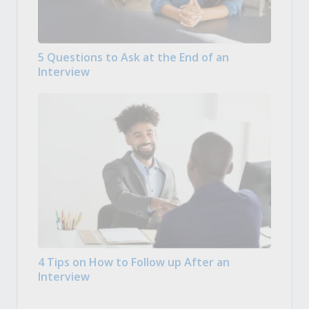
5 Questions to Ask at the End of an
Interview
4 Tips on How to Follow up After an
Interview