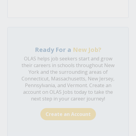
Ready For a
New Job?
OLAS helps job seekers start and grow
their careers in schools throughout New
York and the surrounding areas of
Connecticut, Massachusetts, New Jersey,
Pennsylvania, and Vermont. Create an
account on OLAS Jobs today to take the
next step in your career journey!
Create an Account