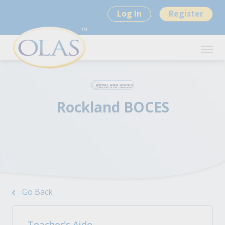
Log In
Register
Rockland BOCES
Go Back
Teacher's Aide