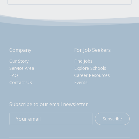
Company
For Job Seekers
Our Story
Find Jobs
Service Area
Explore Schools
FAQ
Career Resources
Contact US
Events
Subscribe to our email newsletter
Subscribe