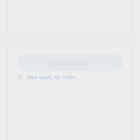
Job is Closed
West Nyack, NY, 10994