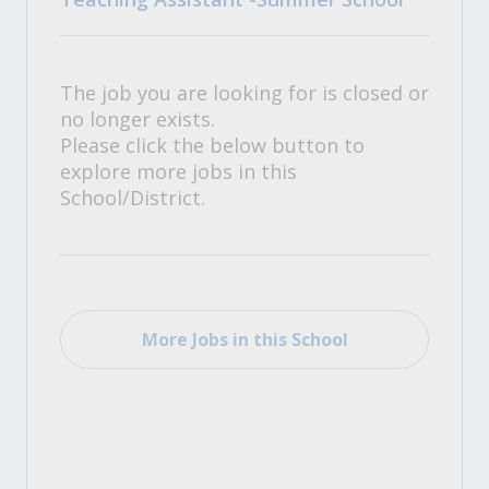
The job you are looking for is closed or
no longer exists.
Please click the below button to
explore more jobs in this
School/District.
More Jobs in this School