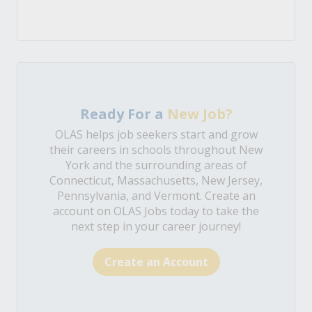
Ready For a
New Job?
OLAS helps job seekers start and grow
their careers in schools throughout New
York and the surrounding areas of
Connecticut, Massachusetts, New Jersey,
Pennsylvania, and Vermont. Create an
account on OLAS Jobs today to take the
next step in your career journey!
Create an Account