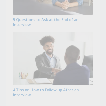
5 Questions to Ask at the End of an
Interview
4 Tips on How to Follow up After an
Interview