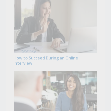
How to Succeed During an Online
Interview