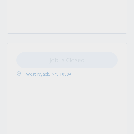
Job is Closed
West Nyack, NY, 10994