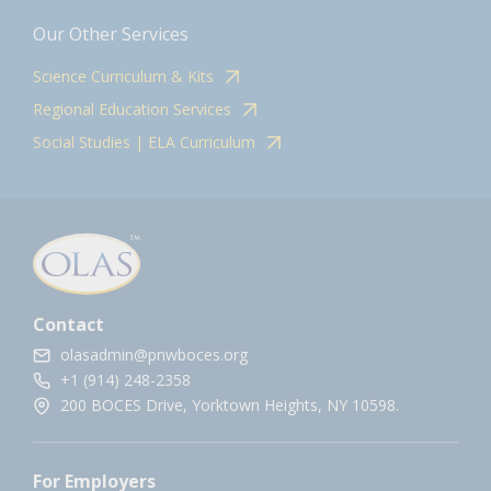
Our Other Services
Science Curriculum & Kits
Regional Education Services
Social Studies | ELA Curriculum
Contact
olasadmin@pnwboces.org
+1 (914) 248-2358
200 BOCES Drive, Yorktown Heights, NY 10598.
For Employers