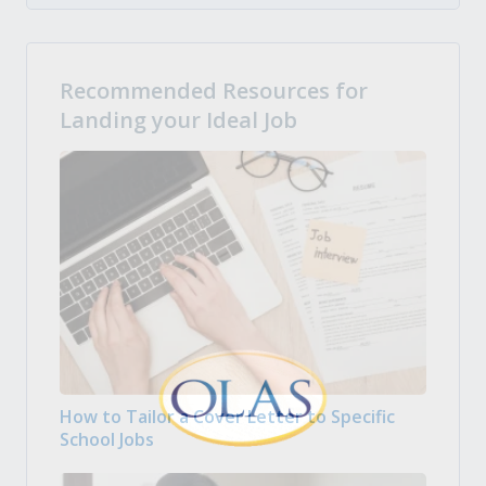
Recommended Resources for
Landing your Ideal Job
How to Tailor a Cover Letter to Specific
School Jobs