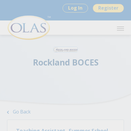
Log In
Register
Rockland BOCES
Go Back
Teaching Assistant -Summer School