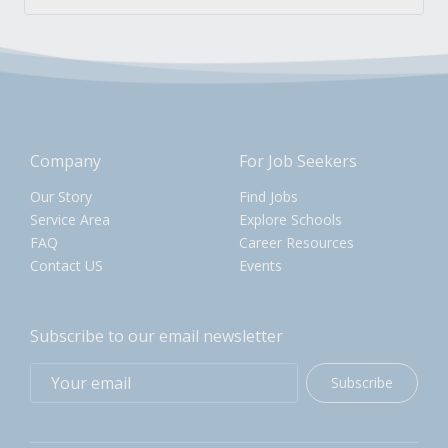
Company
For Job Seekers
Our Story
Find Jobs
Service Area
Explore Schools
FAQ
Career Resources
Contact US
Events
Subscribe to our email newsletter
Subscribe