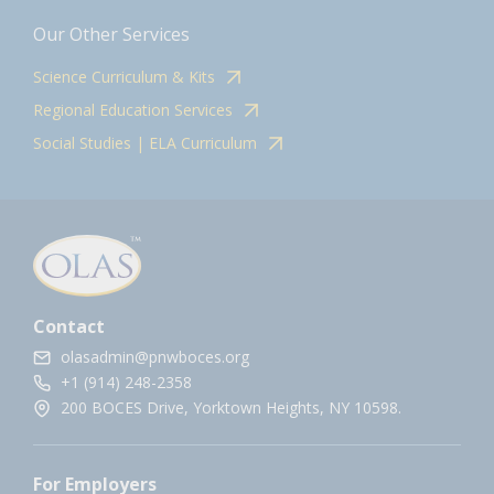
Our Other Services
Science Curriculum & Kits
Regional Education Services
Social Studies | ELA Curriculum
Contact
olasadmin@pnwboces.org
+1 (914) 248-2358
200 BOCES Drive, Yorktown Heights, NY 10598.
For Employers