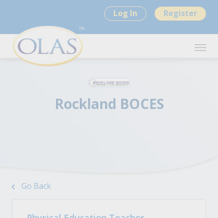
Log In
Register
Rockland BOCES
Go Back
Physical Education Teacher-