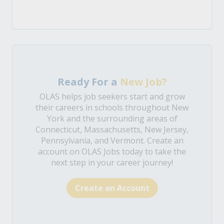
Ready For a
New Job?
OLAS helps job seekers start and grow
their careers in schools throughout New
York and the surrounding areas of
Connecticut, Massachusetts, New Jersey,
Pennsylvania, and Vermont. Create an
account on OLAS Jobs today to take the
next step in your career journey!
Create an Account