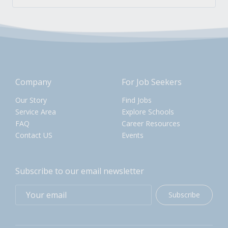
Company
For Job Seekers
Our Story
Find Jobs
Service Area
Explore Schools
FAQ
Career Resources
Contact US
Events
Subscribe to our email newsletter
Subscribe