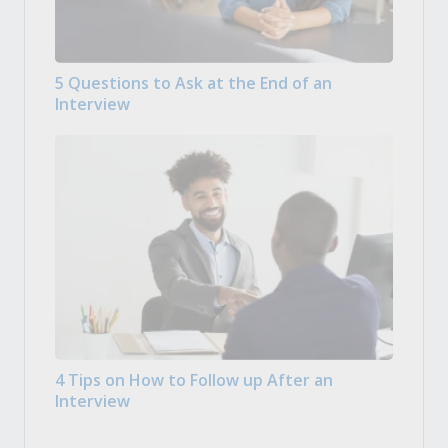
5 Questions to Ask at the End of an
Interview
4 Tips on How to Follow up After an
Interview