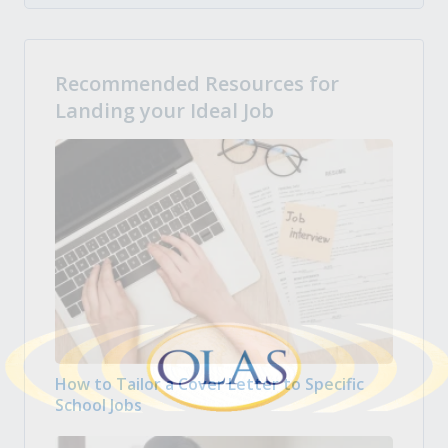
Recommended Resources for
Landing your Ideal Job
How to Tailor a Cover Letter to Specific
School Jobs