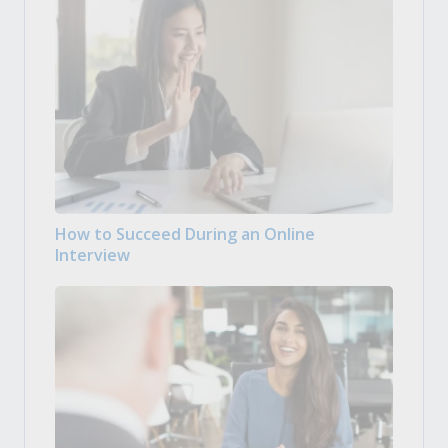
How to Succeed During an Online
Interview