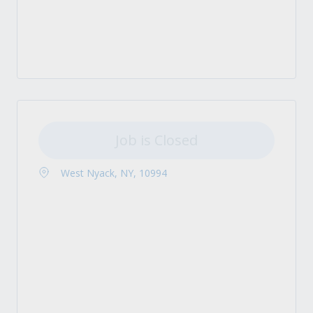
Job is Closed
West Nyack, NY, 10994