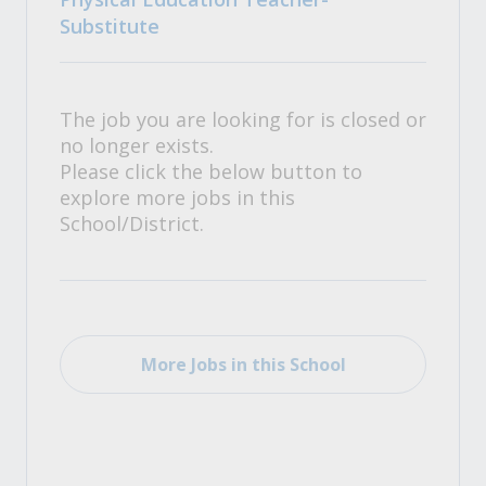
Substitute
The job you are looking for is closed or
no longer exists.
Please click the below button to
explore more jobs in this
School/District.
More Jobs in this School