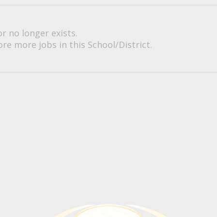
or no longer exists.
re more jobs in this School/District.