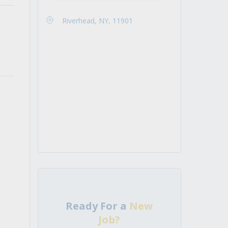
Riverhead, NY, 11901
Ready For a
New
Job?