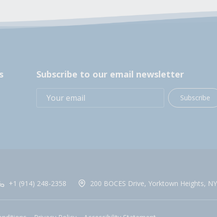
s
Subscribe to our email newsletter
Subscribe
+1 (914) 248-2358
200 BOCES Drive, Yorktown Heights, NY