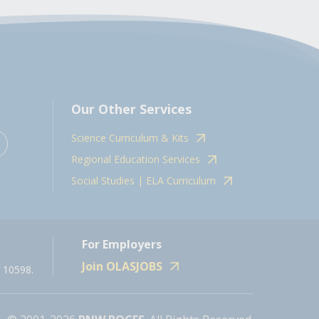
Our Other Services
Science Curriculum & Kits
Regional Education Services
Social Studies | ELA Curriculum
For Employers
Join OLASJOBS
 10598.