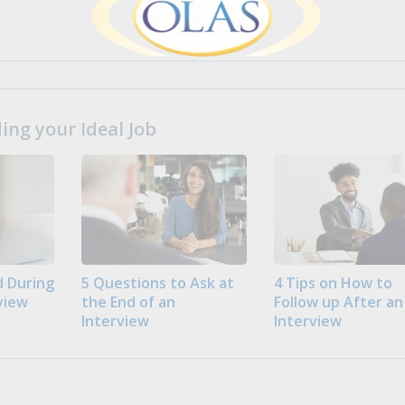
ng your Ideal Job
 During
5 Questions to Ask at
4 Tips on How to
view
the End of an
Follow up After an
Interview
Interview