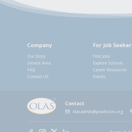
Company
For Job Seeker
Our Story
Find Jobs
Service Area
Explore Schools
FAQ
Career Resources
Contact US
Events
Contact
olasadmin@pnwboces.org