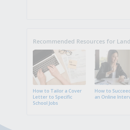
Recommended Resources for Landi
How to Tailor a Cover
How to Succeed
Letter to Specific
an Online Inter
School Jobs