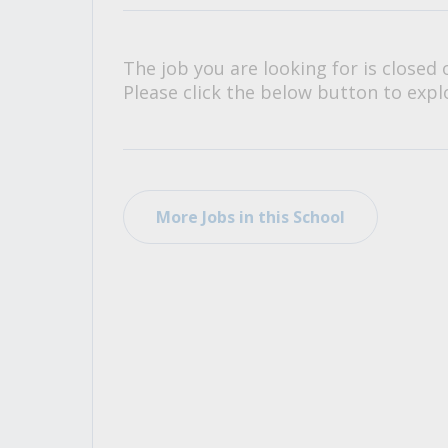
All Career and Job Resources
The job you are looking for is closed 
Please click the below button to explo
More Jobs in this School