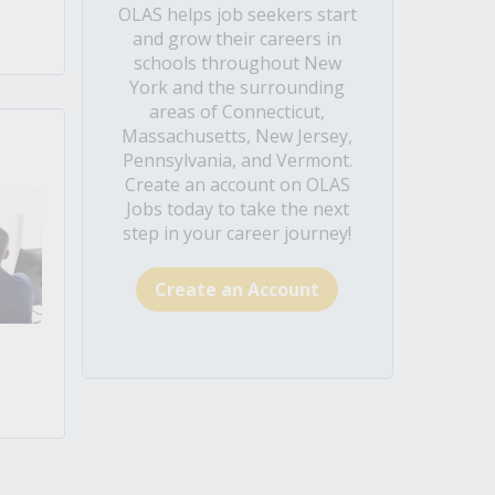
OLAS helps job seekers start
and grow their careers in
schools throughout New
York and the surrounding
areas of Connecticut,
Massachusetts, New Jersey,
Pennsylvania, and Vermont.
Create an account on OLAS
Jobs today to take the next
step in your career journey!
Create an Account