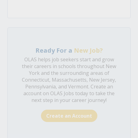
Ready For a
New Job?
OLAS helps job seekers start and grow
their careers in schools throughout New
York and the surrounding areas of
Connecticut, Massachusetts, New Jersey,
Pennsylvania, and Vermont. Create an
account on OLAS Jobs today to take the
next step in your career journey!
Create an Account