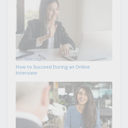
How to Succeed During an Online
Interview