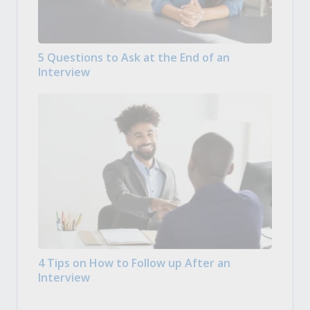
5 Questions to Ask at the End of an
Interview
4 Tips on How to Follow up After an
Interview