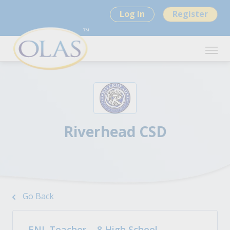
Log In
Register
Riverhead CSD
Go Back
ENL Teacher - .8 High School