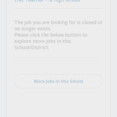
The job you are looking for is closed or
no longer exists.
Please click the below button to
explore more jobs in this
School/District.
More Jobs in this School