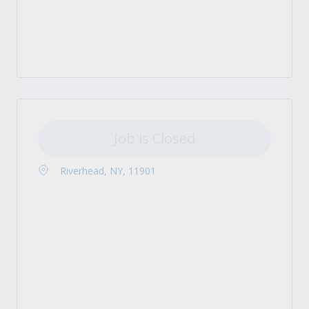
Job is Closed
Riverhead, NY, 11901