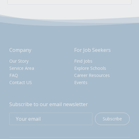
Company
For Job Seekers
Our Story
Find Jobs
Service Area
Explore Schools
FAQ
Career Resources
Contact US
Events
Subscribe to our email newsletter
Subscribe