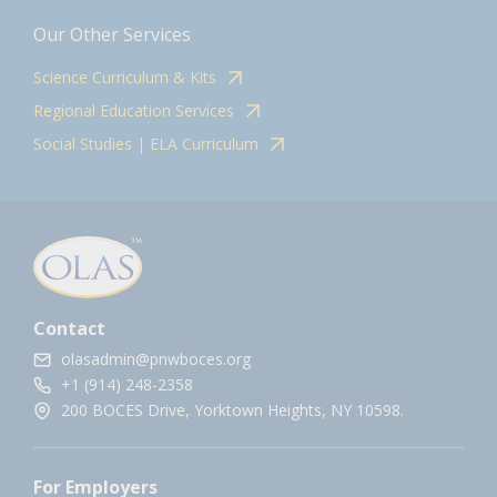
Our Other Services
Science Curriculum & Kits
Regional Education Services
Social Studies | ELA Curriculum
Contact
olasadmin@pnwboces.org
+1 (914) 248-2358
200 BOCES Drive, Yorktown Heights, NY 10598.
For Employers