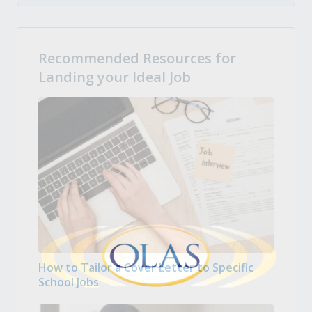
Recommended Resources for
Landing your Ideal Job
How to Tailor a Cover Letter to Specific
School Jobs