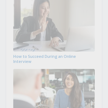
How to Succeed During an Online
Interview