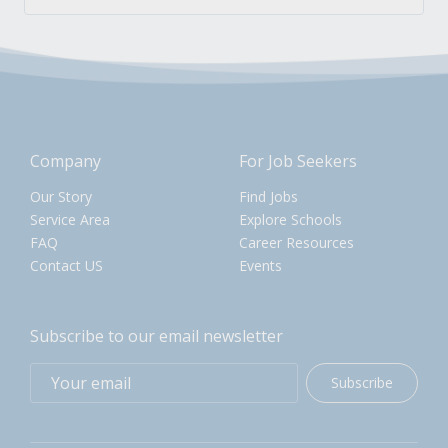
Company
For Job Seekers
Our Story
Find Jobs
Service Area
Explore Schools
FAQ
Career Resources
Contact US
Events
Subscribe to our email newsletter
Subscribe