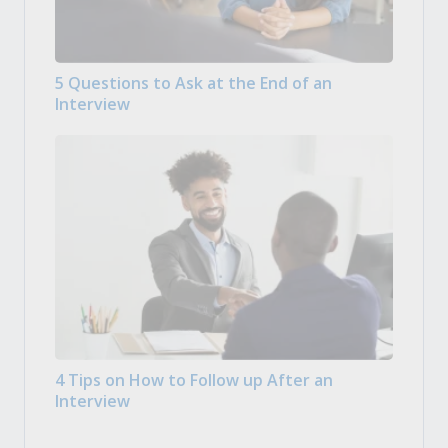
5 Questions to Ask at the End of an
Interview
4 Tips on How to Follow up After an
Interview