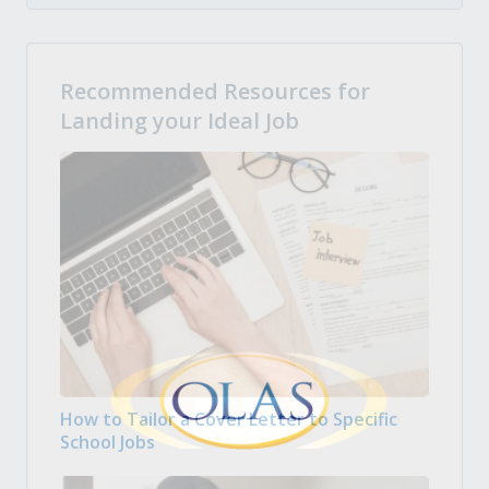
Recommended Resources for
Landing your Ideal Job
How to Tailor a Cover Letter to Specific
School Jobs