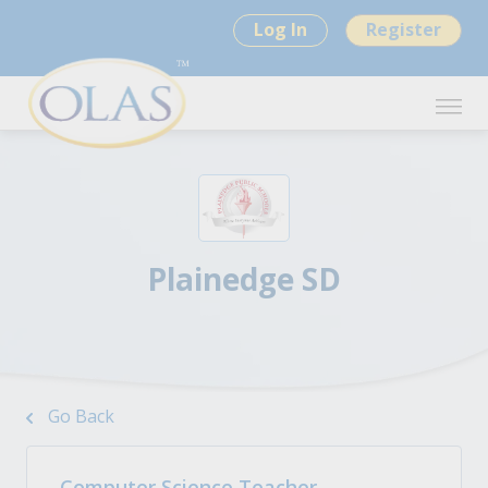
Log In
Register
Plainedge SD
Go Back
Computer Science Teacher -