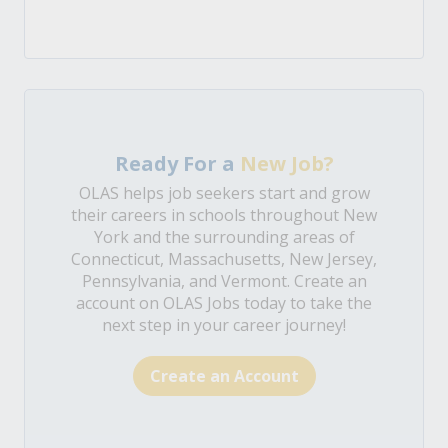
Ready For a
New Job?
OLAS helps job seekers start and grow
their careers in schools throughout New
York and the surrounding areas of
Connecticut, Massachusetts, New Jersey,
Pennsylvania, and Vermont. Create an
account on OLAS Jobs today to take the
next step in your career journey!
Create an Account