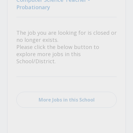
Probationary
The job you are looking for is closed or
no longer exists.
Please click the below button to
explore more jobs in this
School/District.
More Jobs in this School