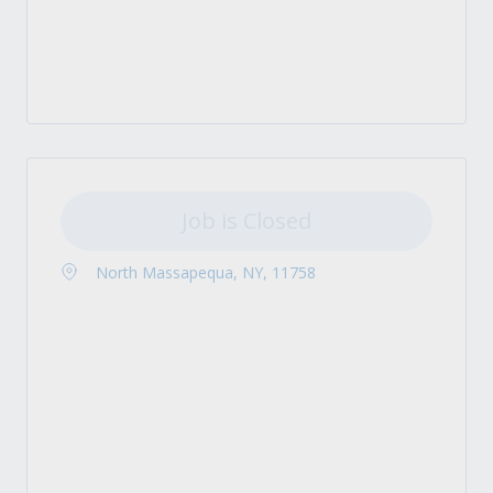
Job is Closed
North Massapequa, NY, 11758