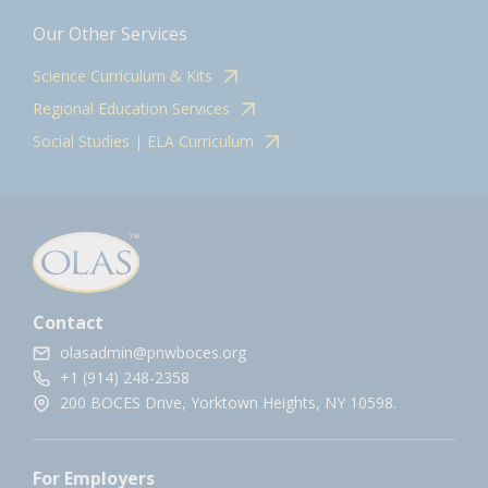
Our Other Services
Science Curriculum & Kits
Regional Education Services
Social Studies | ELA Curriculum
Contact
olasadmin@pnwboces.org
+1 (914) 248-2358
200 BOCES Drive, Yorktown Heights, NY 10598.
For Employers