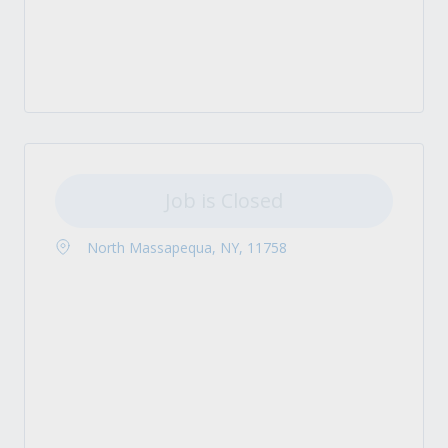
Job is Closed
North Massapequa, NY, 11758