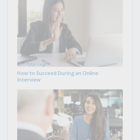
How to Succeed During an Online
Interview