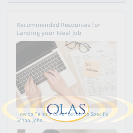
Recommended Resources for
Landing your Ideal Job
How to Tailor a Cover Letter to Specific
School Jobs