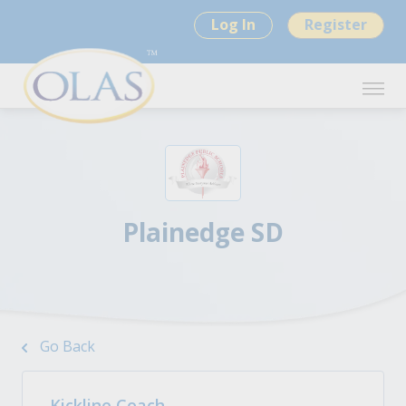
Log In
Register
Plainedge SD
Go Back
Kickline Coach