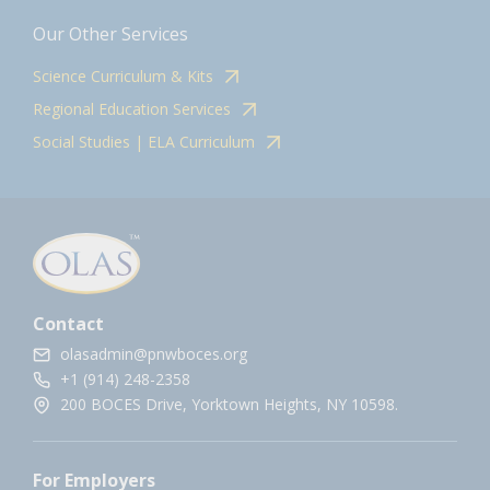
Our Other Services
Science Curriculum & Kits
Regional Education Services
Social Studies | ELA Curriculum
Contact
olasadmin@pnwboces.org
+1 (914) 248-2358
200 BOCES Drive, Yorktown Heights, NY 10598.
For Employers