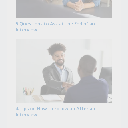
5 Questions to Ask at the End of an
Interview
4 Tips on How to Follow up After an
Interview