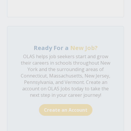
Ready For a
New Job?
OLAS helps job seekers start and grow
their careers in schools throughout New
York and the surrounding areas of
Connecticut, Massachusetts, New Jersey,
Pennsylvania, and Vermont. Create an
account on OLAS Jobs today to take the
next step in your career journey!
Create an Account