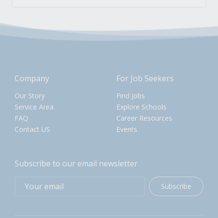
Company
For Job Seekers
Our Story
Find Jobs
Service Area
Explore Schools
FAQ
Career Resources
Contact US
Events
Subscribe to our email newsletter
Subscribe