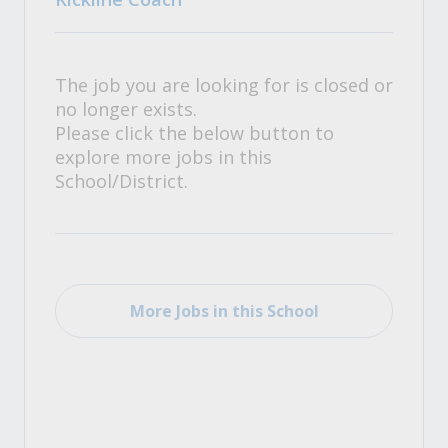
The job you are looking for is closed or
no longer exists.
Please click the below button to
explore more jobs in this
School/District.
More Jobs in this School