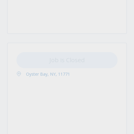
Job is Closed
Oyster Bay, NY, 11771