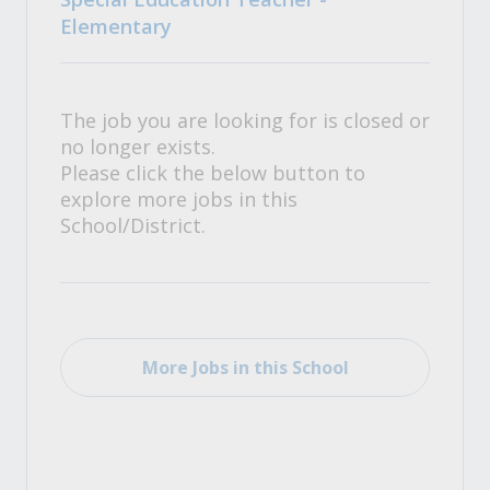
Elementary
The job you are looking for is closed or
no longer exists.
Please click the below button to
explore more jobs in this
School/District.
More Jobs in this School