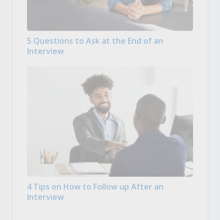
5 Questions to Ask at the End of an
Interview
4 Tips on How to Follow up After an
Interview