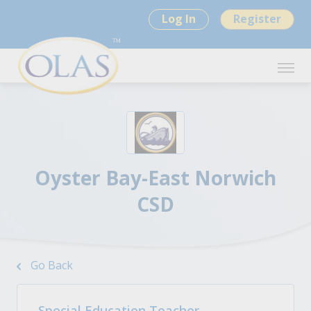
Log In
Register
Oyster Bay-East Norwich
CSD
Go Back
Special Education Teacher -