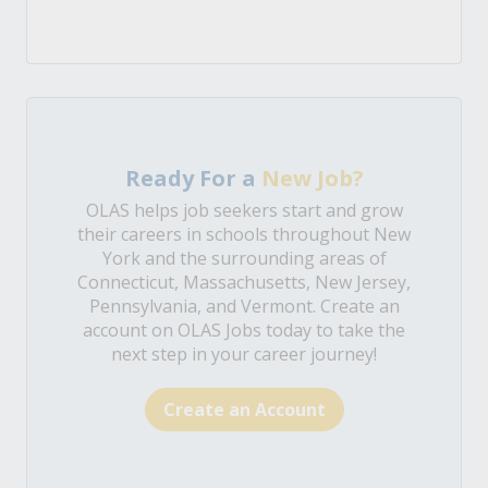
Ready For a
New Job?
OLAS helps job seekers start and grow
their careers in schools throughout New
York and the surrounding areas of
Connecticut, Massachusetts, New Jersey,
Pennsylvania, and Vermont. Create an
account on OLAS Jobs today to take the
next step in your career journey!
Create an Account