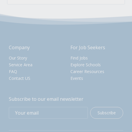
Company
For Job Seekers
Our Story
Find Jobs
Service Area
Explore Schools
FAQ
Career Resources
Contact US
Events
Subscribe to our email newsletter
Subscribe