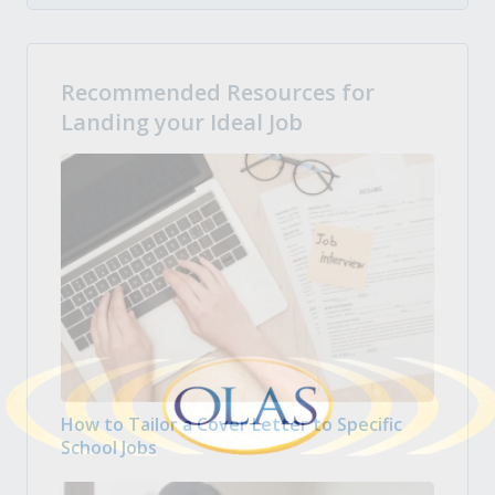
Recommended Resources for
Landing your Ideal Job
How to Tailor a Cover Letter to Specific
School Jobs