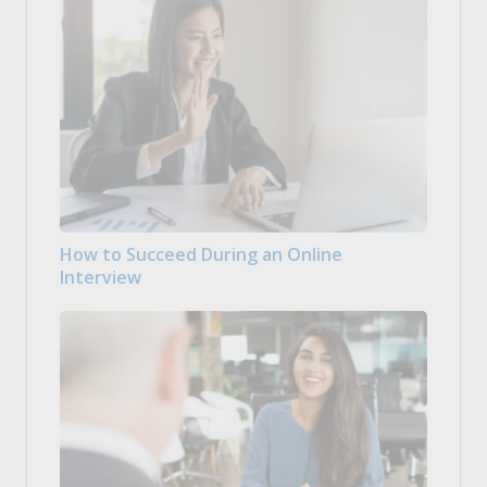
How to Succeed During an Online
Interview