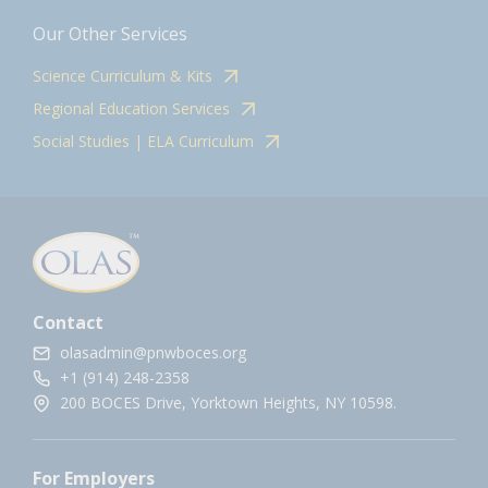
Our Other Services
Science Curriculum & Kits
Regional Education Services
Social Studies | ELA Curriculum
Contact
olasadmin@pnwboces.org
+1 (914) 248-2358
200 BOCES Drive, Yorktown Heights, NY 10598.
For Employers