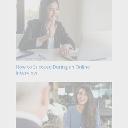
How to Succeed During an Online
Interview