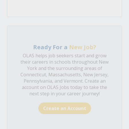
Ready For a
New Job?
OLAS helps job seekers start and grow
their careers in schools throughout New
York and the surrounding areas of
Connecticut, Massachusetts, New Jersey,
Pennsylvania, and Vermont. Create an
account on OLAS Jobs today to take the
next step in your career journey!
Create an Account