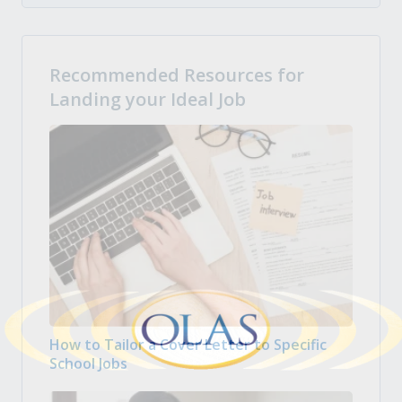
Recommended Resources for
Landing your Ideal Job
How to Tailor a Cover Letter to Specific
School Jobs