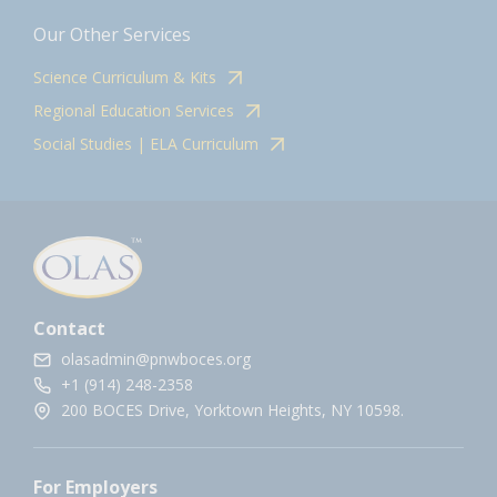
Our Other Services
Science Curriculum & Kits
Regional Education Services
Social Studies | ELA Curriculum
Contact
olasadmin@pnwboces.org
+1 (914) 248-2358
200 BOCES Drive, Yorktown Heights, NY 10598.
For Employers