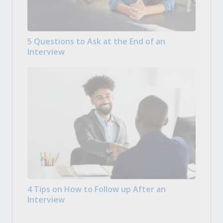
5 Questions to Ask at the End of an
Interview
4 Tips on How to Follow up After an
Interview