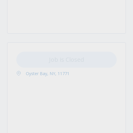
Job is Closed
Oyster Bay, NY, 11771