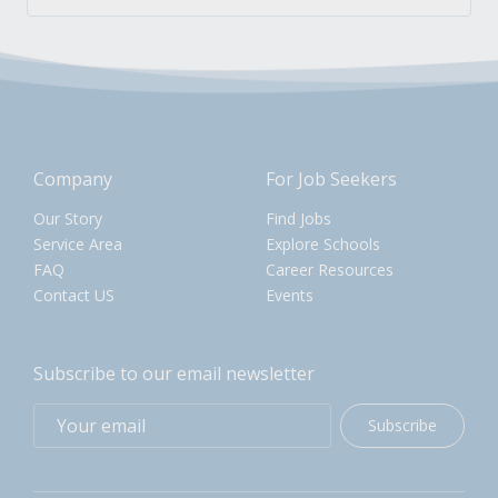
Company
For Job Seekers
Our Story
Find Jobs
Service Area
Explore Schools
FAQ
Career Resources
Contact US
Events
Subscribe to our email newsletter
Subscribe