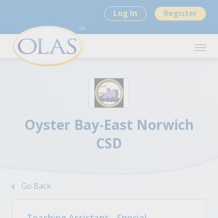
Log In
Register
Oyster Bay-East Norwich
CSD
Go Back
Teaching Assistant - Special