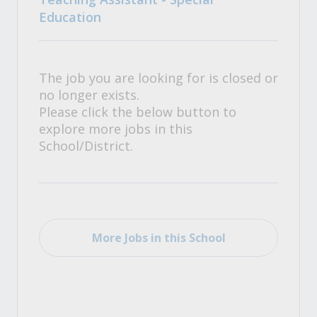
Education
The job you are looking for is closed or
no longer exists.
Please click the below button to
explore more jobs in this
School/District.
More Jobs in this School