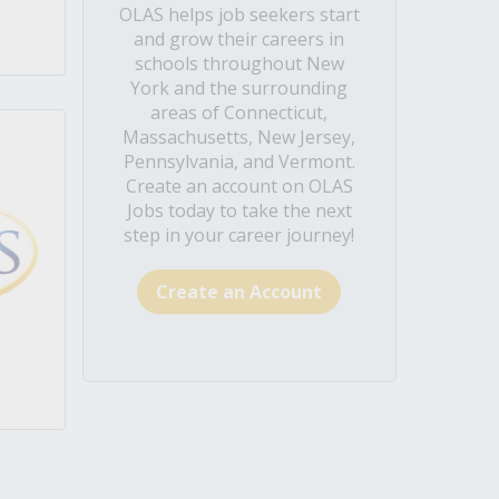
OLAS helps job seekers start
and grow their careers in
schools throughout New
York and the surrounding
areas of Connecticut,
Massachusetts, New Jersey,
Pennsylvania, and Vermont.
Create an account on OLAS
Jobs today to take the next
step in your career journey!
Create an Account