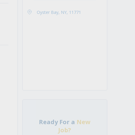
Oyster Bay, NY, 11771
Ready For a
New
Job?