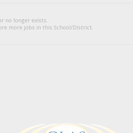
or no longer exists.
re more jobs in this School/District.