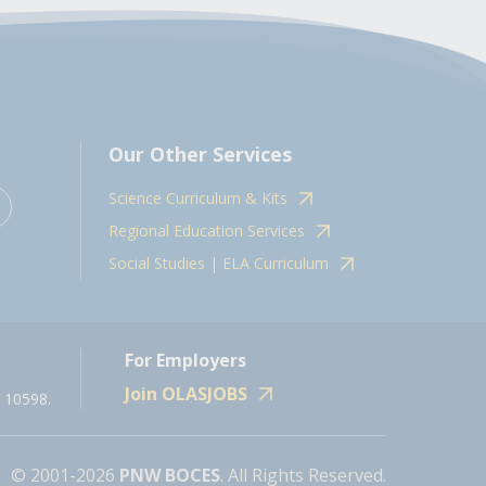
Our Other Services
Science Curriculum & Kits
Regional Education Services
Social Studies | ELA Curriculum
For Employers
Join OLASJOBS
 10598.
© 2001-2026
PNW BOCES
. All Rights Reserved.