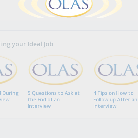
ng your Ideal Job
 During
5 Questions to Ask at
4 Tips on How to
view
the End of an
Follow up After an
Interview
Interview