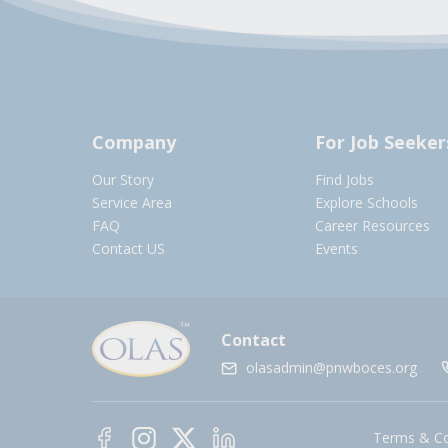
Company
For Job Seeker
Our Story
Find Jobs
Service Area
Explore Schools
FAQ
Career Resources
Contact US
Events
Contact
olasadmin@pnwboces.org
Terms & Co