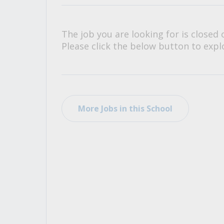
All Career and Job Resources
The job you are looking for is closed 
Please click the below button to explo
More Jobs in this School