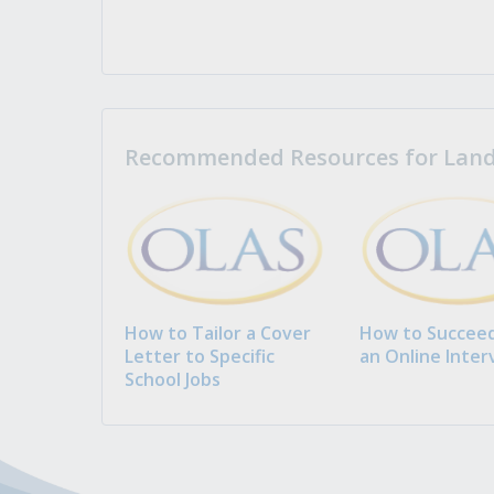
Recommended Resources for Landi
How to Tailor a Cover
How to Succeed
Letter to Specific
an Online Inter
School Jobs