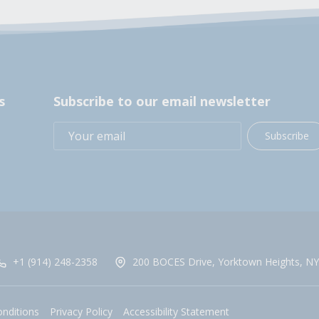
s
Subscribe to our email newsletter
Subscribe
+1 (914) 248-2358
200 BOCES Drive, Yorktown Heights, NY
nditions
Privacy Policy
Accessibility Statement