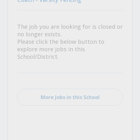
The job you are looking for is closed or
no longer exists.
Please click the below button to
explore more jobs in this
School/District.
More Jobs in this School