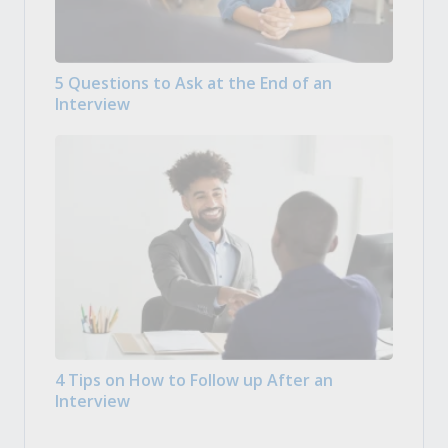
5 Questions to Ask at the End of an
Interview
4 Tips on How to Follow up After an
Interview