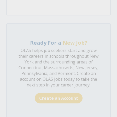
Ready For a
New Job?
OLAS helps job seekers start and grow
their careers in schools throughout New
York and the surrounding areas of
Connecticut, Massachusetts, New Jersey,
Pennsylvania, and Vermont. Create an
account on OLAS Jobs today to take the
next step in your career journey!
Create an Account