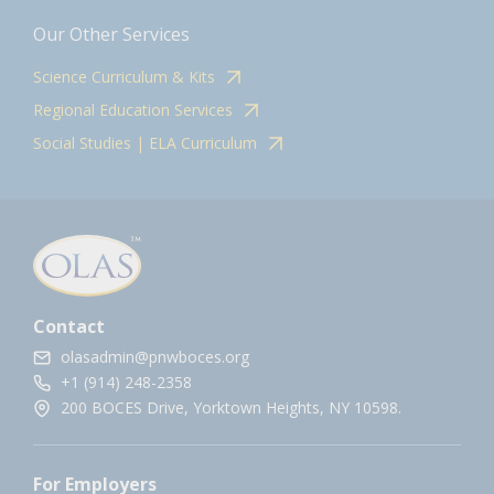
Our Other Services
Science Curriculum & Kits
Regional Education Services
Social Studies | ELA Curriculum
Contact
olasadmin@pnwboces.org
+1 (914) 248-2358
200 BOCES Drive, Yorktown Heights, NY 10598.
For Employers