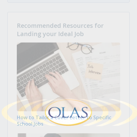
Recommended Resources for
Landing your Ideal Job
How to Tailor a Cover Letter to Specific
School Jobs