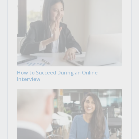
How to Succeed During an Online
Interview