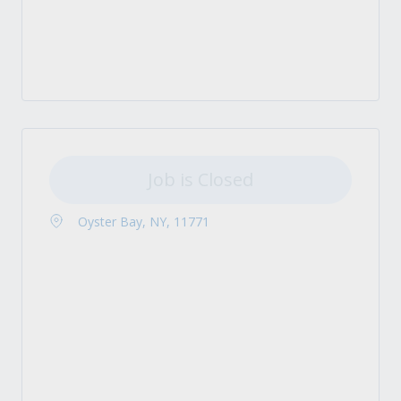
Job is Closed
Oyster Bay, NY, 11771