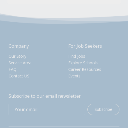
Company
For Job Seekers
Our Story
Find Jobs
Service Area
Explore Schools
FAQ
Career Resources
Contact US
Events
Subscribe to our email newsletter
Subscribe