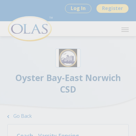
Log In
Register
Oyster Bay-East Norwich
CSD
Go Back
Coach - Varsity Fencing