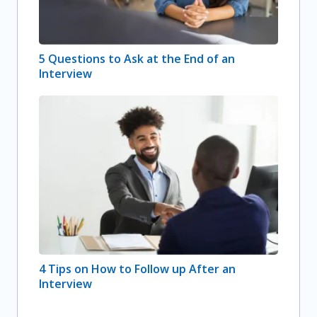
5 Questions to Ask at the End of an
Interview
4 Tips on How to Follow up After an
Interview