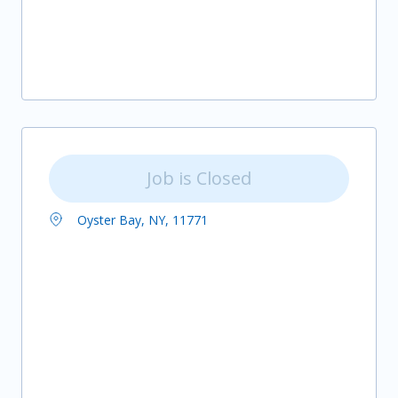
Job is Closed
Oyster Bay, NY, 11771