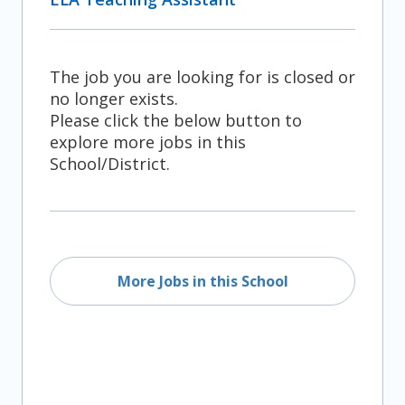
The job you are looking for is closed or
no longer exists.
Please click the below button to
explore more jobs in this
School/District.
More Jobs in this School