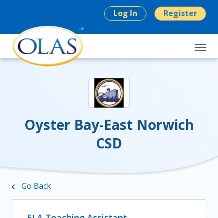
Log In
Register
Oyster Bay-East Norwich
CSD
Go Back
ELA Teaching Assistant