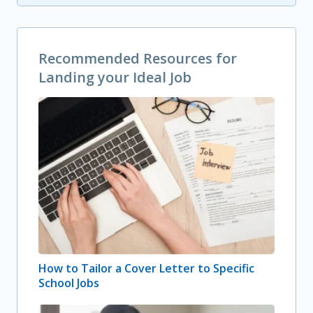
Recommended Resources for
Landing your Ideal Job
How to Tailor a Cover Letter to Specific
School Jobs