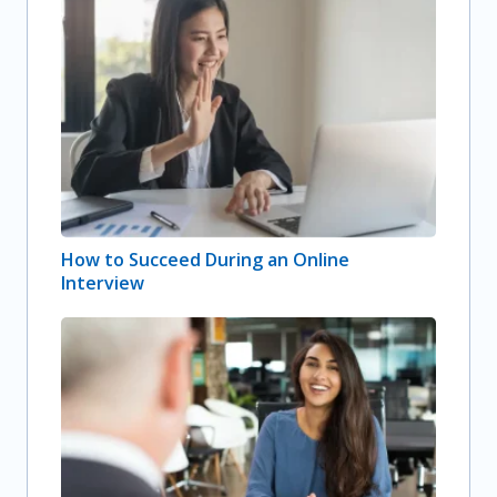
How to Succeed During an Online
Interview