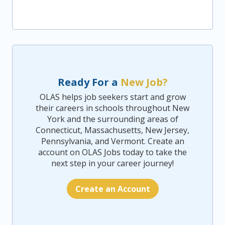
Ready For a
New Job?
OLAS helps job seekers start and grow
their careers in schools throughout New
York and the surrounding areas of
Connecticut, Massachusetts, New Jersey,
Pennsylvania, and Vermont. Create an
account on OLAS Jobs today to take the
next step in your career journey!
Create an Account