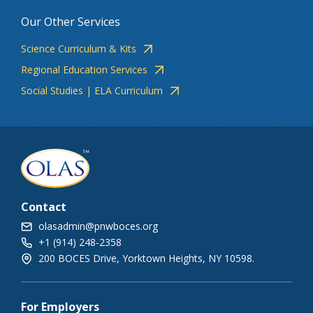
Our Other Services
Science Curriculum & Kits
Regional Education Services
Social Studies | ELA Curriculum
Contact
olasadmin@pnwboces.org
+1 (914) 248-2358
200 BOCES Drive, Yorktown Heights, NY 10598.
For Employers