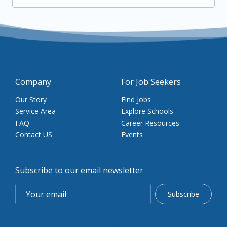
Company
For Job Seekers
Our Story
Find Jobs
Service Area
Explore Schools
FAQ
Career Resources
Contact US
Events
Subscribe to our email newsletter
Subscribe