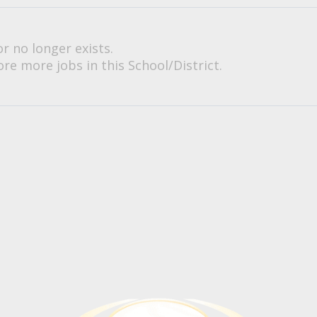
or no longer exists.
re more jobs in this School/District.