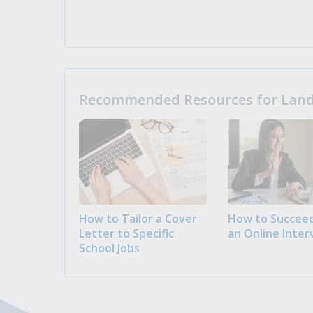
Recommended Resources for Landi
How to Tailor a Cover
How to Succeed
Letter to Specific
an Online Inter
School Jobs