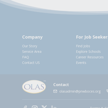
Company
For Job Seeker
Our Story
Find Jobs
Service Area
Explore Schools
FAQ
Career Resources
Contact US
Events
Contact
olasadmin@pnwboces.org