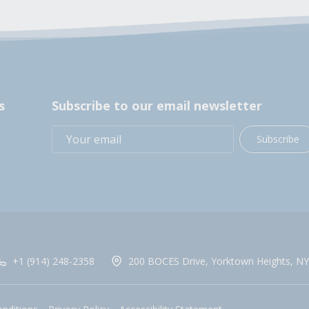
s
Subscribe to our email newsletter
Subscribe
+1 (914) 248-2358
200 BOCES Drive, Yorktown Heights, NY