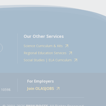
Our Other Services
Science Curriculum & Kits
Regional Education Services
Social Studies | ELA Curriculum
For Employers
Join OLASJOBS
 10598.