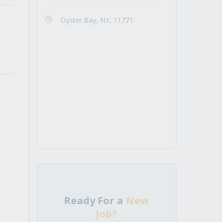
Oyster Bay, NY, 11771
Ready For a
New
Job?