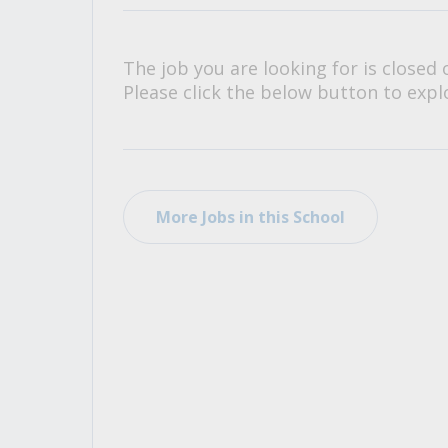
All Career and Job Resources
The job you are looking for is closed 
Please click the below button to explo
More Jobs in this School