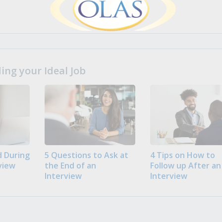
ng your Ideal Job
 During
5 Questions to Ask at
4 Tips on How to
view
the End of an
Follow up After an
Interview
Interview