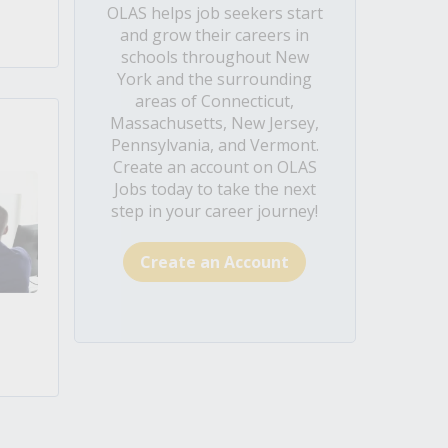
OLAS helps job seekers start
and grow their careers in
schools throughout New
York and the surrounding
areas of Connecticut,
Massachusetts, New Jersey,
Pennsylvania, and Vermont.
Create an account on OLAS
Jobs today to take the next
step in your career journey!
Create an Account