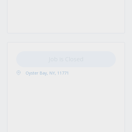
Job is Closed
Oyster Bay, NY, 11771