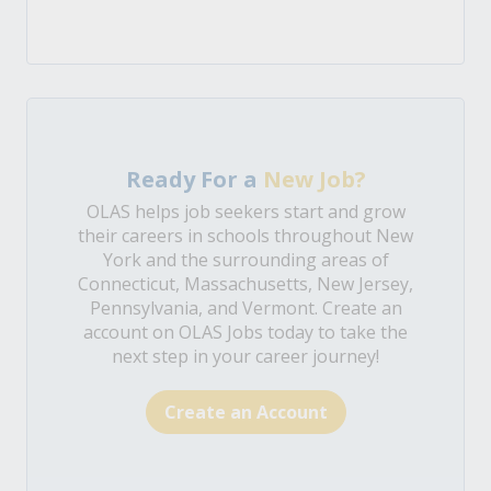
Ready For a
New Job?
OLAS helps job seekers start and grow
their careers in schools throughout New
York and the surrounding areas of
Connecticut, Massachusetts, New Jersey,
Pennsylvania, and Vermont. Create an
account on OLAS Jobs today to take the
next step in your career journey!
Create an Account