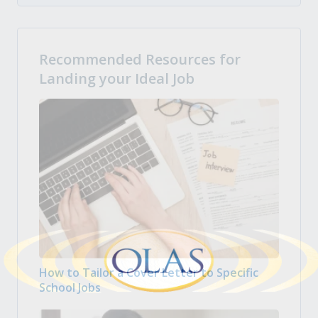
Recommended Resources for
Landing your Ideal Job
How to Tailor a Cover Letter to Specific
School Jobs