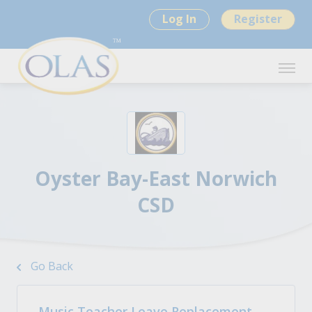
Log In
Register
Oyster Bay-East Norwich
CSD
Go Back
Music Teacher Leave Replacement