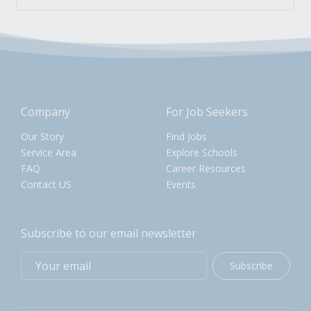
Company
For Job Seekers
Our Story
Find Jobs
Service Area
Explore Schools
FAQ
Career Resources
Contact US
Events
Subscribe to our email newsletter
Subscribe