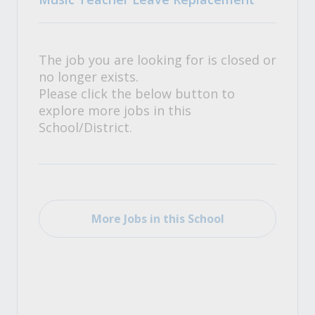
The job you are looking for is closed or
no longer exists.
Please click the below button to
explore more jobs in this
School/District.
More Jobs in this School