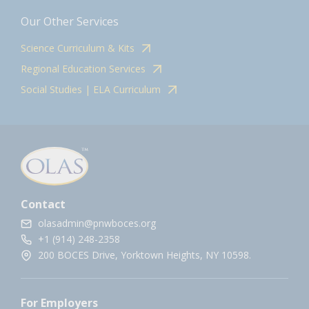
Our Other Services
Science Curriculum & Kits
Regional Education Services
Social Studies | ELA Curriculum
Contact
olasadmin@pnwboces.org
+1 (914) 248-2358
200 BOCES Drive, Yorktown Heights, NY 10598.
For Employers