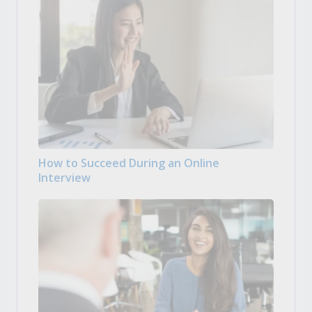
How to Succeed During an Online
Interview