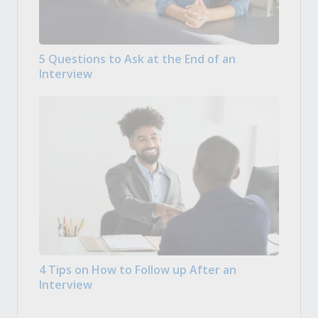
5 Questions to Ask at the End of an
Interview
4 Tips on How to Follow up After an
Interview