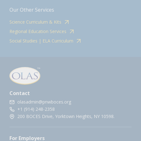
Our Other Services
Science Curriculum & Kits
Regional Education Services
Social Studies | ELA Curriculum
Contact
olasadmin@pnwboces.org
+1 (914) 248-2358
200 BOCES Drive, Yorktown Heights, NY 10598.
For Employers