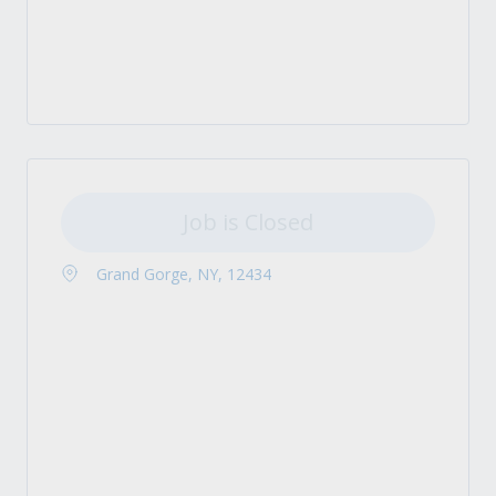
Job is Closed
Grand Gorge, NY, 12434