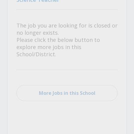
The job you are looking for is closed or
no longer exists.
Please click the below button to
explore more jobs in this
School/District.
More Jobs in this School