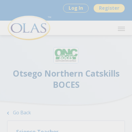
Log In
Register
Otsego Northern Catskills
BOCES
Go Back
Science Teacher