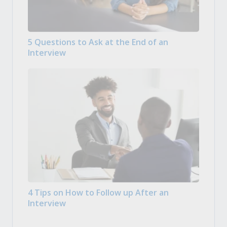
5 Questions to Ask at the End of an
Interview
4 Tips on How to Follow up After an
Interview