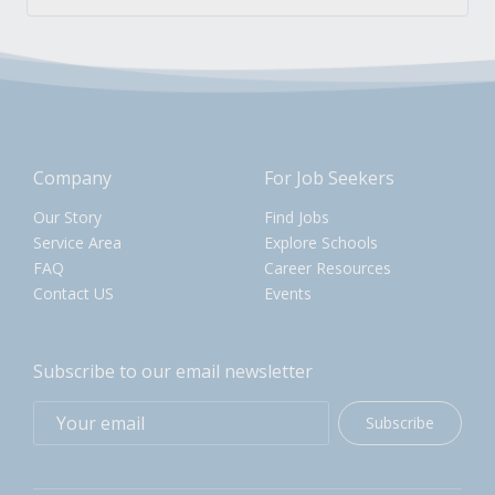
Company
For Job Seekers
Our Story
Find Jobs
Service Area
Explore Schools
FAQ
Career Resources
Contact US
Events
Subscribe to our email newsletter
Subscribe