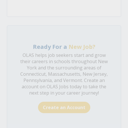
Ready For a
New Job?
OLAS helps job seekers start and grow
their careers in schools throughout New
York and the surrounding areas of
Connecticut, Massachusetts, New Jersey,
Pennsylvania, and Vermont. Create an
account on OLAS Jobs today to take the
next step in your career journey!
Create an Account