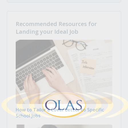
Recommended Resources for
Landing your Ideal Job
How to Tailor a Cover Letter to Specific
School Jobs