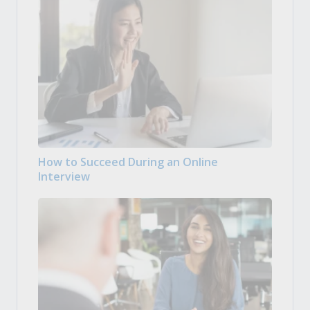
How to Succeed During an Online
Interview