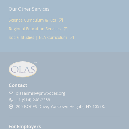
Our Other Services
Science Curriculum & Kits
Regional Education Services
Social Studies | ELA Curriculum
Contact
olasadmin@pnwboces.org
+1 (914) 248-2358
200 BOCES Drive, Yorktown Heights, NY 10598.
For Employers