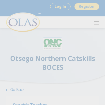
Log In
Register
Otsego Northern Catskills
BOCES
Go Back
Spanish Teacher