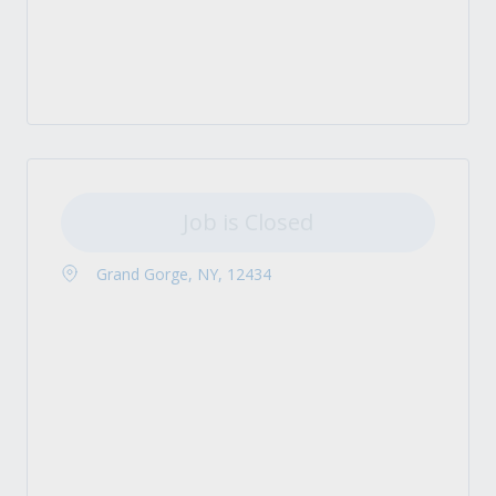
Job is Closed
Grand Gorge, NY, 12434