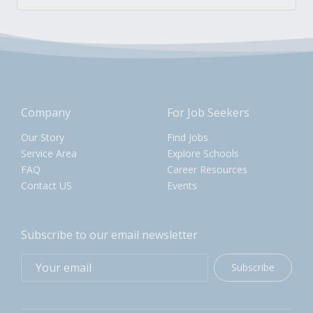
Company
For Job Seekers
Our Story
Find Jobs
Service Area
Explore Schools
FAQ
Career Resources
Contact US
Events
Subscribe to our email newsletter
Subscribe