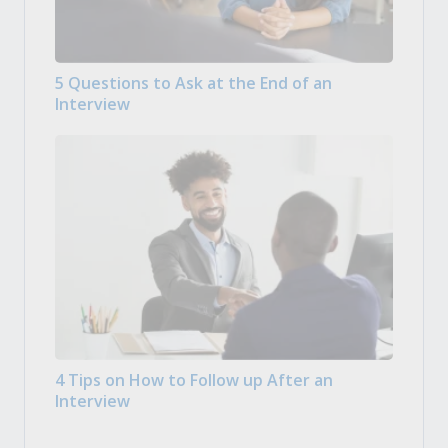
5 Questions to Ask at the End of an
Interview
4 Tips on How to Follow up After an
Interview