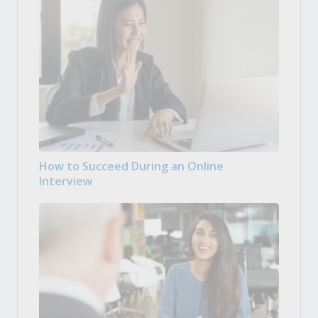
How to Succeed During an Online
Interview