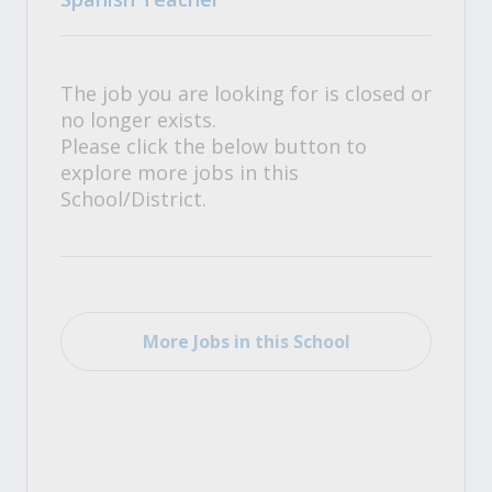
The job you are looking for is closed or
no longer exists.
Please click the below button to
explore more jobs in this
School/District.
More Jobs in this School