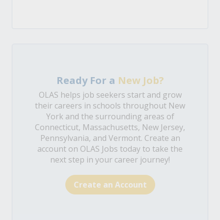
Ready For a
New Job?
OLAS helps job seekers start and grow
their careers in schools throughout New
York and the surrounding areas of
Connecticut, Massachusetts, New Jersey,
Pennsylvania, and Vermont. Create an
account on OLAS Jobs today to take the
next step in your career journey!
Create an Account