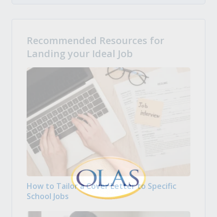
Recommended Resources for
Landing your Ideal Job
How to Tailor a Cover Letter to Specific
School Jobs