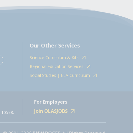
Our Other Services
Science Curriculum & Kits
Regional Education Services
Social Studies | ELA Curriculum
For Employers
Join OLASJOBS
 10598.