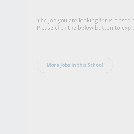
All Career and Job Resources
The job you are looking for is closed 
Please click the below button to explo
More Jobs in this School