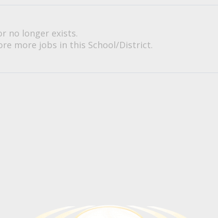
or no longer exists.
re more jobs in this School/District.