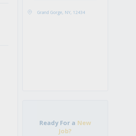
Grand Gorge, NY, 12434
Ready For a
New
Job?