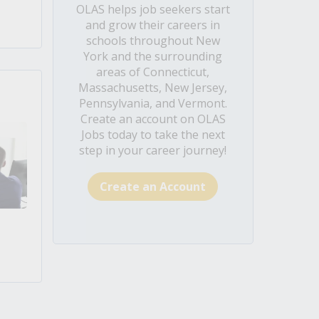
OLAS helps job seekers start
and grow their careers in
schools throughout New
York and the surrounding
areas of Connecticut,
Massachusetts, New Jersey,
Pennsylvania, and Vermont.
Create an account on OLAS
Jobs today to take the next
step in your career journey!
Create an Account