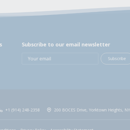
s
Subscribe to our email newsletter
Subscribe
+1 (914) 248-2358
200 BOCES Drive, Yorktown Heights, NY