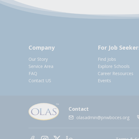
Company
For Job Seeker
Our Story
Find Jobs
Service Area
Explore Schools
FAQ
Career Resources
Contact US
Events
Contact
olasadmin@pnwboces.org