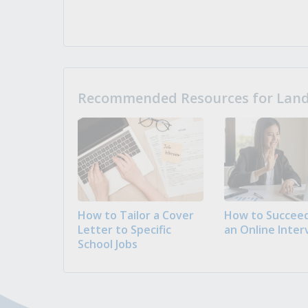
Recommended Resources for Landi
How to Tailor a Cover
How to Succeed
Letter to Specific
an Online Inter
School Jobs