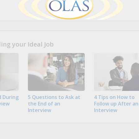
ng your Ideal Job
 During
5 Questions to Ask at
4 Tips on How to
view
the End of an
Follow up After an
Interview
Interview