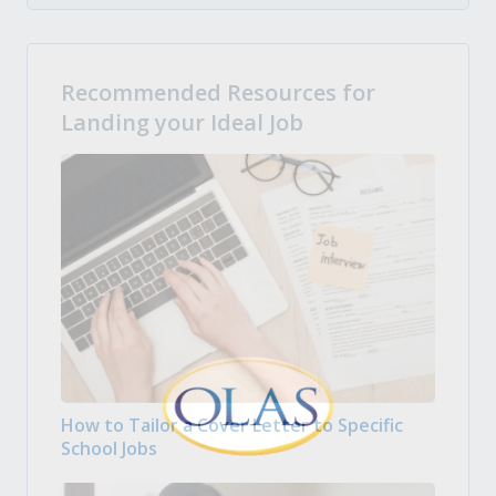
Recommended Resources for
Landing your Ideal Job
How to Tailor a Cover Letter to Specific
School Jobs