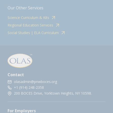
Our Other Services
Science Curriculum & Kits
Regional Education Services
Social Studies | ELA Curriculum
Contact
olasadmin@pnwboces.org
+1 (914) 248-2358
200 BOCES Drive, Yorktown Heights, NY 10598.
For Employers