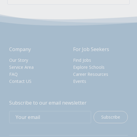
Company
For Job Seekers
Our Story
Find Jobs
Service Area
Explore Schools
FAQ
Career Resources
Contact US
Events
Subscribe to our email newsletter
Subscribe