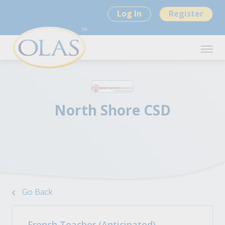
Log In
Register
North Shore CSD
Go Back
French Teacher (Anticipated)