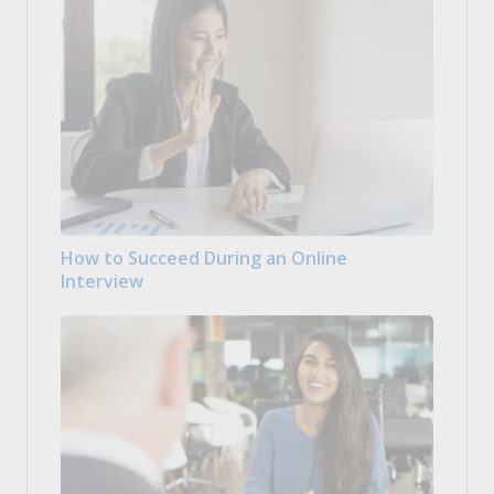
How to Succeed During an Online
Interview