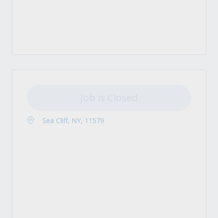
Job is Closed
Sea Cliff, NY, 11579