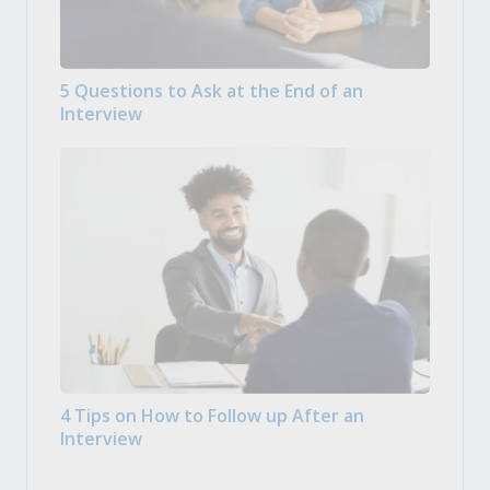
5 Questions to Ask at the End of an
Interview
4 Tips on How to Follow up After an
Interview