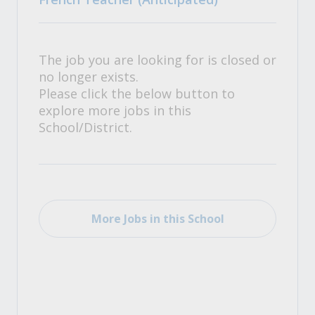
The job you are looking for is closed or
no longer exists.
Please click the below button to
explore more jobs in this
School/District.
More Jobs in this School