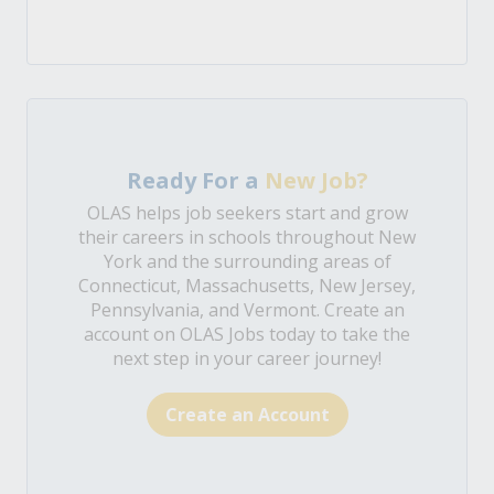
Ready For a
New Job?
OLAS helps job seekers start and grow
their careers in schools throughout New
York and the surrounding areas of
Connecticut, Massachusetts, New Jersey,
Pennsylvania, and Vermont. Create an
account on OLAS Jobs today to take the
next step in your career journey!
Create an Account