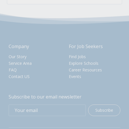
Company
For Job Seekers
Our Story
Find Jobs
Service Area
Explore Schools
FAQ
Career Resources
Contact US
Events
Subscribe to our email newsletter
Subscribe