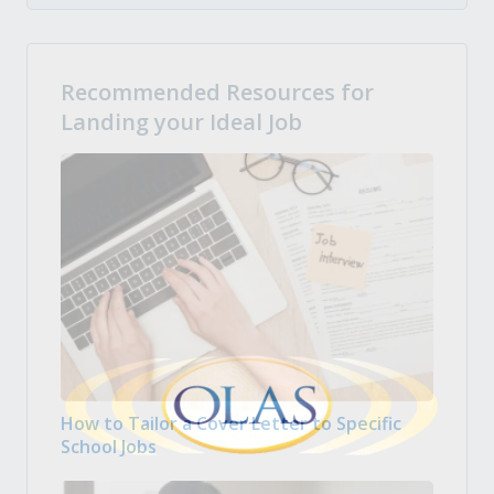
Recommended Resources for
Landing your Ideal Job
How to Tailor a Cover Letter to Specific
School Jobs