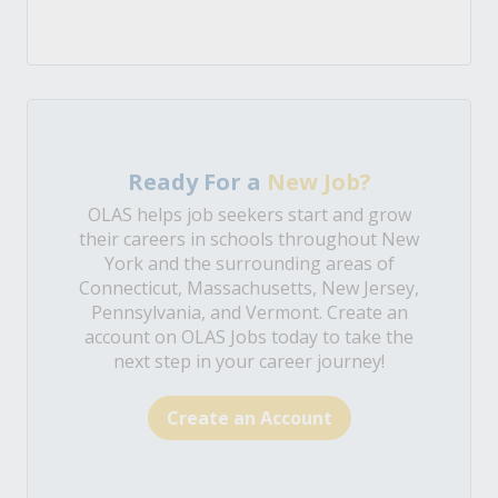
Ready For a
New Job?
OLAS helps job seekers start and grow
their careers in schools throughout New
York and the surrounding areas of
Connecticut, Massachusetts, New Jersey,
Pennsylvania, and Vermont. Create an
account on OLAS Jobs today to take the
next step in your career journey!
Create an Account