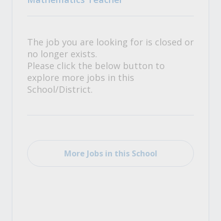
The job you are looking for is closed or
no longer exists.
Please click the below button to
explore more jobs in this
School/District.
More Jobs in this School