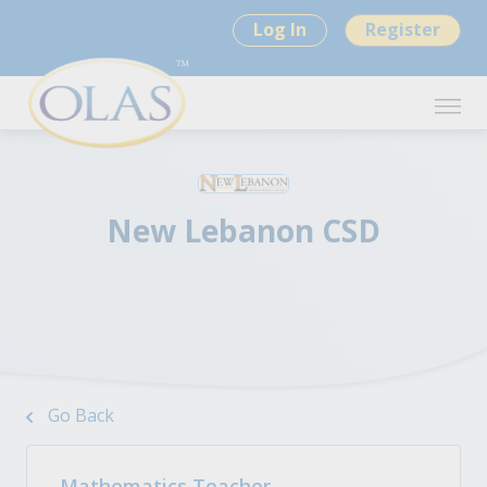
Log In
Register
New Lebanon CSD
Go Back
Mathematics Teacher