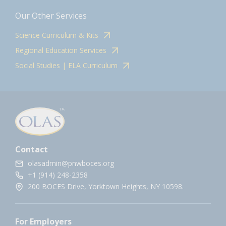
Our Other Services
Science Curriculum & Kits
Regional Education Services
Social Studies | ELA Curriculum
Contact
olasadmin@pnwboces.org
+1 (914) 248-2358
200 BOCES Drive, Yorktown Heights, NY 10598.
For Employers