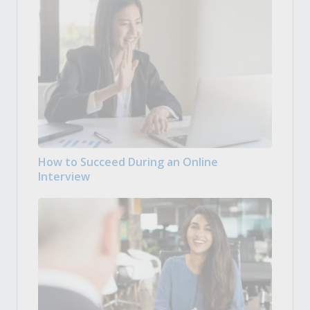
How to Succeed During an Online
Interview