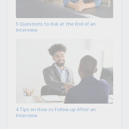
5 Questions to Ask at the End of an
Interview
4 Tips on How to Follow up After an
Interview