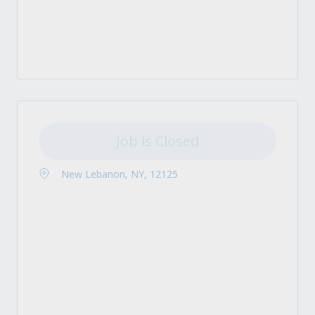
Job is Closed
New Lebanon, NY, 12125