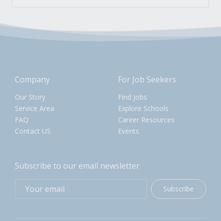
Company
For Job Seekers
Our Story
Find Jobs
Service Area
Explore Schools
FAQ
Career Resources
Contact US
Events
Subscribe to our email newsletter
Subscribe