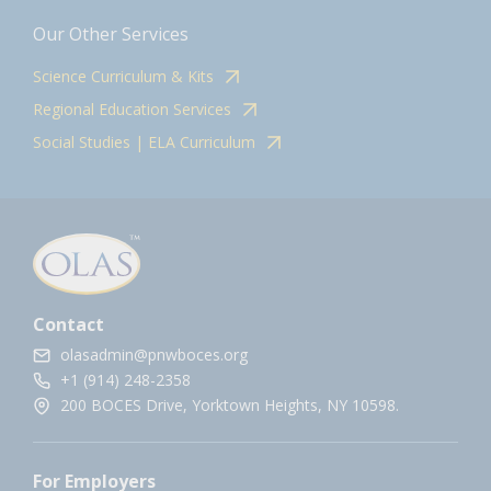
Our Other Services
Science Curriculum & Kits
Regional Education Services
Social Studies | ELA Curriculum
Contact
olasadmin@pnwboces.org
+1 (914) 248-2358
200 BOCES Drive, Yorktown Heights, NY 10598.
For Employers