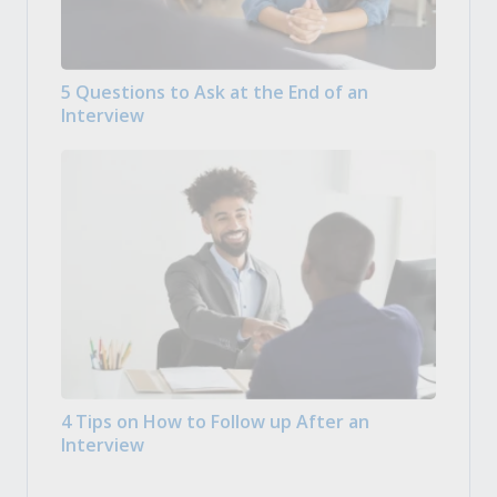
5 Questions to Ask at the End of an
Interview
4 Tips on How to Follow up After an
Interview