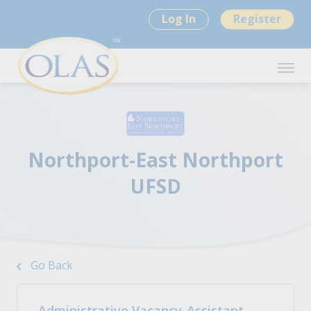
Log In
Register
Northport-East Northport
UFSD
Go Back
Administrative Vacancy-Assistant