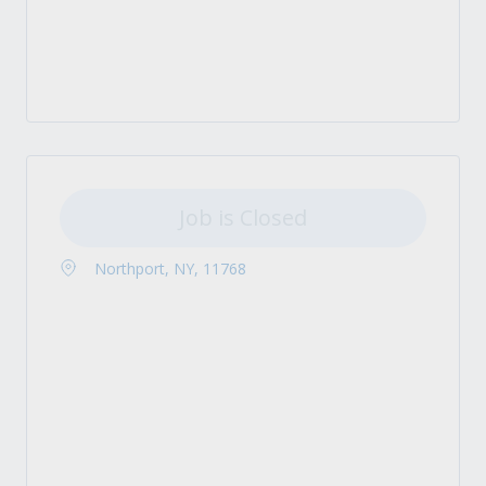
Job is Closed
Northport, NY, 11768