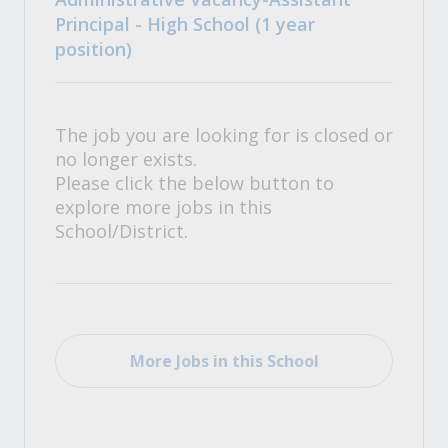
Principal - High School (1 year
position)
The job you are looking for is closed or
no longer exists.
Please click the below button to
explore more jobs in this
School/District.
More Jobs in this School