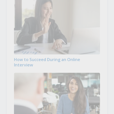
How to Succeed During an Online
Interview