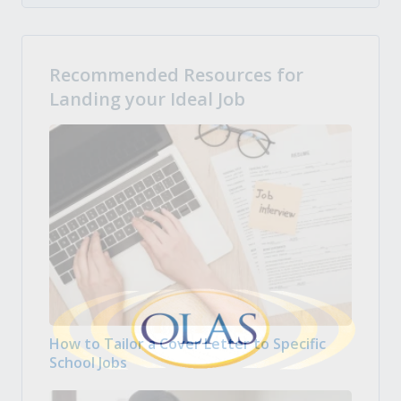
Recommended Resources for
Landing your Ideal Job
How to Tailor a Cover Letter to Specific
School Jobs