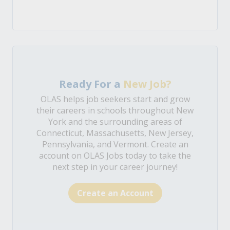
Ready For a
New Job?
OLAS helps job seekers start and grow
their careers in schools throughout New
York and the surrounding areas of
Connecticut, Massachusetts, New Jersey,
Pennsylvania, and Vermont. Create an
account on OLAS Jobs today to take the
next step in your career journey!
Create an Account