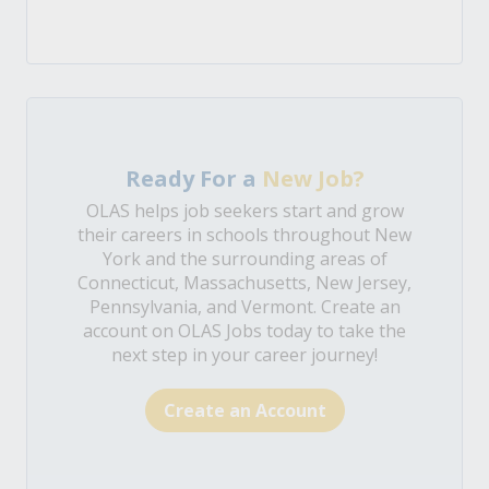
Ready For a
New Job?
OLAS helps job seekers start and grow
their careers in schools throughout New
York and the surrounding areas of
Connecticut, Massachusetts, New Jersey,
Pennsylvania, and Vermont. Create an
account on OLAS Jobs today to take the
next step in your career journey!
Create an Account