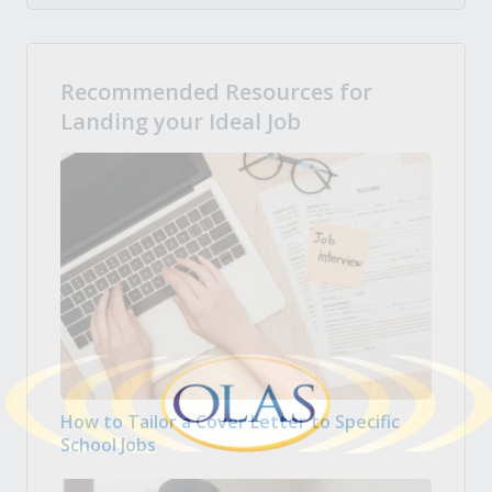
Recommended Resources for
Landing your Ideal Job
How to Tailor a Cover Letter to Specific
School Jobs