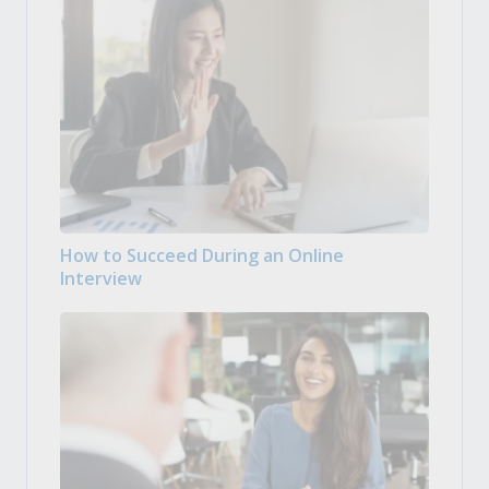
How to Succeed During an Online
Interview