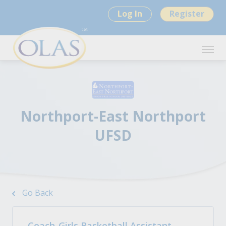
Log In
Register
Northport-East Northport
UFSD
Go Back
Coach-Girls Basketball Assistant