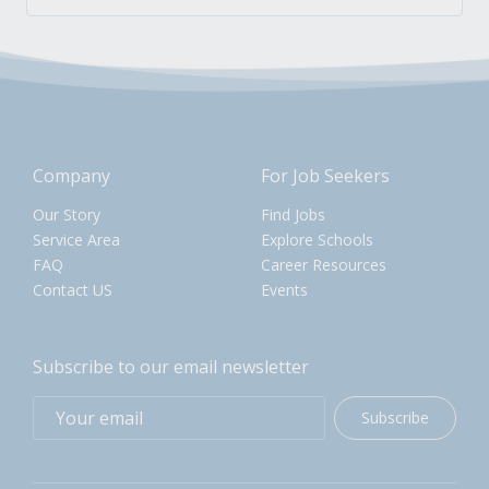
Company
For Job Seekers
Our Story
Find Jobs
Service Area
Explore Schools
FAQ
Career Resources
Contact US
Events
Subscribe to our email newsletter
Subscribe