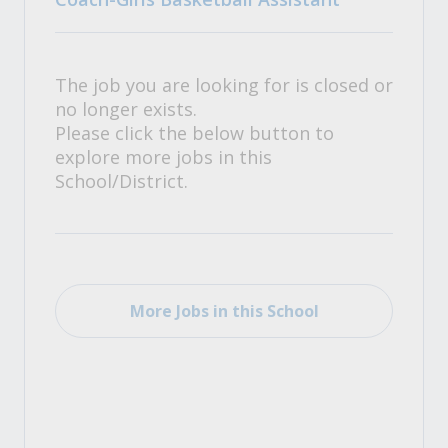
The job you are looking for is closed or
no longer exists.
Please click the below button to
explore more jobs in this
School/District.
More Jobs in this School