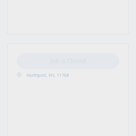
Job is Closed
Northport, NY, 11768