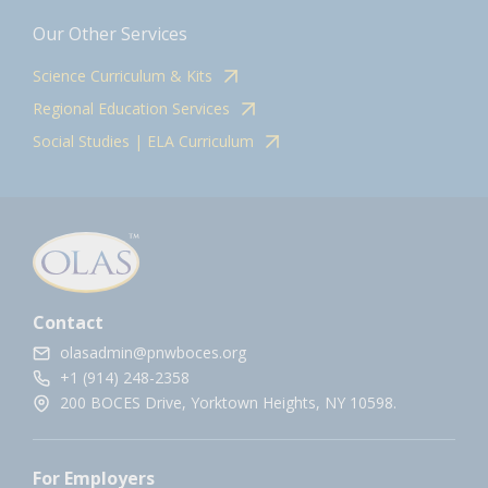
Our Other Services
Science Curriculum & Kits
Regional Education Services
Social Studies | ELA Curriculum
Contact
olasadmin@pnwboces.org
+1 (914) 248-2358
200 BOCES Drive, Yorktown Heights, NY 10598.
For Employers