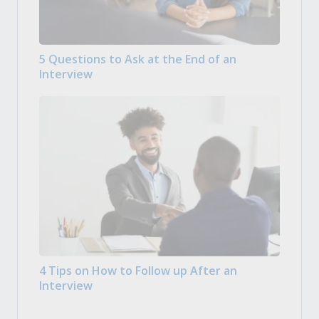
5 Questions to Ask at the End of an
Interview
4 Tips on How to Follow up After an
Interview