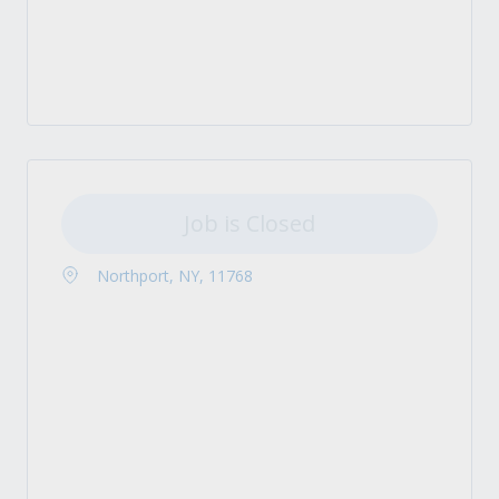
Job is Closed
Northport, NY, 11768