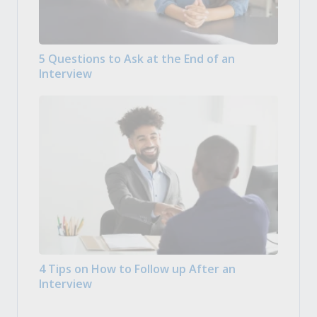
5 Questions to Ask at the End of an
Interview
4 Tips on How to Follow up After an
Interview