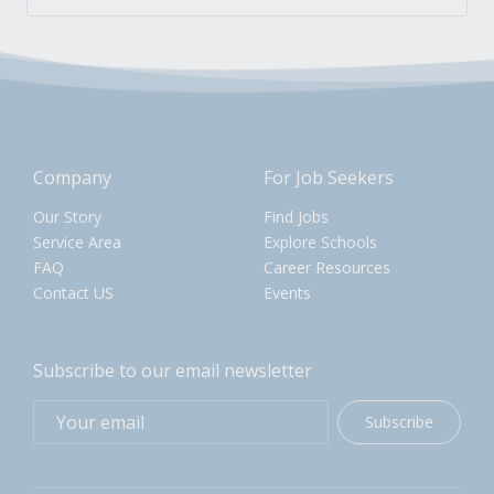
Company
For Job Seekers
Our Story
Find Jobs
Service Area
Explore Schools
FAQ
Career Resources
Contact US
Events
Subscribe to our email newsletter
Subscribe