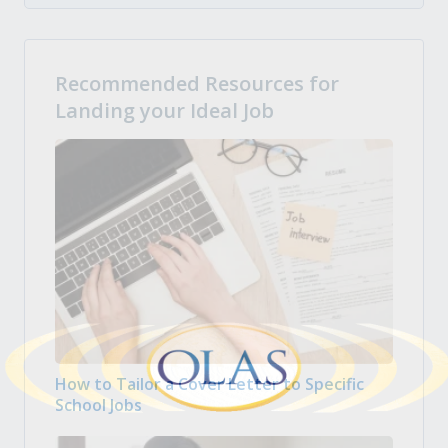
Recommended Resources for
Landing your Ideal Job
How to Tailor a Cover Letter to Specific
School Jobs