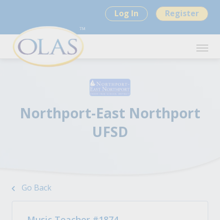
Log In
Register
Northport-East Northport
UFSD
Go Back
Music Teacher #1874