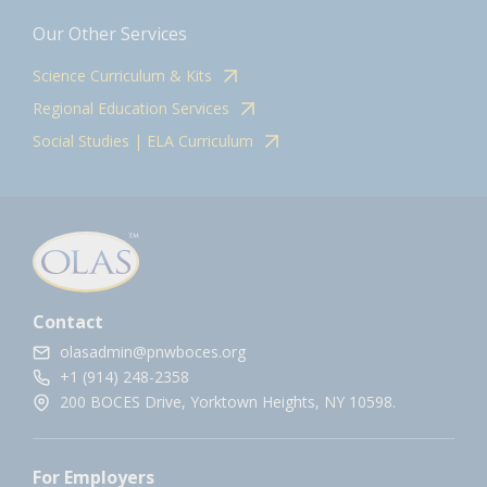
Our Other Services
Science Curriculum & Kits
Regional Education Services
Social Studies | ELA Curriculum
Contact
olasadmin@pnwboces.org
+1 (914) 248-2358
200 BOCES Drive, Yorktown Heights, NY 10598.
For Employers