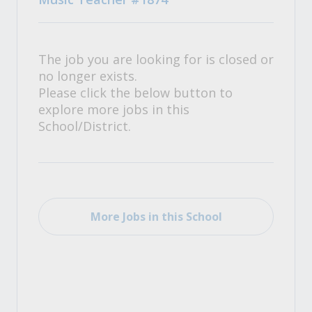
The job you are looking for is closed or
no longer exists.
Please click the below button to
explore more jobs in this
School/District.
More Jobs in this School