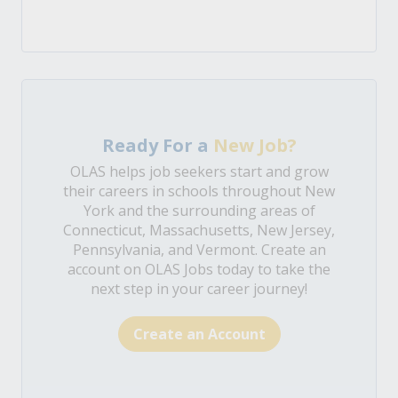
Ready For a
New Job?
OLAS helps job seekers start and grow
their careers in schools throughout New
York and the surrounding areas of
Connecticut, Massachusetts, New Jersey,
Pennsylvania, and Vermont. Create an
account on OLAS Jobs today to take the
next step in your career journey!
Create an Account