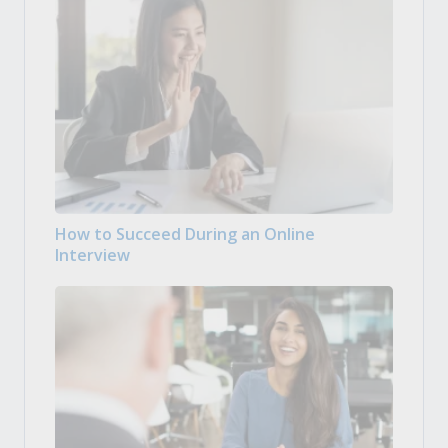
How to Succeed During an Online
Interview