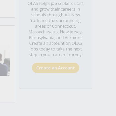
OLAS helps job seekers start
and grow their careers in
schools throughout New
York and the surrounding
areas of Connecticut,
Massachusetts, New Jersey,
Pennsylvania, and Vermont.
Create an account on OLAS
Jobs today to take the next
step in your career journey!
Create an Account