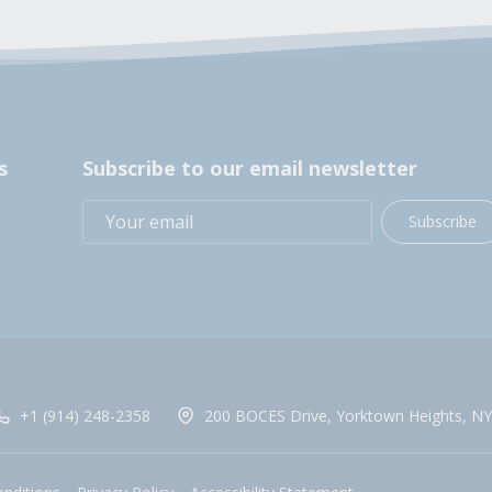
s
Subscribe to our email newsletter
Subscribe
+1 (914) 248-2358
200 BOCES Drive, Yorktown Heights, NY