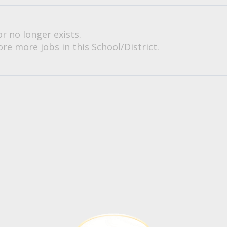
or no longer exists.
re more jobs in this School/District.