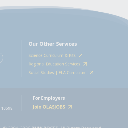
Our Other Services
Science Curriculum & Kits
Regional Education Services
Social Studies | ELA Curriculum
For Employers
Join OLASJOBS
 10598.