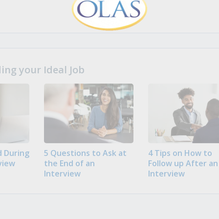
ng your Ideal Job
 During
5 Questions to Ask at
4 Tips on How to
view
the End of an
Follow up After an
Interview
Interview