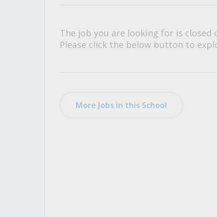
All Career and Job Resources
The job you are looking for is closed 
Please click the below button to explo
More Jobs in this School