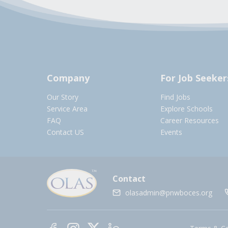
Company
For Job Seeker
Our Story
Find Jobs
Service Area
Explore Schools
FAQ
Career Resources
Contact US
Events
Contact
olasadmin@pnwboces.org