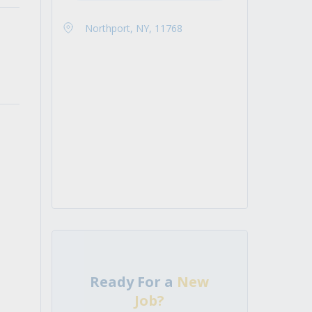
Northport, NY, 11768
Ready For a
New
Job?