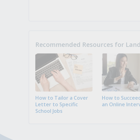
Recommended Resources for Landi
How to Tailor a Cover
How to Succeed
Letter to Specific
an Online Inter
School Jobs