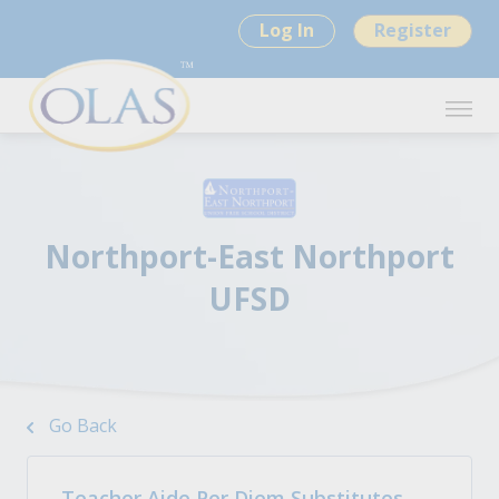
Log In
Register
Northport-East Northport
UFSD
Go Back
Teacher Aide Per Diem Substitutes -