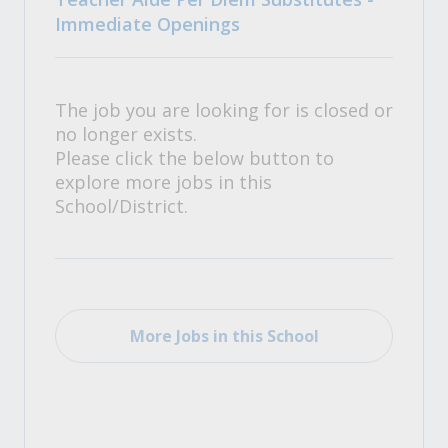
Immediate Openings
The job you are looking for is closed or
no longer exists.
Please click the below button to
explore more jobs in this
School/District.
More Jobs in this School