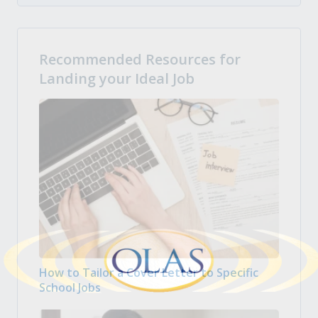
Recommended Resources for
Landing your Ideal Job
How to Tailor a Cover Letter to Specific
School Jobs