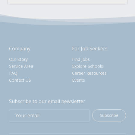
Company
For Job Seekers
Our Story
Find Jobs
Service Area
Explore Schools
FAQ
Career Resources
Contact US
Events
Subscribe to our email newsletter
Subscribe