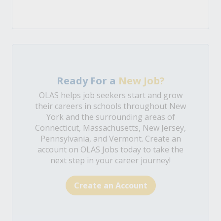
Ready For a
New Job?
OLAS helps job seekers start and grow
their careers in schools throughout New
York and the surrounding areas of
Connecticut, Massachusetts, New Jersey,
Pennsylvania, and Vermont. Create an
account on OLAS Jobs today to take the
next step in your career journey!
Create an Account