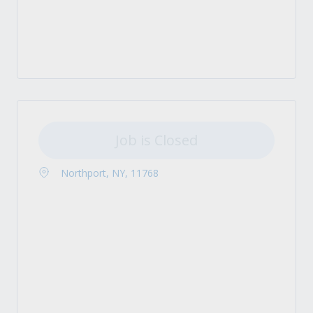
Job is Closed
Northport, NY, 11768