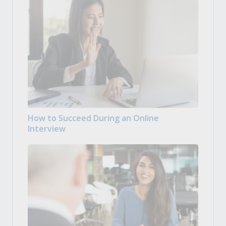
How to Succeed During an Online
Interview