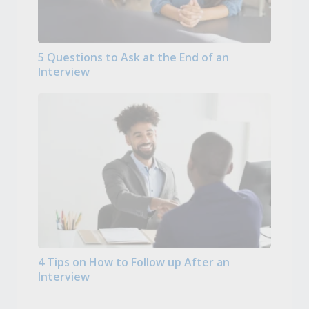
5 Questions to Ask at the End of an
Interview
4 Tips on How to Follow up After an
Interview