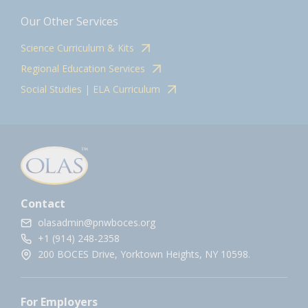
Our Other Services
Science Curriculum & Kits
Regional Education Services
Social Studies | ELA Curriculum
Contact
olasadmin@pnwboces.org
+1 (914) 248-2358
200 BOCES Drive, Yorktown Heights, NY 10598.
For Employers