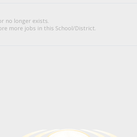
or no longer exists.
re more jobs in this School/District.