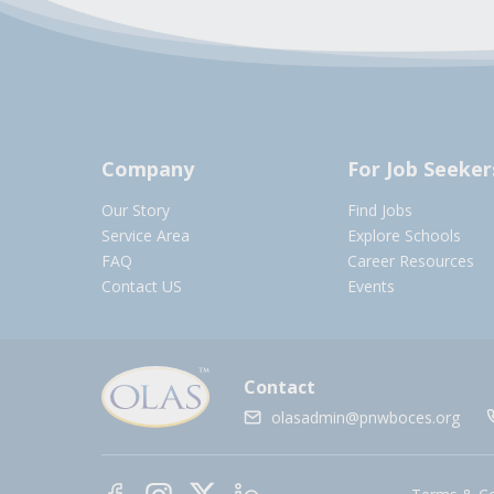
Company
For Job Seeker
Our Story
Find Jobs
Service Area
Explore Schools
FAQ
Career Resources
Contact US
Events
Contact
olasadmin@pnwboces.org