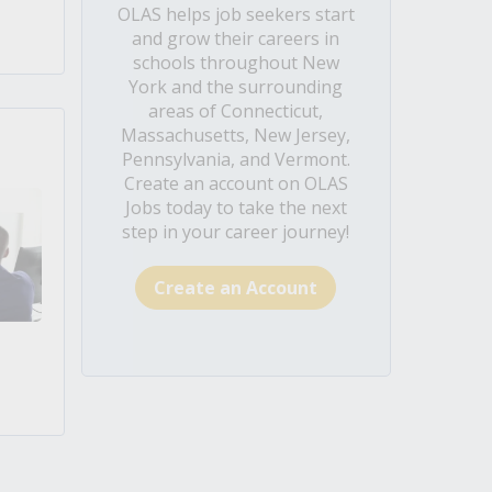
OLAS helps job seekers start
and grow their careers in
schools throughout New
York and the surrounding
areas of Connecticut,
Massachusetts, New Jersey,
Pennsylvania, and Vermont.
Create an account on OLAS
Jobs today to take the next
step in your career journey!
Create an Account