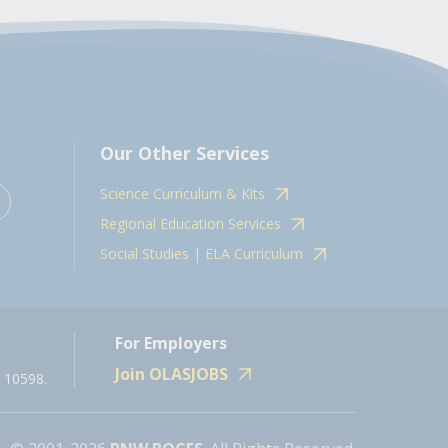
Our Other Services
Science Curriculum & Kits
Regional Education Services
Social Studies | ELA Curriculum
For Employers
Join OLASJOBS
 10598.