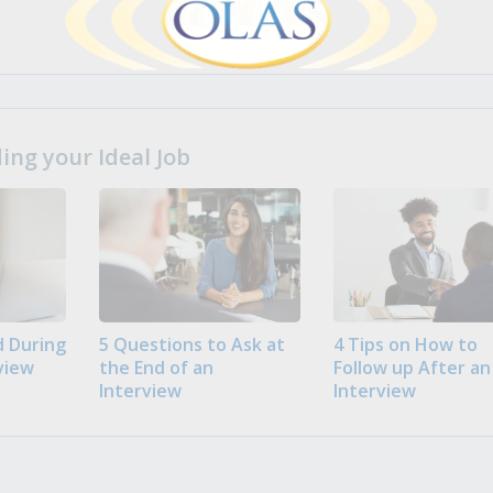
ng your Ideal Job
 During
5 Questions to Ask at
4 Tips on How to
view
the End of an
Follow up After an
Interview
Interview