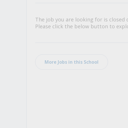
All Career and Job Resources
The job you are looking for is closed 
Please click the below button to explo
More Jobs in this School