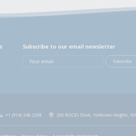
s
Subscribe to our email newsletter
Subscribe
+1 (914) 248-2358
200 BOCES Drive, Yorktown Heights, NY