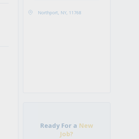
Northport, NY, 11768
Ready For a
New
Job?