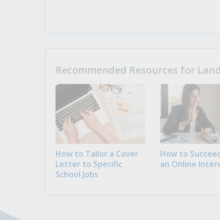
Recommended Resources for Landi
How to Tailor a Cover
How to Succeed
Letter to Specific
an Online Inter
School Jobs