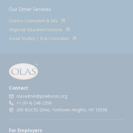
Our Other Services
Science Curriculum & Kits
Regional Education Services
Social Studies | ELA Curriculum
Contact
olasadmin@pnwboces.org
+1 (914) 248-2358
200 BOCES Drive, Yorktown Heights, NY 10598.
For Employers