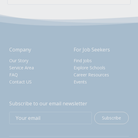
Company
For Job Seekers
Our Story
Find Jobs
Service Area
Explore Schools
FAQ
Career Resources
Contact US
Events
Subscribe to our email newsletter
Subscribe