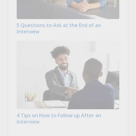
5 Questions to Ask at the End of an
Interview
4 Tips on How to Follow up After an
Interview