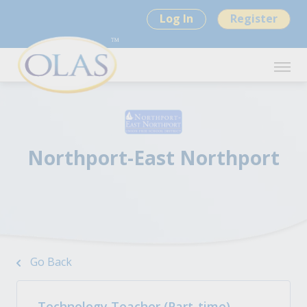
Log In
Register
Northport-East Northport
Go Back
Technology Teacher (Part-time) -