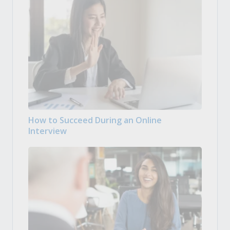
How to Succeed During an Online
Interview