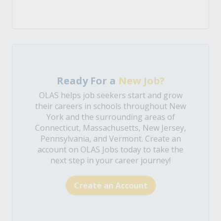
Ready For a
New Job?
OLAS helps job seekers start and grow
their careers in schools throughout New
York and the surrounding areas of
Connecticut, Massachusetts, New Jersey,
Pennsylvania, and Vermont. Create an
account on OLAS Jobs today to take the
next step in your career journey!
Create an Account