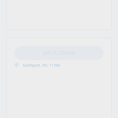
Job is Closed
Northport, NY, 11768