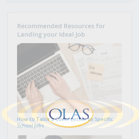
Recommended Resources for
Landing your Ideal Job
How to Tailor a Cover Letter to Specific
School Jobs