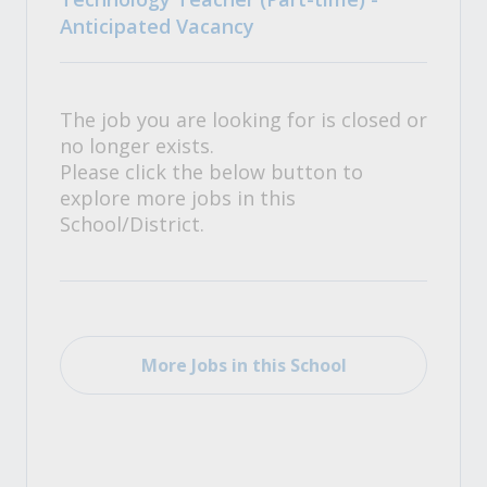
Anticipated Vacancy
The job you are looking for is closed or
no longer exists.
Please click the below button to
explore more jobs in this
School/District.
More Jobs in this School