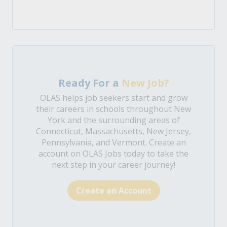
Ready For a
New Job?
OLAS helps job seekers start and grow
their careers in schools throughout New
York and the surrounding areas of
Connecticut, Massachusetts, New Jersey,
Pennsylvania, and Vermont. Create an
account on OLAS Jobs today to take the
next step in your career journey!
Create an Account