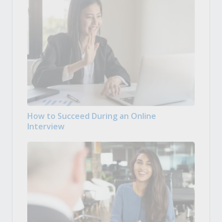
How to Succeed During an Online
Interview