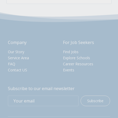
Company
For Job Seekers
Our Story
Find Jobs
Service Area
Explore Schools
FAQ
Career Resources
Contact US
Events
Subscribe to our email newsletter
Subscribe