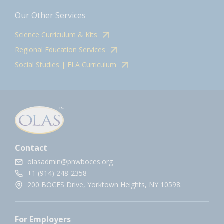
Our Other Services
Science Curriculum & Kits
Regional Education Services
Social Studies | ELA Curriculum
Contact
olasadmin@pnwboces.org
+1 (914) 248-2358
200 BOCES Drive, Yorktown Heights, NY 10598.
For Employers