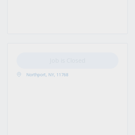
Job is Closed
Northport, NY, 11768