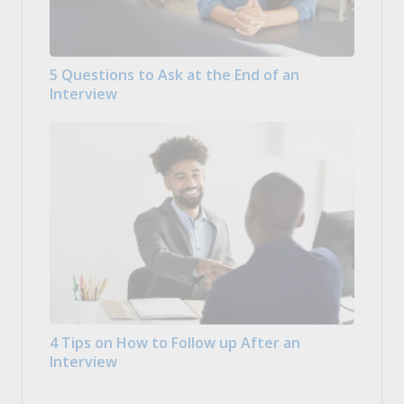
5 Questions to Ask at the End of an
Interview
4 Tips on How to Follow up After an
Interview