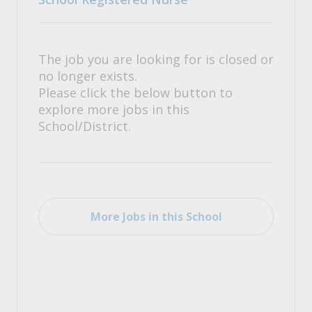
The job you are looking for is closed or
no longer exists.
Please click the below button to
explore more jobs in this
School/District.
More Jobs in this School