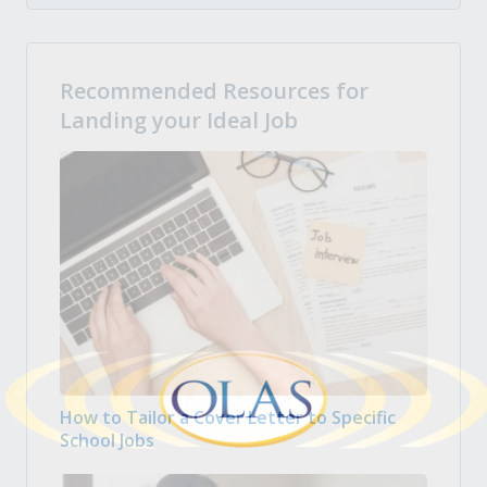
Recommended Resources for
Landing your Ideal Job
How to Tailor a Cover Letter to Specific
School Jobs