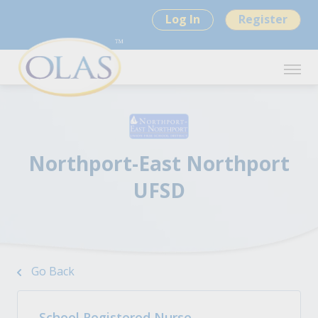
Log In
Register
Northport-East Northport
UFSD
Go Back
School Registered Nurse