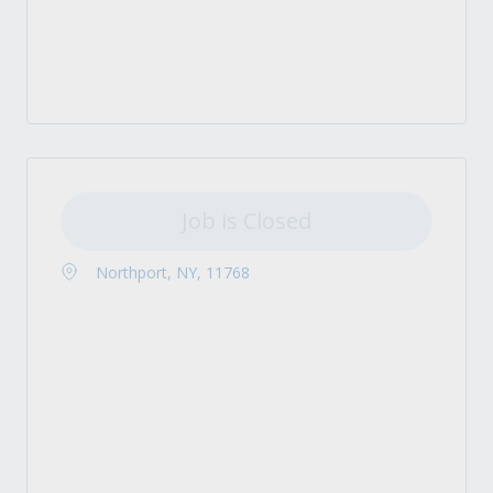
Job is Closed
Northport, NY, 11768