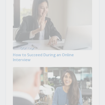
How to Succeed During an Online
Interview