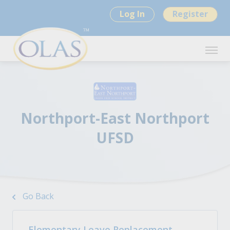
Log In
Register
Northport-East Northport
UFSD
Go Back
Elementary Leave Replacement