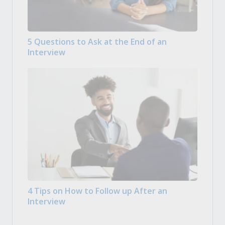
5 Questions to Ask at the End of an
Interview
4 Tips on How to Follow up After an
Interview