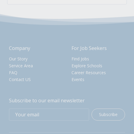
Company
For Job Seekers
Our Story
Find Jobs
Service Area
Explore Schools
FAQ
Career Resources
Contact US
Events
Subscribe to our email newsletter
Subscribe