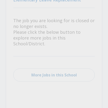
The job you are looking for is closed or
no longer exists.
Please click the below button to
explore more jobs in this
School/District.
More Jobs in this School