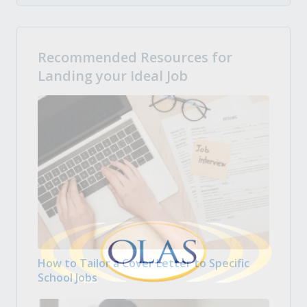
Recommended Resources for
Landing your Ideal Job
How to Tailor a Cover Letter to Specific
School Jobs