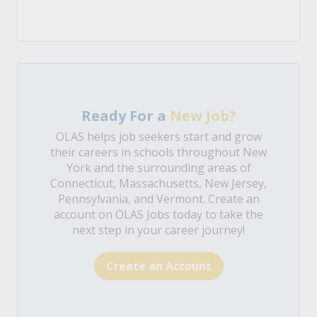
Ready For a
New Job?
OLAS helps job seekers start and grow
their careers in schools throughout New
York and the surrounding areas of
Connecticut, Massachusetts, New Jersey,
Pennsylvania, and Vermont. Create an
account on OLAS Jobs today to take the
next step in your career journey!
Create an Account