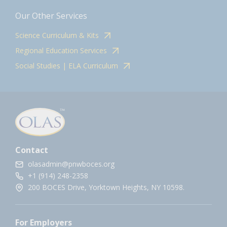
Our Other Services
Science Curriculum & Kits
Regional Education Services
Social Studies | ELA Curriculum
Contact
olasadmin@pnwboces.org
+1 (914) 248-2358
200 BOCES Drive, Yorktown Heights, NY 10598.
For Employers