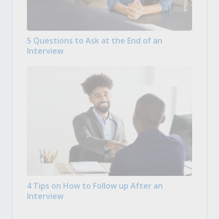
5 Questions to Ask at the End of an
Interview
4 Tips on How to Follow up After an
Interview