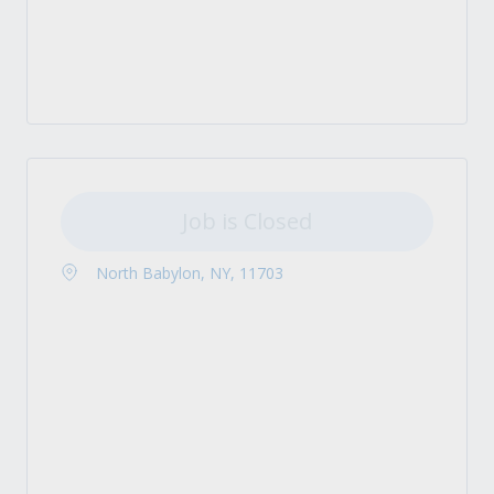
Job is Closed
North Babylon, NY, 11703