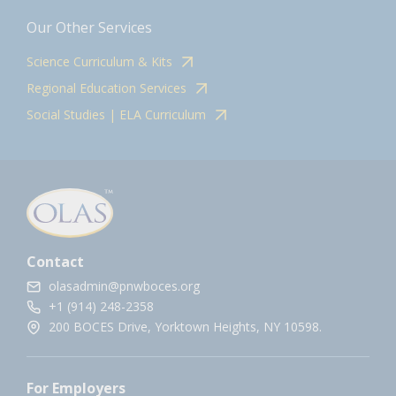
Our Other Services
Science Curriculum & Kits
Regional Education Services
Social Studies | ELA Curriculum
Contact
olasadmin@pnwboces.org
+1 (914) 248-2358
200 BOCES Drive, Yorktown Heights, NY 10598.
For Employers