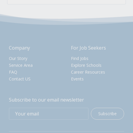
Company
For Job Seekers
Our Story
Find Jobs
Service Area
Explore Schools
FAQ
Career Resources
Contact US
Events
Subscribe to our email newsletter
Subscribe