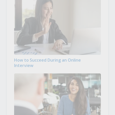
How to Succeed During an Online
Interview