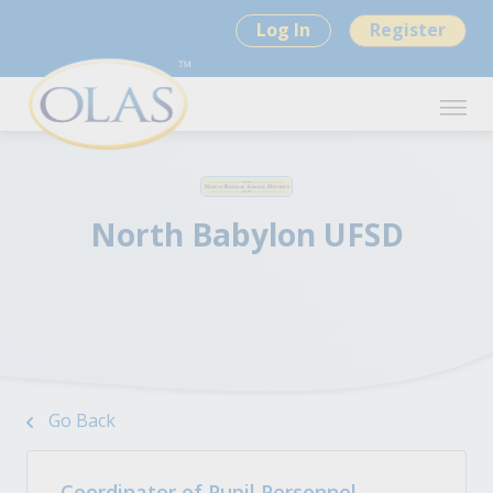
Log In
Register
North Babylon UFSD
Go Back
Coordinator of Pupil Personnel