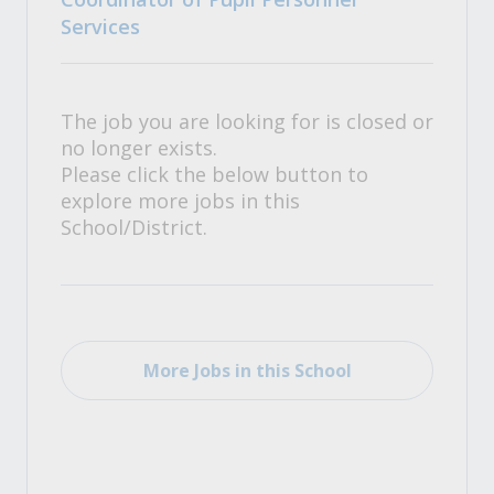
Services
The job you are looking for is closed or
no longer exists.
Please click the below button to
explore more jobs in this
School/District.
More Jobs in this School