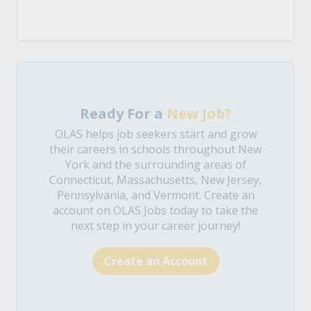
Ready For a
New Job?
OLAS helps job seekers start and grow
their careers in schools throughout New
York and the surrounding areas of
Connecticut, Massachusetts, New Jersey,
Pennsylvania, and Vermont. Create an
account on OLAS Jobs today to take the
next step in your career journey!
Create an Account