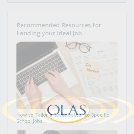
Recommended Resources for
Landing your Ideal Job
How to Tailor a Cover Letter to Specific
School Jobs